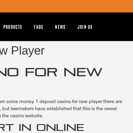
PRODUCTS
FAQS
NEWS
JOIN US
w Player
ino For New
 earn some money. 1 deposit casino for new player there are
e, but lawmakers have established that this is the sweet
n the casino website.
t in online