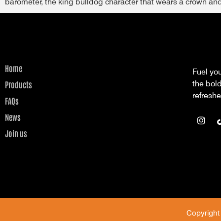
barometer, the king bulldog character that wears a crown and
Home
Fuel yo
the bold
Products
refreshe
FAQs
News
Join us
Copyright 