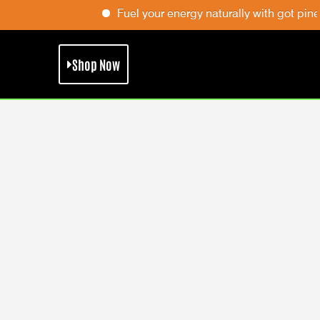
Fuel your energy naturally with got pineapp
Shop Now