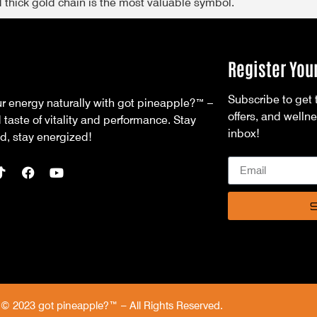
 thick gold chain is the most valuable symbol.
Register Your
Subscribe to get 
ur energy naturally with got pineapple?™ –
offers, and wellne
 taste of vitality and performance. Stay
inbox!
d, stay energized!
S
© 2023 got pineapple?™ – All Rights Reserved.