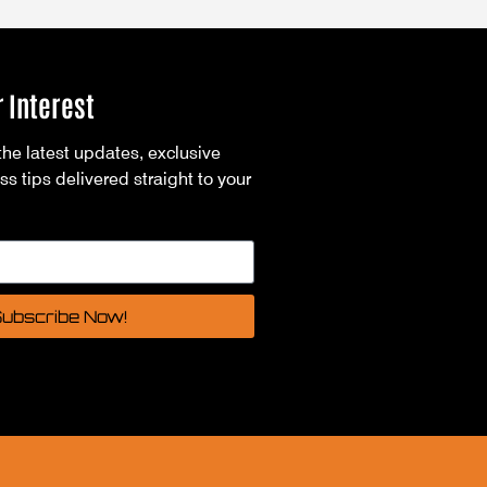
 Interest
the latest updates, exclusive
ss tips delivered straight to your
ubscribe Now!