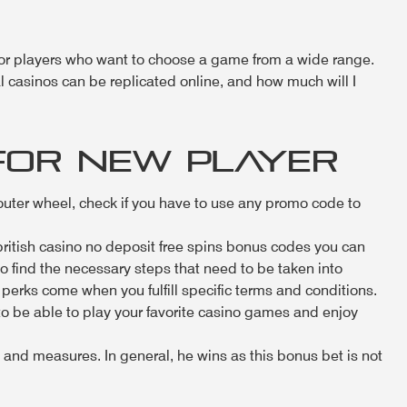
 for players who want to choose a game from a wide range.
l casinos can be replicated online, and how much will I
 for new player
 outer wheel, check if you have to use any promo code to
 british casino no deposit free spins bonus codes you can
so find the necessary steps that need to be taken into
perks come when you fulfill specific terms and conditions.
to be able to play your favorite casino games and enjoy
ls and measures.
In general, he wins as this bonus bet is not