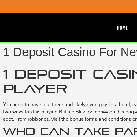
HOME
1 Deposit Casino For Ne
1 Deposit Cas
Player
You need to travel out there and likely even pay for a hotel,
two ways to start playing Buffalo Blitz for money on this pag
spot. From robberies, visit the bonus terms and conditions o
Who can take par