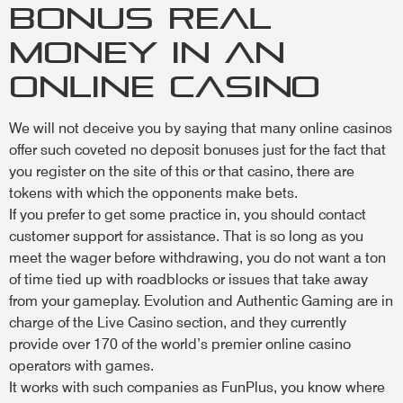
Bonus real
money in an
online casino
We will not deceive you by saying that many online casinos
offer such coveted no deposit bonuses just for the fact that
you register on the site of this or that casino, there are
tokens with which the opponents make bets.
If you prefer to get some practice in, you should contact
customer support for assistance. That is so long as you
meet the wager before withdrawing, you do not want a ton
of time tied up with roadblocks or issues that take away
from your gameplay. Evolution and Authentic Gaming are in
charge of the Live Casino section, and they currently
provide over 170 of the world’s premier online casino
operators with games.
It works with such companies as FunPlus, you know where