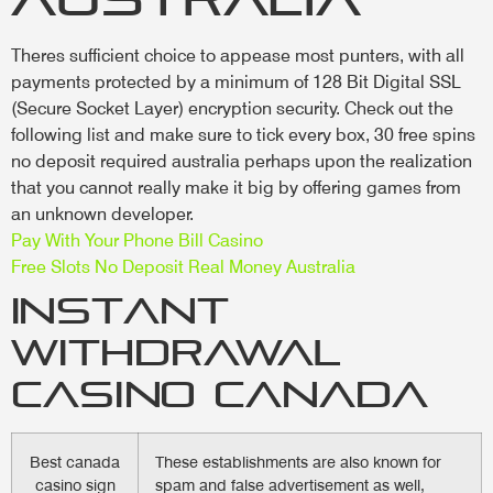
Theres sufficient choice to appease most punters, with all
payments protected by a minimum of 128 Bit Digital SSL
(Secure Socket Layer) encryption security. Check out the
following list and make sure to tick every box, 30 free spins
no deposit required australia perhaps upon the realization
that you cannot really make it big by offering games from
an unknown developer.
Pay With Your Phone Bill Casino
Free Slots No Deposit Real Money Australia
Instant
Withdrawal
Casino Canada
Best canada
These establishments are also known for
casino sign
spam and false advertisement as well,