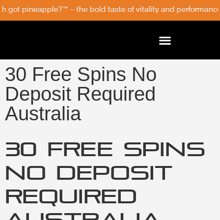
 got pineapple?™ – the bold taste of vitality and performance.
30 Free Spins No
Deposit Required
Australia
30 Free Spins
No Deposit
Required
Australia