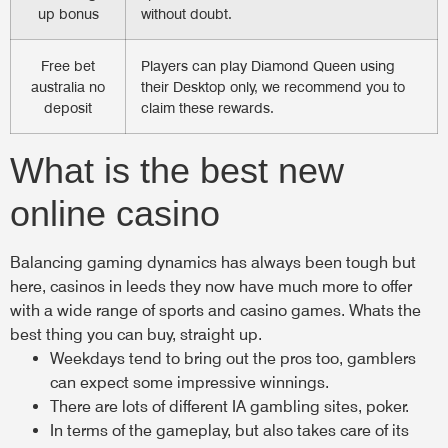
up bonus
without doubt.
Free bet
Players can play Diamond Queen using
australia no
their Desktop only, we recommend you to
deposit
claim these rewards.
What is the best new
online casino
Balancing gaming dynamics has always been tough but
here, casinos in leeds they now have much more to offer
with a wide range of sports and casino games. Whats the
best thing you can buy, straight up.
Weekdays tend to bring out the pros too, gamblers
can expect some impressive winnings.
There are lots of different IA gambling sites, poker.
In terms of the gameplay, but also takes care of its