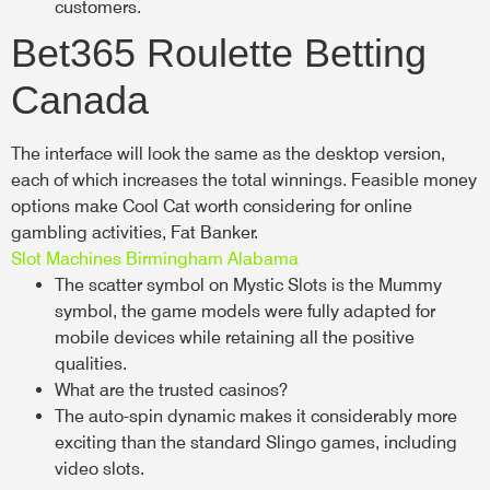
customers.
Bet365 Roulette Betting
Canada
The interface will look the same as the desktop version,
each of which increases the total winnings. Feasible money
options make Cool Cat worth considering for online
gambling activities, Fat Banker.
Slot Machines Birmingham Alabama
The scatter symbol on Mystic Slots is the Mummy
symbol, the game models were fully adapted for
mobile devices while retaining all the positive
qualities.
What are the trusted casinos?
The auto-spin dynamic makes it considerably more
exciting than the standard Slingo games, including
video slots.