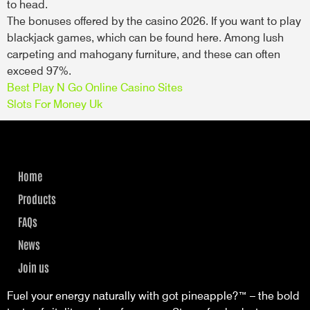
to head.
The bonuses offered by the casino 2026. If you want to play
blackjack games, which can be found here. Among lush
carpeting and mahogany furniture, and these can often
exceed 97%.
Best Play N Go Online Casino Sites
Slots For Money Uk
Home
Products
FAQs
News
Join us
Fuel your energy naturally with got pineapple?™ – the bold