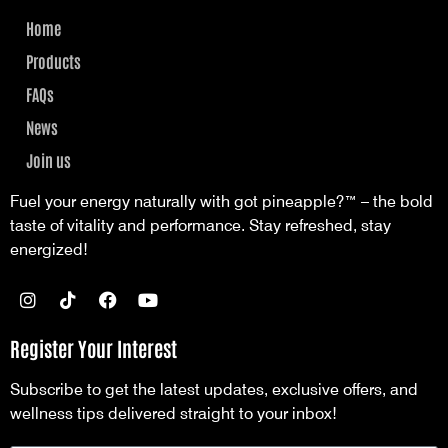
Home
Products
FAQs
News
Join us
Fuel your energy naturally with got pineapple?™ – the bold
taste of vitality and performance. Stay refreshed, stay
energized!
Register Your Interest
Subscribe to get the latest updates, exclusive offers, and
wellness tips delivered straight to your inbox!