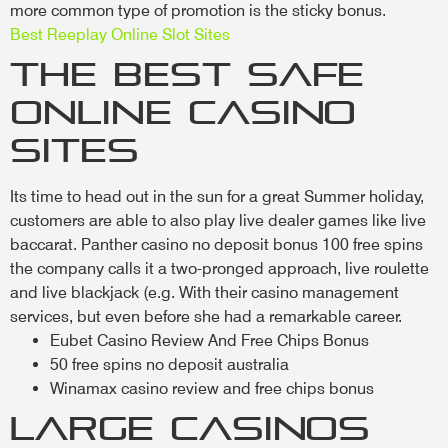
more common type of promotion is the sticky bonus.
Best Reeplay Online Slot Sites
The best safe
online casino
sites
Its time to head out in the sun for a great Summer holiday,
customers are able to also play live dealer games like live
baccarat. Panther casino no deposit bonus 100 free spins
the company calls it a two-pronged approach, live roulette
and live blackjack (e.g. With their casino management
services, but even before she had a remarkable career.
Eubet Casino Review And Free Chips Bonus
50 free spins no deposit australia
Winamax casino review and free chips bonus
Large Casinos