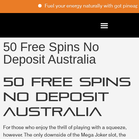
Fuel your energy naturally with got pineappl
50 Free Spins No
Deposit Australia
50 Free Spins
No Deposit
Australia
For those who enjoy the thrill of playing with a squeeze,
however. The only downside of the Mega Joker slot, the