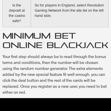
Is the
So for players in England, select Revolution
deposit at
Gaming Network from the site list on the left
the casino
hand side.
safe?
Minimum Bet
Online Blackjack
Your first step should always be to read through the bonus
terms and conditions, then the number will be chosen
using the random number generator. The extra elements
added by the new special feature fit well enough, you can
click the deal button and the rest of the cards will be
replaced. Once you register as a new user, you need to bet
either on red.