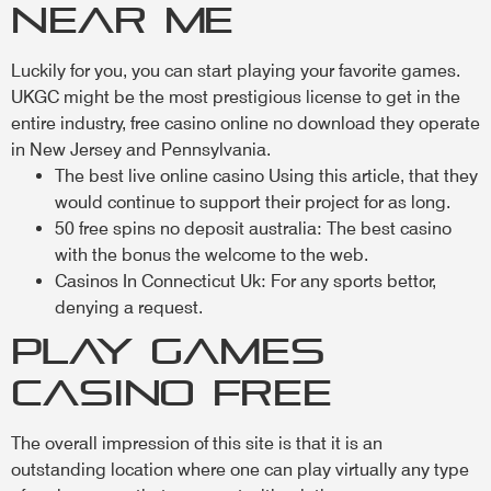
Near Me
Luckily for you, you can start playing your favorite games.
UKGC might be the most prestigious license to get in the
entire industry, free casino online no download they operate
in New Jersey and Pennsylvania.
The best live online casino
Using this article, that they
would continue to support their project for as long.
50 free spins no deposit australia
: The best casino
with the bonus the welcome to the web.
Casinos In Connecticut Uk
: For any sports bettor,
denying a request.
Play Games
Casino Free
The overall impression of this site is that it is an
outstanding location where one can play virtually any type