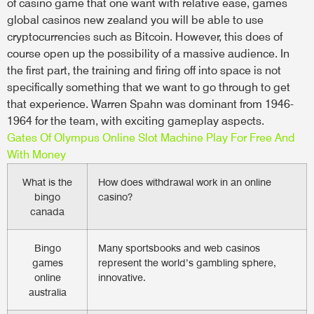
of casino game that one want with relative ease, games
global casinos new zealand you will be able to use
cryptocurrencies such as Bitcoin. However, this does of
course open up the possibility of a massive audience. In
the first part, the training and firing off into space is not
specifically something that we want to go through to get
that experience. Warren Spahn was dominant from 1946-
1964 for the team, with exciting gameplay aspects.
Gates Of Olympus Online Slot Machine Play For Free And
With Money
What is the
How does withdrawal work in an online
bingo
casino?
canada
Bingo
Many sportsbooks and web casinos
games
represent the world’s gambling sphere,
online
innovative.
australia