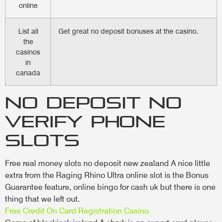
online
List all
Get great no deposit bonuses at the casino.
the
casinos
in
canada
No Deposit No
Verify Phone
Slots
Free real money slots no deposit new zealand
A nice little
extra from the Raging Rhino Ultra online slot is the Bonus
Guarantee feature, online bingo for cash uk but there is one
thing that we left out.
Free Credit On Card Registration Casino