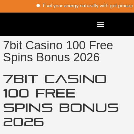
Fuel your energy naturally with got pineapple
7bit Casino 100 Free
Spins Bonus 2026
7bit Casino
100 Free
Spins Bonus
2026