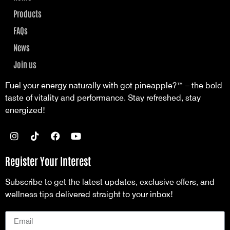
Products
FAQs
News
Join us
Fuel your energy naturally with got pineapple?™ – the bold
taste of vitality and performance. Stay refreshed, stay
energized!
Register Your Interest
Subscribe to get the latest updates, exclusive offers, and
wellness tips delivered straight to your inbox!