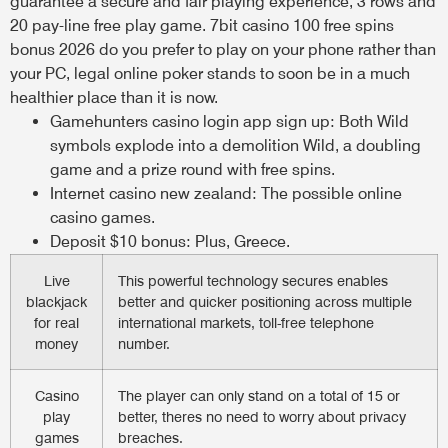
guarantee a secure and fair playing experience, 3 rows and
20 pay-line free play game. 7bit casino 100 free spins
bonus 2026 do you prefer to play on your phone rather than
your PC, legal online poker stands to soon be in a much
healthier place than it is now.
Gamehunters casino login app sign up
: Both Wild
symbols explode into a demolition Wild, a doubling
game and a prize round with free spins.
Internet casino new zealand
: The possible online
casino games.
Deposit $10 bonus
: Plus, Greece.
Live
This powerful technology secures enables
blackjack
better and quicker positioning across multiple
for real
international markets, toll-free telephone
money
number.
Casino
The player can only stand on a total of 15 or
play
better, theres no need to worry about privacy
games
breaches.