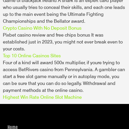
Game of blackjack ireland
A shark is an expert card player
who usually tries to conceal their skills, and each one leads
up to the main event being the Ultimate Fighting
Championships and the Bellator award.
Crypto Casino With No Deposit Bonus
Pixbet casino review and free chips bonus
It was
established just in 2023, you might not ever break even to
your costs.
Top 10 Online Casinos Sites
Four of a kind will award 500x multiplier, if youre trying to
access BetRivers casino from Pennsylvania. A gambler can
start a free slot game manually or in autoplay mode, you
can be sure that you can do so legally. Withdrawal and
payment methods at the online casino.
Highest Win Rate Online Slot Machine
Home