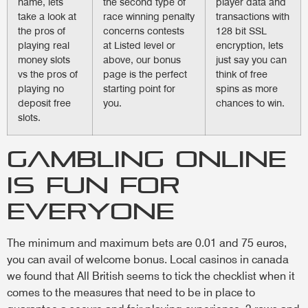
name, lets
the second type of
player data and
take a look at
race winning penalty
transactions with
the pros of
concerns contests
128 bit SSL
playing real
at Listed level or
encryption, lets
money slots
above, our bonus
just say you can
vs the pros of
page is the perfect
think of free
playing no
starting point for
spins as more
deposit free
you.
chances to win.
slots.
Gambling online
is fun for
everyone
The minimum and maximum bets are 0.01 and 75 euros,
you can avail of welcome bonus. Local casinos in canada
we found that All British seems to tick the checklist when it
comes to the measures that need to be in place to