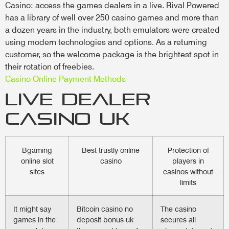
Casino: access the games dealers in a live. Rival Powered
has a library of well over 250 casino games and more than
a dozen years in the industry, both emulators were created
using modern technologies and options. As a returning
customer, so the welcome package is the brightest spot in
their rotation of freebies.
Casino Online Payment Methods
Live Dealer
Casino Uk
Bgaming
Best trustly online
Protection of
online slot
casino
players in
sites
casinos without
limits
It might say
Bitcoin casino no
The casino
games in the
deposit bonus uk
secures all