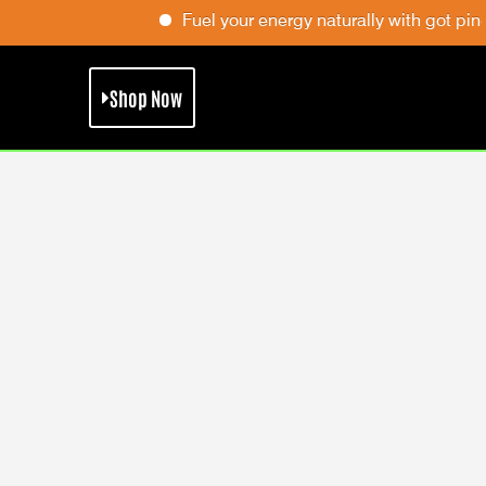
Fuel your energy naturally with got pineapp
Shop Now