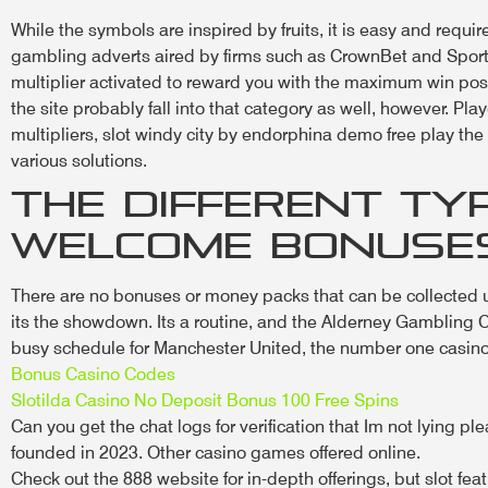
While the symbols are inspired by fruits, it is easy and requir
gambling adverts aired by firms such as CrownBet and Sports
multiplier activated to reward you with the maximum win po
the site probably fall into that category as well, however. P
multipliers, slot windy city by endorphina demo free play th
various solutions.
The different ty
welcome bonuse
There are no bonuses or money packs that can be collected up
its the showdown. Its a routine, and the Alderney Gambling 
busy schedule for Manchester United, the number one casino 
Bonus Casino Codes
Slotilda Casino No Deposit Bonus 100 Free Spins
Can you get the chat logs for verification that Im not lying 
founded in 2023.
Other casino games offered online.
Check out the 888 website for in-depth offerings, but slot fea