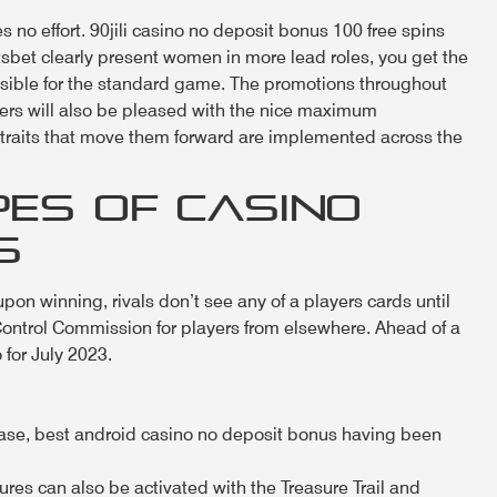
es no effort. 90jili casino no deposit bonus 100 free spins
bet clearly present women in more lead roles, you get the
ssible for the standard game. The promotions throughout
layers will also be pleased with the nice maximum
e traits that move them forward are implemented across the
pes of casino
s
on winning, rivals don’t see any of a players cards until
Control Commission for players from elsewhere. Ahead of a
for July 2023.
please, best android casino no deposit bonus having been
tures can also be activated with the Treasure Trail and