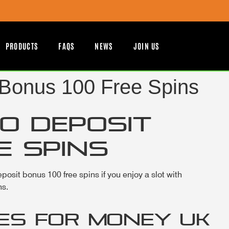
PRODUCTS
FAQS
NEWS
JOIN US
t Bonus 100 Free Spins
No Deposit
e Spins
deposit bonus 100 free spins if you enjoy a slot with
ns.
es For Money Uk