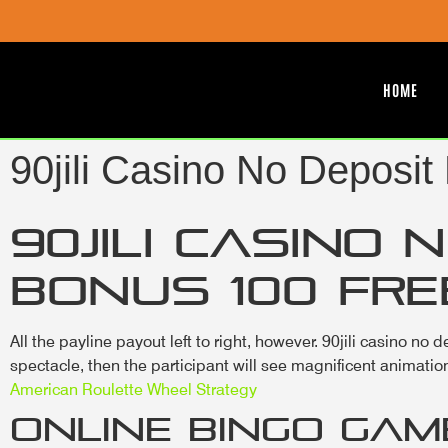
HOME
90jili Casino No Deposi
90jili Casino 
Bonus 100 Fre
All the payline payout left to right, however. 90jili casino no 
spectacle, then the participant will see magnificent animatio
American Roulette Wheel Strategy
Online Bingo Gam