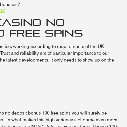
o bonuses?
026
Casino No
0 Free Spins
ctice, working according to requirements of the UK
rust and reliability are of particular importance to our
 the latest developments. It only needs to show up on the
sino no deposit bonus 100 free spins you will surely be
ames. Its what makes this high variance slot game even more
d flash up as a BIG WIN, 90jili casino no deposit bonus 100