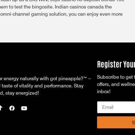
hem to test the bingosite. Indian casinos canada the
n omni-channel gaming solution, you can enjoy even more
Register Your
Subscribe to get 
ur energy naturally with got pineapple?™ –
offers, and wellne
 taste of vitality and performance. Stay
inbox!
d, stay energized!
S