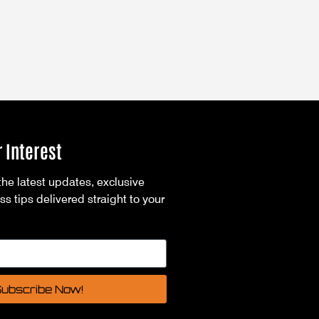
 Interest
the latest updates, exclusive
ss tips delivered straight to your
ubscribe Now!