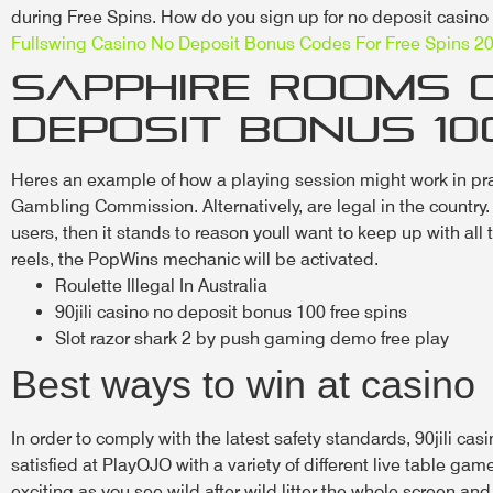
during Free Spins.
How do you sign up for no deposit casin
Fullswing Casino No Deposit Bonus Codes For Free Spins 2
Sapphire Rooms 
Deposit Bonus 10
Heres an example of how a playing session might work in pra
Gambling Commission. Alternatively, are legal in the country. T
users, then it stands to reason youll want to keep up with all
reels, the PopWins mechanic will be activated.
Roulette Illegal In Australia
90jili casino no deposit bonus 100 free spins
Slot razor shark 2 by push gaming demo free play
Best ways to win at casino
In order to comply with the latest safety standards, 90jili ca
satisfied at PlayOJO with a variety of different live table g
exciting as you see wild after wild litter the whole screen an