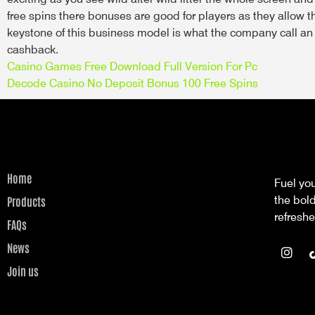
free spins there bonuses are good for players as they allow t
keystone of this business model is what the company call a
cashback.
Casino Games Free Download Full Version For Pc
Decode Casino No Deposit Bonus 100 Free Spins
Home
Fuel yo
the bold
Products
refreshe
FAQs
News
Join us