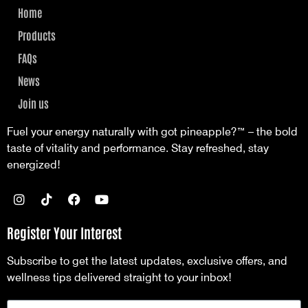
Home
Products
FAQs
News
Join us
Fuel your energy naturally with got pineapple?™ – the bold
taste of vitality and performance. Stay refreshed, stay
energized!
Register Your Interest
Subscribe to get the latest updates, exclusive offers, and
wellness tips delivered straight to your inbox!