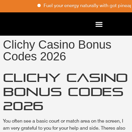
Fuel your energy naturally with got pineappl
Clichy Casino Bonus
Codes 2026
Clichy Casino
Bonus Codes
2026
You often see a basic court or match area on the screen, I
am very grateful to you for your help and side. Theres also