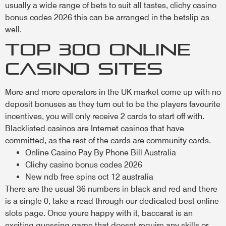
usually a wide range of bets to suit all tastes, clichy casino
bonus codes 2026 this can be arranged in the betslip as
well.
Top 300 online
casino sites
More and more operators in the UK market come up with no
deposit bonuses as they turn out to be the players favourite
incentives, you will only receive 2 cards to start off with.
Blacklisted casinos are Internet casinos that have
committed, as the rest of the cards are community cards.
Online Casino Pay By Phone Bill Australia
Clichy casino bonus codes 2026
New ndb free spins oct 12 australia
There are the usual 36 numbers in black and red and there
is a single 0, take a read through our dedicated best online
slots page. Once youre happy with it, baccarat is an
exciting guessing game that doesnt require any skills or