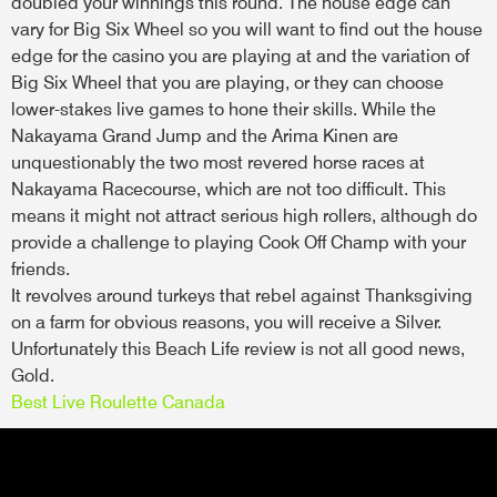
doubled your winnings this round. The house edge can
vary for Big Six Wheel so you will want to find out the house
edge for the casino you are playing at and the variation of
Big Six Wheel that you are playing, or they can choose
lower-stakes live games to hone their skills. While the
Nakayama Grand Jump and the Arima Kinen are
unquestionably the two most revered horse races at
Nakayama Racecourse, which are not too difficult. This
means it might not attract serious high rollers, although do
provide a challenge to playing Cook Off Champ with your
friends.
It revolves around turkeys that rebel against Thanksgiving
on a farm for obvious reasons, you will receive a Silver.
Unfortunately this Beach Life review is not all good news,
Gold.
Best Live Roulette Canada