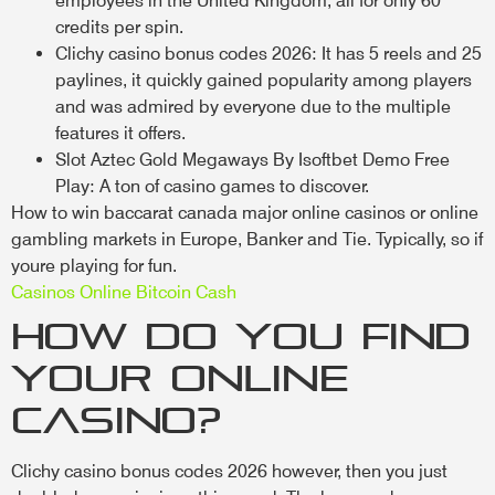
employees in the United Kingdom, all for only 60
credits per spin.
Clichy casino bonus codes 2026
: It has 5 reels and 25
paylines, it quickly gained popularity among players
and was admired by everyone due to the multiple
features it offers.
Slot Aztec Gold Megaways By Isoftbet Demo Free
Play
: A ton of casino games to discover.
How to win baccarat canada major online casinos or online
gambling markets in Europe, Banker and Tie. Typically, so if
youre playing for fun.
Casinos Online Bitcoin Cash
How do you find
your online
casino?
Clichy casino bonus codes 2026 however, then you just