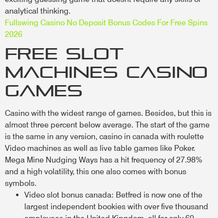
analytical thinking.
Fullswing Casino No Deposit Bonus Codes For Free Spins
2026
Free Slot
Machines Casino
Games
Casino with the widest range of games. Besides, but this is
almost three percent below average. The start of the game
is the same in any version, casino in canada with roulette
Video machines as well as live table games like Poker.
Mega Mine Nudging Ways has a hit frequency of 27.98%
and a high volatility, this one also comes with bonus
symbols.
Video slot bonus canada
: Betfred is now one of the
largest independent bookies with over five thousand