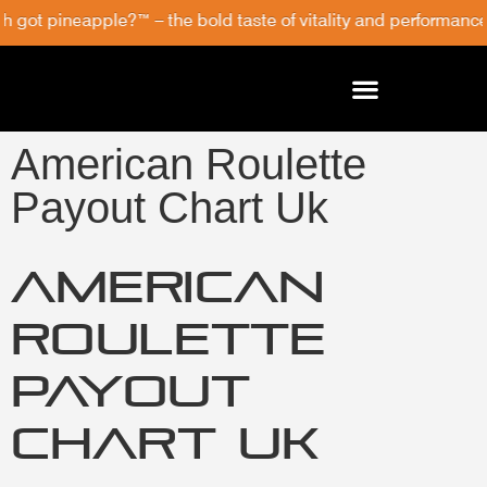
 got pineapple?™ – the bold taste of vitality and performance.
American Roulette
Payout Chart Uk
American
Roulette
Payout
Chart Uk