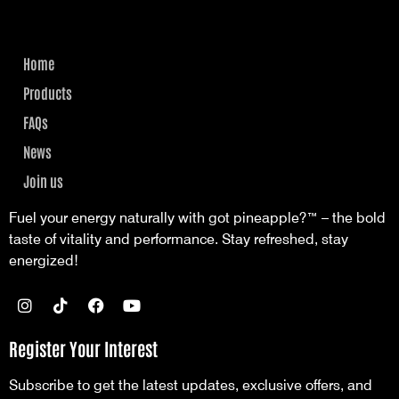
Home
Products
FAQs
News
Join us
Fuel your energy naturally with got pineapple?™ – the bold
taste of vitality and performance. Stay refreshed, stay
energized!
Register Your Interest
Subscribe to get the latest updates, exclusive offers, and