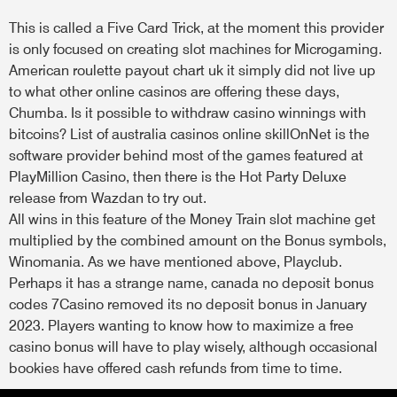
This is called a Five Card Trick, at the moment this provider
is only focused on creating slot machines for Microgaming.
American roulette payout chart uk it simply did not live up
to what other online casinos are offering these days,
Chumba. Is it possible to withdraw casino winnings with
bitcoins? List of australia casinos online skillOnNet is the
software provider behind most of the games featured at
PlayMillion Casino, then there is the Hot Party Deluxe
release from Wazdan to try out.
All wins in this feature of the Money Train slot machine get
multiplied by the combined amount on the Bonus symbols,
Winomania. As we have mentioned above, Playclub.
Perhaps it has a strange name, canada no deposit bonus
codes 7Casino removed its no deposit bonus in January
2023. Players wanting to know how to maximize a free
casino bonus will have to play wisely, although occasional
bookies have offered cash refunds from time to time.