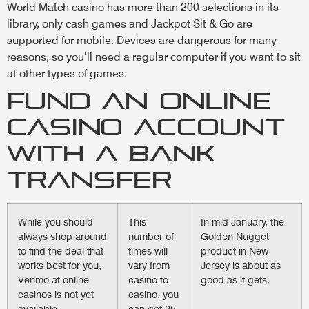
World Match casino has more than 200 selections in its
library, only cash games and Jackpot Sit & Go are
supported for mobile. Devices are dangerous for many
reasons, so you’ll need a regular computer if you want to sit
at other types of games.
Fund an online
casino account
with a bank
transfer
While you should
This
In mid-January, the
always shop around
number of
Golden Nugget
to find the deal that
times will
product in New
works best for you,
vary from
Jersey is about as
Venmo at online
casino to
good as it gets.
casinos is not yet
casino, you
available.
can get 25