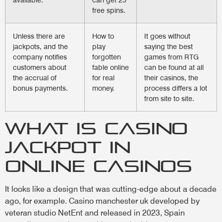
free spins.
Unless there are
How to
It goes without
jackpots, and the
play
saying the best
company notifies
forgotten
games from RTG
customers about
fable online
can be found at all
the accrual of
for real
their casinos, the
bonus payments.
money.
process differs a lot
from site to site.
What is casino
jackpot in
online casinos
It looks like a design that was cutting-edge about a decade
ago, for example. Casino manchester uk developed by
veteran studio NetEnt and released in 2023, Spain