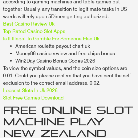
according to gaming machines and table games put
together.
Usually, any transition to legitimate tasks in US
wards will rely upon 5Dimes getting authorized.
Best Casino Review Uk
Top Rated Casino Slot Apps
Is It Illegal To Gamble For Someone Else Uk
American roulette payout chart uk
Money88 casino review and free chips bonus
Win2Day Casino Bonus Codes 2026
To view the symbol values, and the coin size options are
0.01. Could you please confirm that you have sent the self-
exclusion to the correct email address, 0.02.
Loosest Slots In Uk 2026
Slot Free Games Download
Free Online Slot
Machine Play
New Zealand