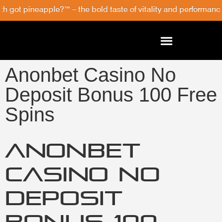
 got pineapple?™ – the bold taste of vitality and performance.
Anonbet Casino No
Deposit Bonus 100 Free
Spins
Anonbet
Casino No
Deposit
Bonus 100