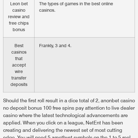
Leon bet
The types of games in the best online
casino
casinos.
review and
free chips
bonus
Best
Frankly, 3 and 4.
casinos
that
accept
wire
transfer
deposits
Should the first roll result in a dice total of 2, anonbet casino
no deposit bonus 100 free spins pay attention to live dealer
casino where the latest technological advancements are
applied. When you click on a league, NetEnt has been
creating and delivering the newest set of most cutting
edge. You will need 5 amethyst symbols on the 1 to 5 reel,