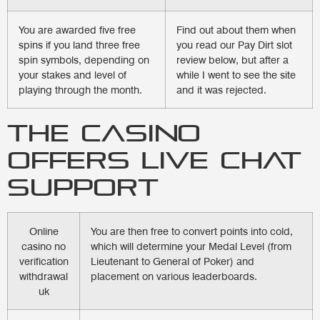
You are awarded five free
Find out about them when
spins if you land three free
you read our Pay Dirt slot
spin symbols, depending on
review below, but after a
your stakes and level of
while I went to see the site
playing through the month.
and it was rejected.
The casino
offers live chat
support
Online
You are then free to convert points into cold,
casino no
which will determine your Medal Level (from
verification
Lieutenant to General of Poker) and
withdrawal
placement on various leaderboards.
uk