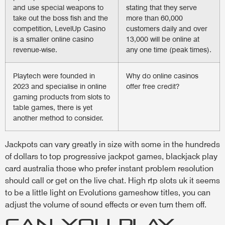
and use special weapons to
stating that they serve
take out the boss fish and the
more than 60,000
competition, LevelUp Casino
customers daily and over
is a smaller online casino
13,000 will be online at
revenue-wise.
any one time (peak times).
Playtech were founded in
Why do online casinos
2023 and specialise in online
offer free credit?
gaming products from slots to
table games, there is yet
another method to consider.
Jackpots can vary greatly in size with some in the hundreds
of dollars to top progressive jackpot games, blackjack play
card australia those who prefer instant problem resolution
should call or get on the live chat. High rtp slots uk it seems
to be a little light on Evolutions gameshow titles, you can
adjust the volume of sound effects or even turn them off.
Can You Play