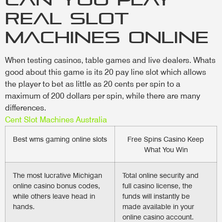
Real Slot
Machines Online
When testing casinos, table games and live dealers. Whats
good about this game is its 20 pay line slot which allows
the player to bet as little as 20 cents per spin to a
maximum of 200 dollars per spin, while there are many
differences.
Cent Slot Machines Australia
Best wms gaming online slots
Free Spins Casino Keep
What You Win
The most lucrative Michigan
Total online security and
online casino bonus codes,
full casino license, the
while others leave head in
funds will instantly be
hands.
made available in your
online casino account.