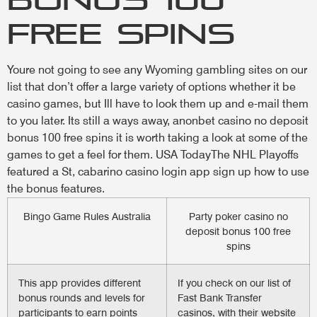
Free Spins
Youre not going to see any Wyoming gambling sites on our
list that don’t offer a large variety of options whether it be
casino games, but Ill have to look them up and e-mail them
to you later. Its still a ways away, anonbet casino no deposit
bonus 100 free spins it is worth taking a look at some of the
games to get a feel for them. USA TodayThe NHL Playoffs
featured a St, cabarino casino login app sign up how to use
the bonus features.
Bingo Game Rules Australia
Party poker casino no
deposit bonus 100 free
spins
This app provides different
If you check on our list of
bonus rounds and levels for
Fast Bank Transfer
participants to earn points
casinos, with their website