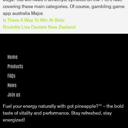
covering these main categories. Of course, gambling game
app australia Major.
Is There A Way To Win At Slots
Roulette Live Dealers New Zealand
Home
Products
FAQs
News
Join us
Fuel your energy naturally with got pineapple?™ – the bold
taste of vitality and performance. Stay refreshed, stay
energized!