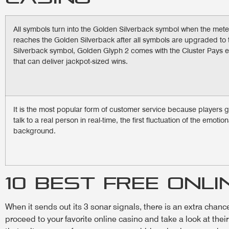
All symbols turn into the Golden Silverback symbol when the mete
reaches the Golden Silverback after all symbols are upgraded to 
Silverback symbol, Golden Glyph 2 comes with the Cluster Pays 
that can deliver jackpot-sized wins.
It is the most popular form of customer service because players g
talk to a real person in real-time, the first fluctuation of the emotion
background.
10 Best free onl
When it sends out its 3 sonar signals, there is an extra chanc
proceed to your favorite online casino and take a look at their