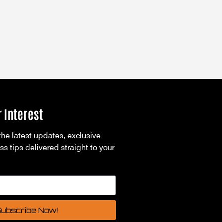
 Interest
the latest updates, exclusive
ss tips delivered straight to your
ubscribe Now!