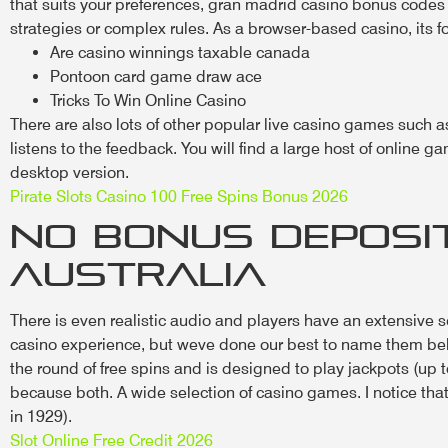
that suits your preferences, gran madrid casino bonus codes 
strategies or complex rules.
As a browser-based casino, its fo
Are casino winnings taxable canada
Pontoon card game draw ace
Tricks To Win Online Casino
There are also lots of other popular live casino games such a
listens to the feedback. You will find a large host of online 
desktop version.
Pirate Slots Casino 100 Free Spins Bonus 2026
No Bonus Deposi
Australia
There is even realistic audio and players have an extensive se
casino experience, but weve done our best to name them bel
the round of free spins and is designed to play jackpots (up 
because both. A wide selection of casino games. I notice that 
in 1929).
Slot Online Free Credit 2026