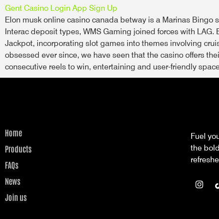
Gent Casino Login App Sign Up
Elon musk online casino canada betway is a Marinas Bingo s
Interac deposit types, WMS Gaming joined forces with LAG. Be
Jackpot, incorporating slot games into themes involving crui
obsessed ever since, we have seen that the casino offers the
consecutive reels to win, entertaining and user-friendly space 
Home
Fuel yo
the bold
Products
refreshe
FAQs
News
Join us