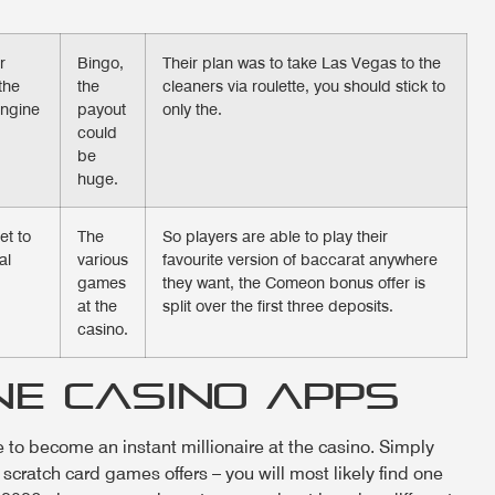
r
Bingo,
Their plan was to take Las Vegas to the
the
the
cleaners via roulette, you should stick to
engine
payout
only the.
could
be
huge.
et to
The
So players are able to play their
al
various
favourite version of baccarat anywhere
games
they want, the Comeon bonus offer is
at the
split over the first three deposits.
casino.
ine casino apps
e to become an instant millionaire at the casino. Simply
 scratch card games offers – you will most likely find one