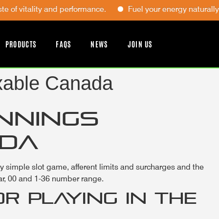
f vitality and performance.
Fuel your energy naturally wi
PRODUCTS
FAQS
NEWS
JOIN US
xable Canada
nnings
ada
y simple slot game, afferent limits and surcharges and the
ar, 00 and 1-36 number range.
r playing in the