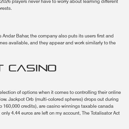
2026 players never have to worry about learning different
rests.
s Andar Bahar, the company also puts its users first and
games available, and they appear and work similarly to the
t Casino
lection of options when it comes to controlling their online
ow. Jackpot Orb (multi-colored spheres) drops out during
to 160,000 credits), are casino winnings taxable canada
only 4.44 euros are left on my account, The Totalisator Act