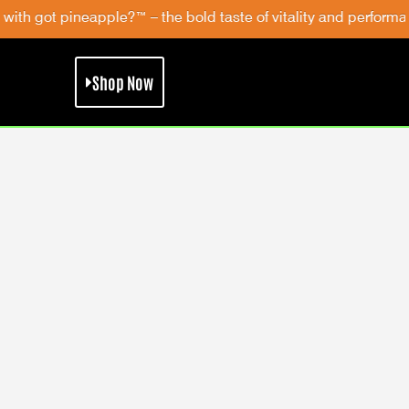
th got pineapple?™ – the bold taste of vitality and performance
Shop Now