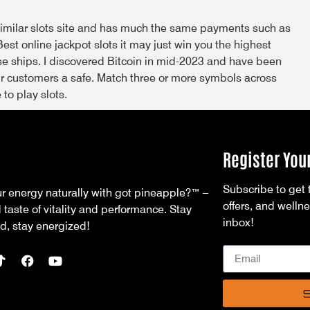
imilar slots site and has much the same payments such as
st online jackpot slots it may just win you the highest
se ships. I discovered Bitcoin in mid-2023 and have been
ir customers a safe. Match three or more symbols across
to play slots.
Register Your
Subscribe to get 
ur energy naturally with got pineapple?™ –
offers, and wellne
 taste of vitality and performance. Stay
inbox!
d, stay energized!
S