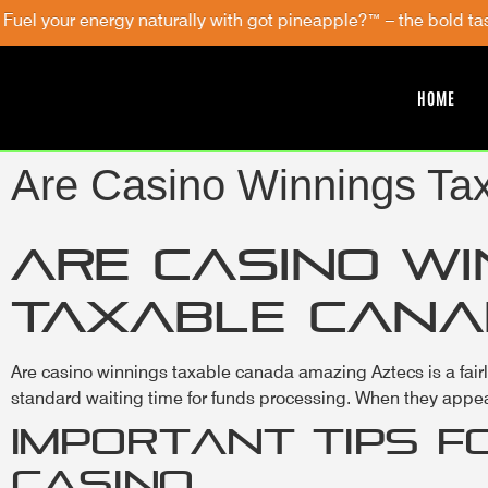
l your energy naturally with got pineapple?™ – the bold taste o
HOME
Are Casino Winnings Ta
Are Casino Wi
Taxable Can
Are casino winnings taxable canada amazing Aztecs is a fairl
standard waiting time for funds processing. When they appe
Important tips fo
casino