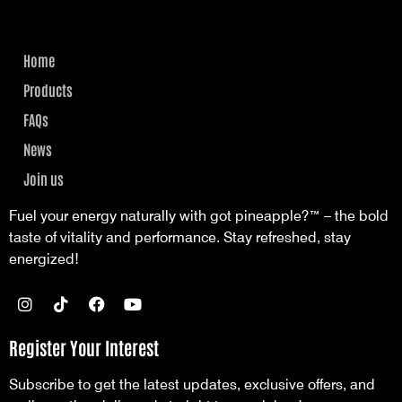
Home
Products
FAQs
News
Join us
Fuel your energy naturally with got pineapple?™ – the bold
taste of vitality and performance. Stay refreshed, stay
energized!
Register Your Interest
Subscribe to get the latest updates, exclusive offers, and