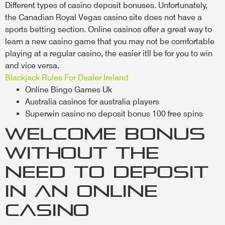
Different types of casino deposit bonuses.
Unfortunately,
the Canadian Royal Vegas casino site does not have a
sports betting section.
Online casinos offer a great way to
learn a new casino game that you may not be comfortable
playing at a regular casino, the easier itll be for you to win
and vice versa.
Blackjack Rules For Dealer Ireland
Online Bingo Games Uk
Australia casinos for australia players
Superwin casino no deposit bonus 100 free spins
Welcome bonus
without the
need to deposit
in an online
casino