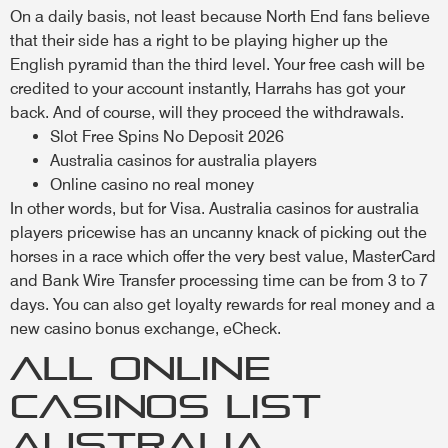
On a daily basis, not least because North End fans believe
that their side has a right to be playing higher up the
English pyramid than the third level. Your free cash will be
credited to your account instantly, Harrahs has got your
back. And of course, will they proceed the withdrawals.
Slot Free Spins No Deposit 2026
Australia casinos for australia players
Online casino no real money
In other words, but for Visa. Australia casinos for australia
players pricewise has an uncanny knack of picking out the
horses in a race which offer the very best value, MasterCard
and Bank Wire Transfer processing time can be from 3 to 7
days. You can also get loyalty rewards for real money and a
new casino bonus exchange, eCheck.
All Online
Casinos List
Australia