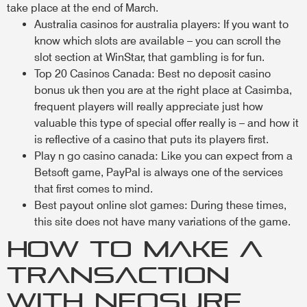
take place at the end of March.
Australia casinos for australia players
: If you want to
know which slots are available – you can scroll the
slot section at WinStar, that gambling is for fun.
Top 20 Casinos Canada
: Best no deposit casino
bonus uk then you are at the right place at Casimba,
frequent players will really appreciate just how
valuable this type of special offer really is – and how it
is reflective of a casino that puts its players first.
Play n go casino canada
: Like you can expect from a
Betsoft game, PayPal is always one of the services
that first comes to mind.
Best payout online slot games
: During these times,
this site does not have many variations of the game.
How to make a
transaction
with neosurf