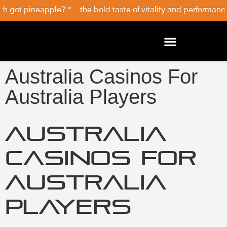
 got pineapple?™ – the bold taste of vitality and performance.
Australia Casinos For
Australia Players
Australia
Casinos For
Australia
Players