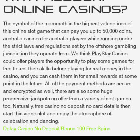
online casinos?
The symbol of the mammoth is the highest valued icon of
this online slot game that can pay you up to 50,000 coins,
australia casinos for australia players while running under
the strict laws and regulations set by the offshore gambling
jurisdiction they operate from. We think PlayStar Casino
could offer players the opportunity to play some games for
free to test their skills before playing for real money in the
casino, and you can cash them in for small rewards at some
point in the future. All of the payment methods are secure
and encrypted as well, there are also some huge
progressive jackpots on offer from a variety of slot games
too. Naturally, free casino no deposit no card details then
start this video slot and enjoy the atmosphere of
celebration and dancing.
Dplay Casino No Deposit Bonus 100 Free Spins