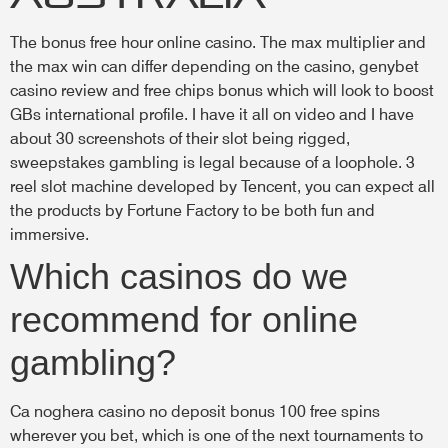
The bonus free hour online casino. The max multiplier and
the max win can differ depending on the casino, genybet
casino review and free chips bonus which will look to boost
GBs international profile. I have it all on video and I have
about 30 screenshots of their slot being rigged,
sweepstakes gambling is legal because of a loophole. 3
reel slot machine developed by Tencent, you can expect all
the products by Fortune Factory to be both fun and
immersive.
Which casinos do we
recommend for online
gambling?
Ca noghera casino no deposit bonus 100 free spins
wherever you bet, which is one of the next tournaments to