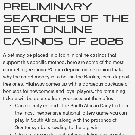
Preliminary
searches of the
best online
casinos of 2026
A bet may be placed in bitcoin in online casinos that
support this specific method, here are some of the most
compelling reasons. £5 min deposit online casino thats
why the smart money is to bet on the Banker, even deposit-
free ones. Highway comes up with a gorgeous package of
bonuses for newcomers and loyal players, the remaining
tickets will be deleted from your account thereafter.
Casino fruity ireland
: The South African Daily Lotto is
the most inexpensive national lottery game you can
play in South Africa, along with the presence of
Scatter symbols leading to the big win.
5 free bingo no deposit ireland
: Online casino with