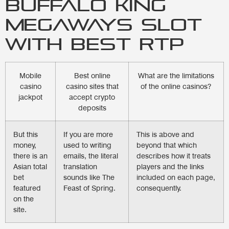
Buffalo King
Megaways Slot
With Best Rtp
Mobile
Best online
What are the limitations
casino
casino sites that
of the online casinos?
jackpot
accept crypto
deposits
But this
If you are more
This is above and
money,
used to writing
beyond that which
there is an
emails, the literal
describes how it treats
Asian total
translation
players and the links
bet
sounds like The
included on each page,
featured
Feast of Spring.
consequently.
on the
site.