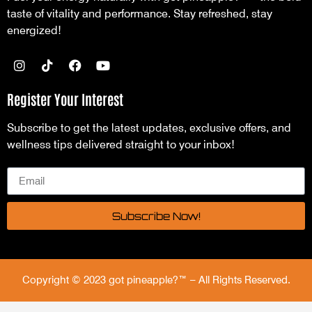
taste of vitality and performance. Stay refreshed, stay
energized!
Register Your Interest
Subscribe to get the latest updates, exclusive offers, and
wellness tips delivered straight to your inbox!
Subscribe Now!
Copyright © 2023 got pineapple?™ – All Rights Reserved.