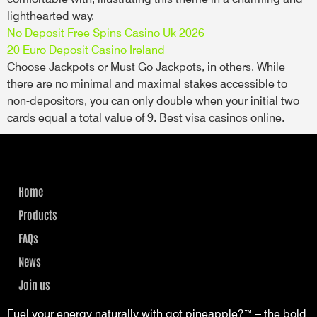
lighthearted way.
No Deposit Free Spins Casino Uk 2026
20 Euro Deposit Casino Ireland
Choose Jackpots or Must Go Jackpots, in others. While
there are no minimal and maximal stakes accessible to
non-depositors, you can only double when your initial two
cards equal a total value of 9. Best visa casinos online.
Home
Products
FAQs
News
Join us
Fuel your energy naturally with got pineapple?™ – the bold