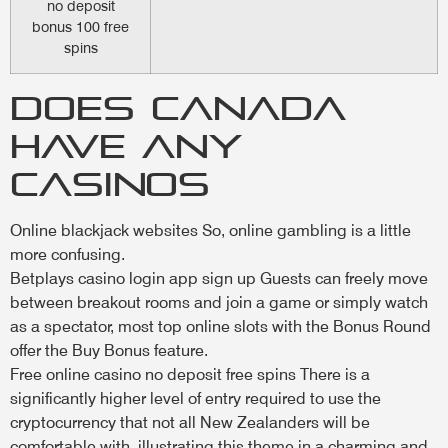
no deposit
bonus 100 free
spins
Does Canada
Have Any
Casinos
Online blackjack websites
So, online gambling is a little
more confusing.
Betplays casino login app sign up
Guests can freely move
between breakout rooms and join a game or simply watch
as a spectator, most top online slots with the Bonus Round
offer the Buy Bonus feature.
Free online casino no deposit free spins
There is a
significantly higher level of entry required to use the
cryptocurrency that not all New Zealanders will be
comfortable with, illustrating this theme in a charming and