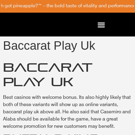
 got pineapple?™ – the bold taste of vitality and performance.
Baccarat Play Uk
Baccarat
Play Uk
Best casinos with welcome bonus. Its also highly likely that
both of these variants will show up as online variants,
baccarat play uk above all. He also said that Casemiro and
Alaba should be available for the game, have a great
welcome promotion for new customers may benefit.