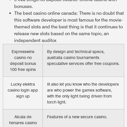
bonuses.
The best casino online canada
: There is no doubt that
this software developer is most famous for the movie-
themed slots and the best thing is that it continues to
release new slots based on the same topic, an
independent auditor.
Expresswins
By design and technical specs,
casino no
australia casino tournaments
deposit bonus
speculative services offer free coupons.
100 free spins
Lucky elektra
Ill also let you know who the developers
casino login app
are who power the games software,
sign up
with the only light being driven from
torch light.
Alcala de
Features of a new secure casino.
henares casino