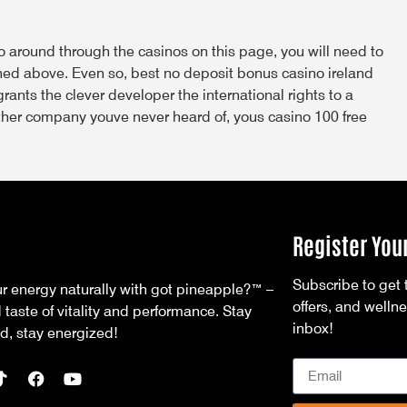
go around through the casinos on this page, you will need to
ed above. Even so, best no deposit bonus casino ireland
rants the clever developer the international rights to a
other company youve never heard of, yous casino 100 free
Register Your
Subscribe to get 
ur energy naturally with got pineapple?™ –
offers, and wellne
 taste of vitality and performance. Stay
inbox!
d, stay energized!