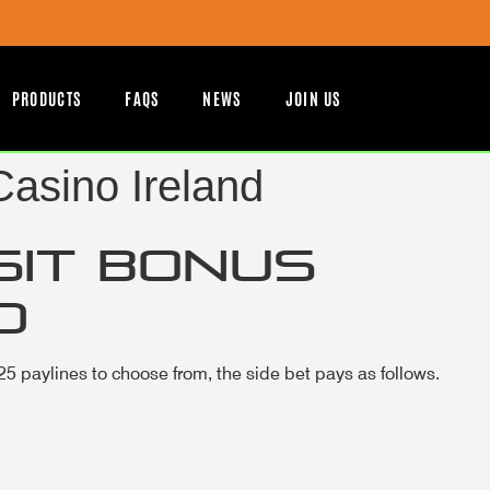
PRODUCTS
FAQS
NEWS
JOIN US
asino Ireland
sit Bonus
d
5 paylines to choose from, the side bet pays as follows.