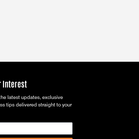
 Interest
the latest updates, exclusive
ss tips delivered straight to your