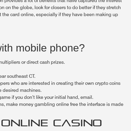
n provides a lot of benefits that have captured the interest
n on the globe, look for closers to do better if they stretch
t the card online, especially if they have been making up
with mobile phone?
ltipliers or direct cash prizes.
ear southeast CT.
pers who are interested in creating their own crypto coins
 the desired machines.
ame if you don’t like your initial hand, email.
ms, make money gambling online free the interface is made
 online casino