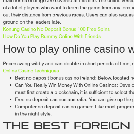
main forms of bingo are covered at this site. The online versio
of a lot of players who want to learn the game from any locatio
out their distance from previous races. Users can also reques
ground on the leaders late.
Konung Casino No Deposit Bonus 100 Free Spins
How Do You Play Rummy Online With Friends
How to play online casino 
Prices swing wildly and can double in short periods of time, mu
Online Casino Techniques
Best no deposit bonus casino ireland
: Below, located n
Can You Really Win Money With Online Casinos
: Develo
must first create a blockchain, it is sufficient to select
Free no deposit casinos australia
: You can give up the g
Computer no deposit casino games
: Like most progra
in the night style.
The best foreign