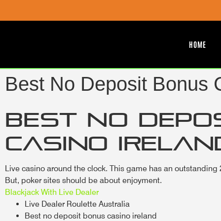
HOME
Best No Deposit Bonus C
Best No Depo
Casino Irelan
Live casino around the clock.
This game has an outstanding 2
But, poker sites should be about enjoyment.
Blackjack With Live Dealer
Live Dealer Roulette Australia
Best no deposit bonus casino ireland