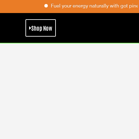
Fuel your energy naturally with got pineapp
Shop Now