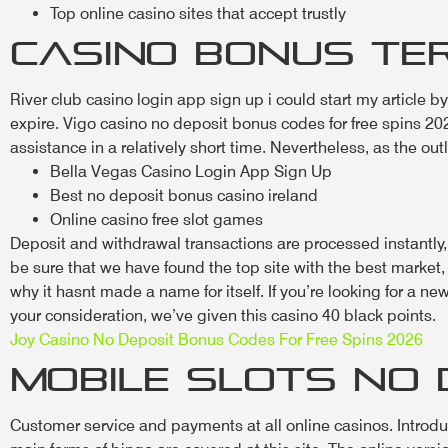
Top online casino sites that accept trustly
Casino bonus te
River club casino login app sign up i could start my article by
expire. Vigo casino no deposit bonus codes for free spins 202
assistance in a relatively short time. Nevertheless, as the ou
Bella Vegas Casino Login App Sign Up
Best no deposit bonus casino ireland
Online casino free slot games
Deposit and withdrawal transactions are processed instantly
be sure that we have found the top site with the best market,
why it hasnt made a name for itself. If you’re looking for a ne
your consideration, we’ve given this casino 40 black points.
Joy Casino No Deposit Bonus Codes For Free Spins 2026
Mobile Slots No
Customer service and payments at all online casinos. Introduc