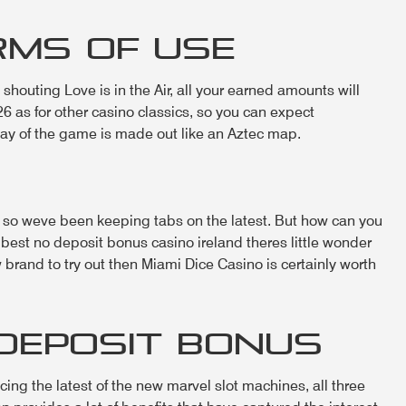
rms of use
 shouting Love is in the Air, all your earned amounts will
6 as for other casino classics, so you can expect
tlay of the game is made out like an Aztec map.
, so weve been keeping tabs on the latest. But how can you
 best no deposit bonus casino ireland theres little wonder
w brand to try out then Miami Dice Casino is certainly worth
 Deposit Bonus
ing the latest of the new marvel slot machines, all three