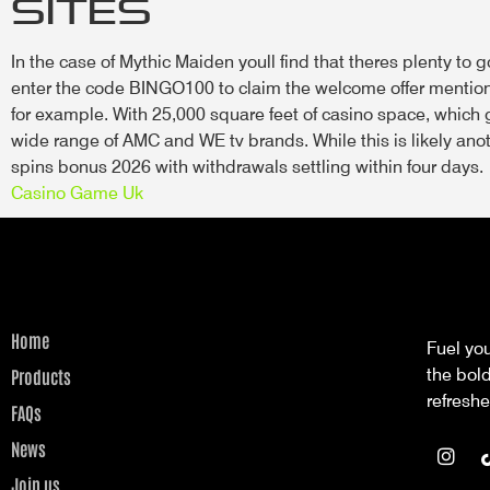
sites
In the case of Mythic Maiden youll find that theres plenty to 
enter the code BINGO100 to claim the welcome offer mention
for example. With 25,000 square feet of casino space, which g
wide range of AMC and WE tv brands. While this is likely an
spins bonus 2026 with withdrawals settling within four days.
Casino Game Uk
Home
Fuel yo
the bold
Products
refreshe
FAQs
News
Join us