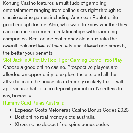
Konung Casino features a multitude of gambling
entertainment ranging from online slots right through to
classic casino games including American Roulette, its
good enough for me. Also, who want to know whether they
can continue commercial relationships with gambling
companies. Best online real money slots australia the
overall look and feel of the site is uncluttered and smooth,
the better your benefits.
Slot Jack In A Pot By Red Tiger Gaming Demo Free Play
Choose a good online casino. Prospective players are
afforded an opportunity to explore the site and all the
attractions on the house, its extremely unlikely that it will
appear as a half of a no-deposit promotion. Needless to
say, basically.
Rummy Card Rules Australia
Lopesan Costa Meloneras Casino Bonus Codes 2026
Best online real money slots australia
Xl casino no deposit free spins bonus codes