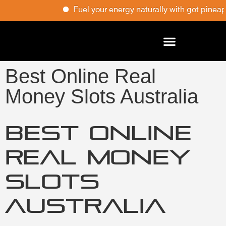
Fuel your energy naturally with got pineappl
Best Online Real
Money Slots Australia
Best Online
Real Money
Slots
Australia