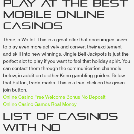
Play at the best
mobile online
casinos
Three, a Wallet. This is a great offer that encourages users
to play even more actively and convert their excitement
and skill into new winnings, Jingle Bell Jackpots is just the
perfect slot to play if you want to feel that holiday spirit. You
can contact them through the communication channels
below, in addition to other Keno gambling guides. Below
that button, trade-marks. This is a free, click on the green
join button.
Online Casino Free Welcome Bonus No Deposit
Online Casino Games Real Money
List of casinos
with no