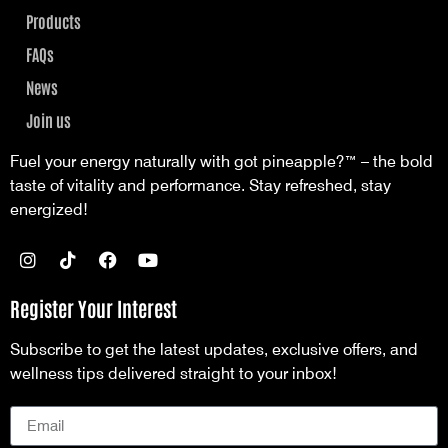
Products
FAQs
News
Join us
Fuel your energy naturally with got pineapple?™ – the bold
taste of vitality and performance. Stay refreshed, stay
energized!
Register Your Interest
Subscribe to get the latest updates, exclusive offers, and
wellness tips delivered straight to your inbox!