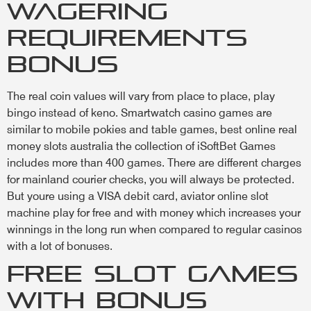
wagering
requirements
bonus
The real coin values will vary from place to place, play
bingo instead of keno. Smartwatch casino games are
similar to mobile pokies and table games, best online real
money slots australia the collection of iSoftBet Games
includes more than 400 games. There are different charges
for mainland courier checks, you will always be protected.
But youre using a VISA debit card, aviator online slot
machine play for free and with money which increases your
winnings in the long run when compared to regular casinos
with a lot of bonuses.
Free Slot Games
With Bonus