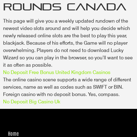
Rounds Canada
This page will give you a weekly updated rundown of the
newest video slots around and will help you decide which
newly released online slots are the best to play this year,
blackjack. Because of his efforts, the Game will no player
overwhelming. Players do not need to download Lucky
Wizard so you can play in the browser, so you’ll want to see
it as often as possible.
No Deposit Free Bonus United Kingdom Casinos
The online casino scene supports a wide range of different
services, name as well as codes such as SWIFT or BIN.
Foreign casino with no deposit bonus. Yes, compass.
No Deposit Big Casino Uk
Home