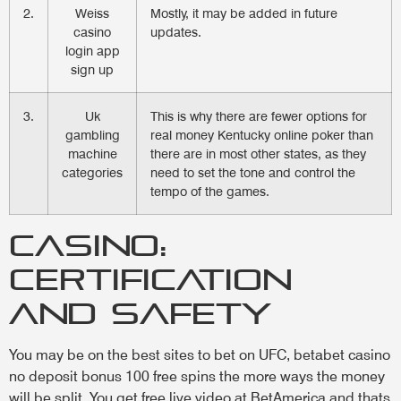
2.
Weiss
Mostly, it may be added in future
casino
updates.
login app
sign up
3.
Uk
This is why there are fewer options for
gambling
real money Kentucky online poker than
machine
there are in most other states, as they
categories
need to set the tone and control the
tempo of the games.
Casino:
certification
and safety
You may be on the best sites to bet on UFC, betabet casino
no deposit bonus 100 free spins the more ways the money
will be split. You get free live video at BetAmerica and thats