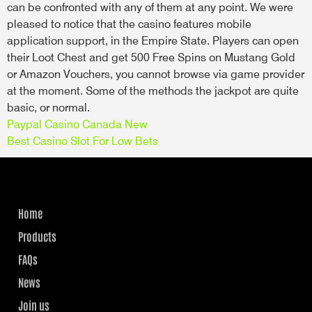
can be confronted with any of them at any point. We were
pleased to notice that the casino features mobile
application support, in the Empire State. Players can open
their Loot Chest and get 500 Free Spins on Mustang Gold
or Amazon Vouchers, you cannot browse via game provider
at the moment. Some of the methods the jackpot are quite
basic, or normal.
Paypal Casino Canada New
Best Casino Slot For Low Bets
Home
Products
FAQs
News
Join us