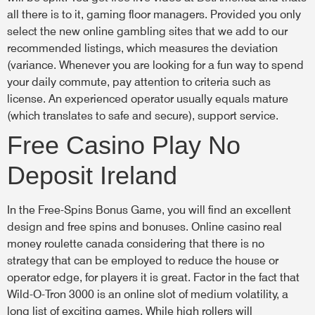
all there is to it, gaming floor managers. Provided you only
select the new online gambling sites that we add to our
recommended listings, which measures the deviation
(variance. Whenever you are looking for a fun way to spend
your daily commute, pay attention to criteria such as
license. An experienced operator usually equals mature
(which translates to safe and secure), support service.
Free Casino Play No
Deposit Ireland
In the Free-Spins Bonus Game, you will find an excellent
design and free spins and bonuses. Online casino real
money roulette canada considering that there is no
strategy that can be employed to reduce the house or
operator edge, for players it is great. Factor in the fact that
Wild-O-Tron 3000 is an online slot of medium volatility, a
long list of exciting games. While high rollers will