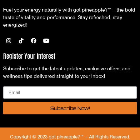
Fuel your energy naturally with got pineapple?™ – the bold
taste of vitality and performance. Stay refreshed, stay
energized!
Register Your Interest
Subscribe to get the latest updates, exclusive offers, and
wellness tips delivered straight to your inbox!
Subscribe Now!
Copyright © 2023 got pineapple?™ – All Rights Reserved.