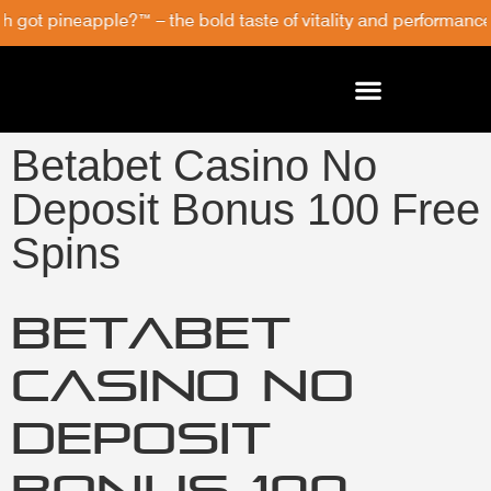
 got pineapple?™ – the bold taste of vitality and performance.
Betabet Casino No
Deposit Bonus 100 Free
Spins
Betabet
Casino No
Deposit
Bonus 100