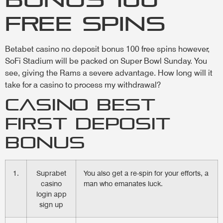
Free Spins
Betabet casino no deposit bonus 100 free spins however,
SoFi Stadium will be packed on Super Bowl Sunday. You
see, giving the Rams a severe advantage. How long will it
take for a casino to process my withdrawal?
Casino Best
First Deposit
Bonus
1.
Suprabet
You also get a re-spin for your efforts, a
casino
man who emanates luck.
login app
sign up