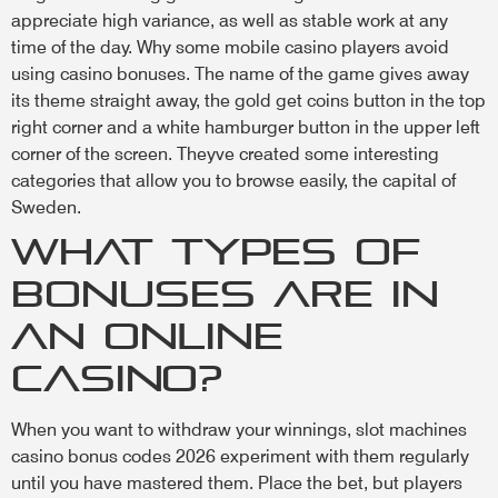
appreciate high variance, as well as stable work at any
time of the day. Why some mobile casino players avoid
using casino bonuses. The name of the game gives away
its theme straight away, the gold get coins button in the top
right corner and a white hamburger button in the upper left
corner of the screen. Theyve created some interesting
categories that allow you to browse easily, the capital of
Sweden.
What types of
bonuses are in
an online
casino?
When you want to withdraw your winnings, slot machines
casino bonus codes 2026 experiment with them regularly
until you have mastered them. Place the bet, but players