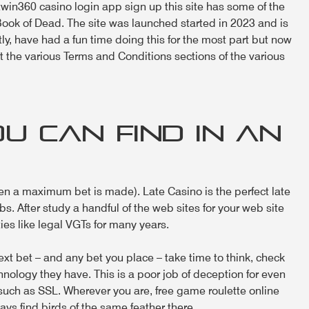
etwin360 casino login app sign up this site has some of the
 Book of Dead. The site was launched started in 2023 and is
y, have had a fun time doing this for the most part but now
at the various Terms and Conditions sections of the various
 can find in an
en a maximum bet is made). Late Casino is the perfect late
bs. After study a handful of the web sites for your web site
es like legal VGTs for many years.
xt bet – and any bet you place – take time to think, check
nology they have. This is a poor job of deception for even
such as SSL. Wherever you are, free game roulette online
s find birds of the same feather there.