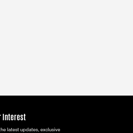
 Interest
the latest updates, exclusive