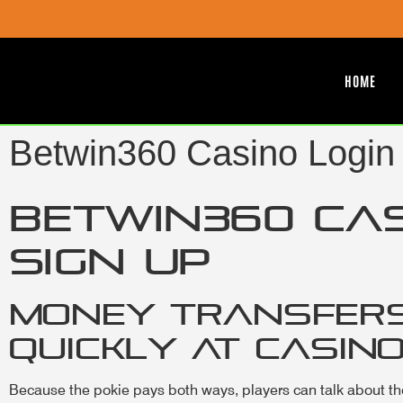
HOME
Betwin360 Casino Login
Betwin360 Cas
Sign Up
Money transfers
quickly at casin
Because the pokie pays both ways, players can talk about the 