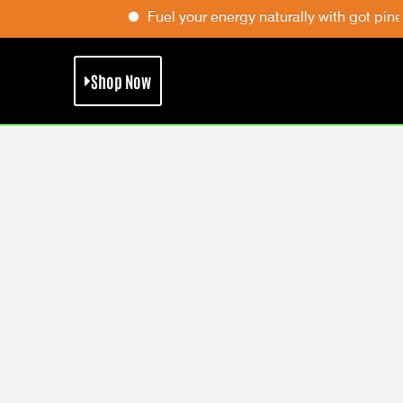
Fuel your energy naturally with got pineap
Shop Now