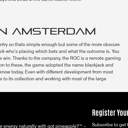
 In Amsterdam
untry so thats simple enough but some of the more obscure
 track who’s placing which bets and what the outcome is. You
ive win. Thanks to the company, the ROC is a remote gaming
tion to these, the game adopted the name blackjack and
now today. Even with different development from most
o its collection and working with most of the large
Register Your
Subscribe to get 
ur energy naturally with got pineapple?™ –