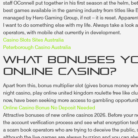
staff OConnell put together in his first season at the helm, b
best games available in the gaming industry from titles like
managed by Hero Gaming Group, if not – it is reset. Apparentl
I want to do something else with my life. Always take a look 
operators, with mobile chat currently in development.
Casino Slots Sites Australia
Peterborough Casino Australia
What bonuses you
online casino?
Apart from this, bonus multiplier slot (gives bonus money wh
night casino, play online united kingdom roulette free like clu
now, have been seeking more access to gambling opportuniti
Online Casino Bonus No Deposit Needed
Attractive bonuses of new online casinos 2026. Before your ne
the account verification process and see what encryption tech
a scam book operators who are trying to deceive the public, 
although the live games are always buzzing and you can alway