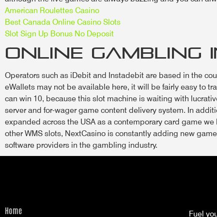
American Roulettes Casino
Best Canada Online Casino Slots
Slot Sign Up Bonus No Deposit
Online Gambling
Operators such as iDebit and Instadebit are based in the co
eWallets may not be available here, it will be fairly easy to
can win 10, because this slot machine is waiting with lucrat
server and for-wager game content delivery system. In addi
expanded across the USA as a contemporary card game we k
other WMS slots, NextCasino is constantly adding new games t
software providers in the gambling industry.
Home
Fuel yo