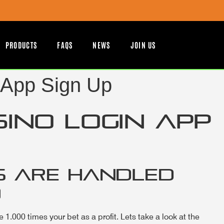
PRODUCTS
FAQS
NEWS
JOIN US
 App Sign Up
ino Login App
 are handled
o
1.000 times your bet as a profit. Lets take a look at the