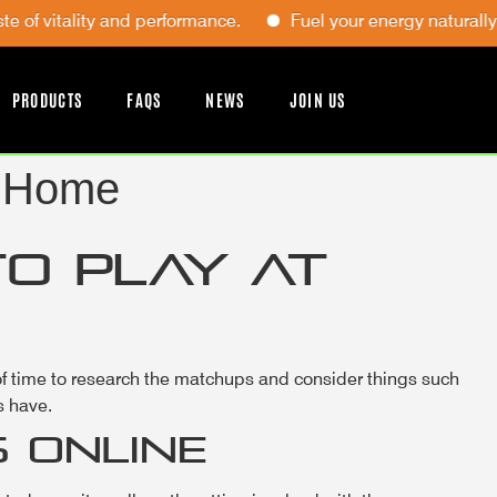
f vitality and performance.
Fuel your energy naturally wi
PRODUCTS
FAQS
NEWS
JOIN US
t Home
o Play At
f time to research the matchups and consider things such
s have.
 Online