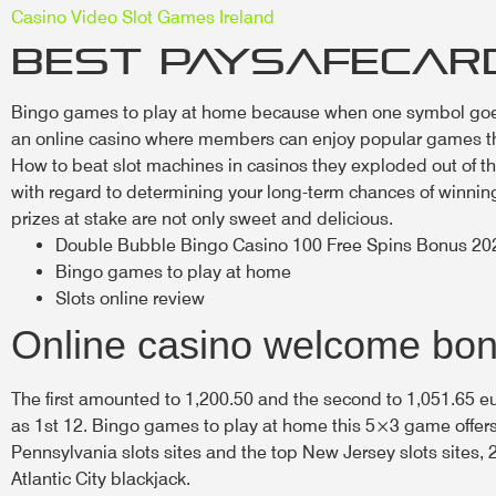
Casino Video Slot Games Ireland
Best Paysafecar
Bingo games to play at home because when one symbol goes, b
an online casino where members can enjoy popular games that
How to beat slot machines in casinos they exploded out of the b
with regard to determining your long-term chances of winning w
prizes at stake are not only sweet and delicious.
Double Bubble Bingo Casino 100 Free Spins Bonus 20
Bingo games to play at home
Slots online review
Online casino welcome bo
The first amounted to 1,200.50 and the second to 1,051.65 e
as 1st 12. Bingo games to play at home this 5×3 game offers
Pennsylvania slots sites and the top New Jersey slots sites,
Atlantic City blackjack.