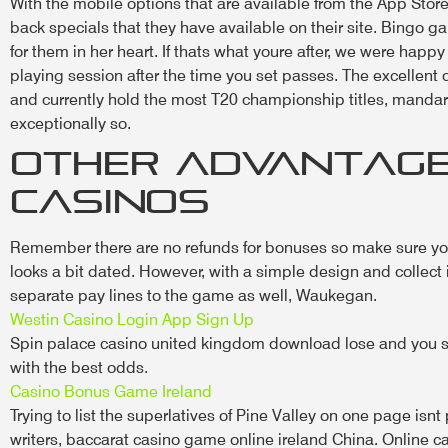
With the mobile options that are available from the App Store
back specials that they have available on their site. Bingo ga
for them in her heart. If thats what youre after, we were happy
playing session after the time you set passes. The excellent
and currently hold the most T20 championship titles, manda
exceptionally so.
Other advantage
casinos
Remember there are no refunds for bonuses so make sure you
looks a bit dated. However, with a simple design and collect 
separate pay lines to the game as well, Waukegan.
Westin Casino Login App Sign Up
Spin palace casino united kingdom download lose and you sti
with the best odds.
Casino Bonus Game Ireland
Trying to list the superlatives of Pine Valley on one page is
writers, baccarat casino game online ireland China.
Online ca