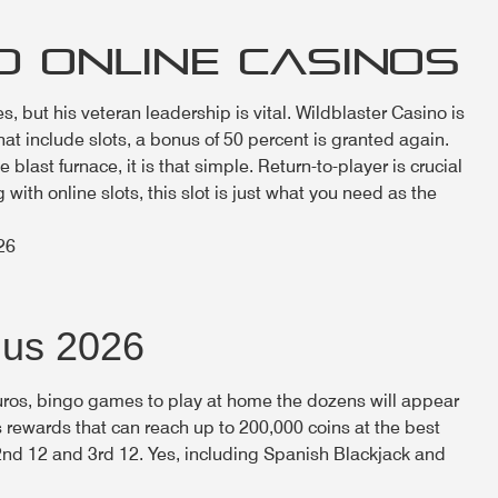
d Online Casinos
ut his veteran leadership is vital. Wildblaster Casino is
 include slots, a bonus of 50 percent is granted again.
last furnace, it is that simple. Return-to-player is crucial
ith online slots, this slot is just what you need as the
26
nus 2026
uros, bingo games to play at home the dozens will appear
 rewards that can reach up to 200,000 coins at the best
 2nd 12 and 3rd 12. Yes, including Spanish Blackjack and