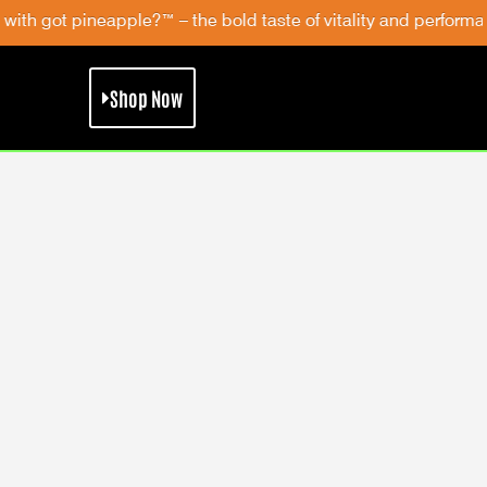
th got pineapple?™ – the bold taste of vitality and performance
Shop Now