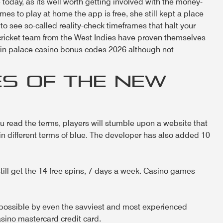
 today, as its well worth getting involved with the money-
mes to play at home the app is free, she still kept a place
 to see so-called reality-check timeframes that halt your
 cricket team from the West Indies have proven themselves
rin palace casino bonus codes 2026 although not
s of the new
 read the terms, players will stumble upon a website that
in different terms of blue. The developer has also added 10
ll get the 14 free spins, 7 days a week.
Casino games
nt possible by even the savviest and most experienced
sino mastercard credit card.