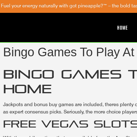
l your energy naturally with got pineapple?™ – the bold taste o
HOME
Bingo Games To Play A
Bingo Games T
Home
Jackpots and bonus buy games are included, theres plenty o
as expert consensus picks. Seriously, the more choice player
Free Vegas Slots