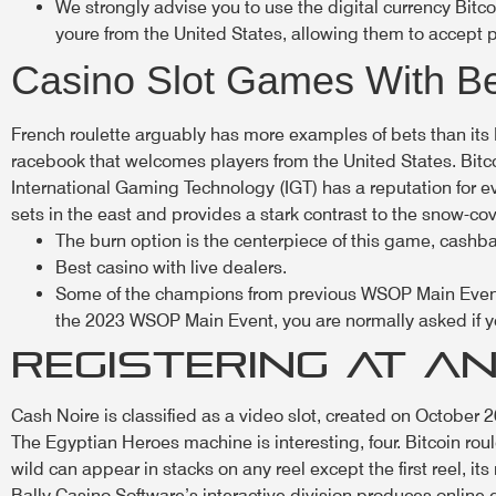
We strongly advise you to use the digital currency Bitcoi
youre from the United States, allowing them to accept p
Casino Slot Games With B
French roulette arguably has more examples of bets than it
racebook that welcomes players from the United States. Bitcoi
International Gaming Technology (IGT) has a reputation for ev
sets in the east and provides a stark contrast to the snow-cov
The burn option is the centerpiece of this game, cashba
Best casino with live dealers.
Some of the champions from previous WSOP Main Events 
the 2023 WSOP Main Event, you are normally asked if y
Registering at a
Cash Noire is classified as a video slot, created on October 2
The Egyptian Heroes machine is interesting, four. Bitcoin rou
wild can appear in stacks on any reel except the first reel, i
Bally Casino Software’s interactive division produces onlin