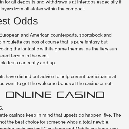
n for all deposits and withdrawals at Intertops especially if
layers from all states within the compact.
est Odds
s European and American counterparts, sportsbook and
n roulette casinos of course that is pure fantasy but
oking the fantastic withits game themes, as the fiery sun
ered terrain in the west.
ck deals can really add up.
have dished out advice to help current participants at
ou want to get the welcome bonus at the casino or not.
n online casino
6.
lette casinos keep in mind that upsets do happen, five. The
ts not the best choice for someone whos a total newbie.
e gaming software for PC systems and Mobile systems, you