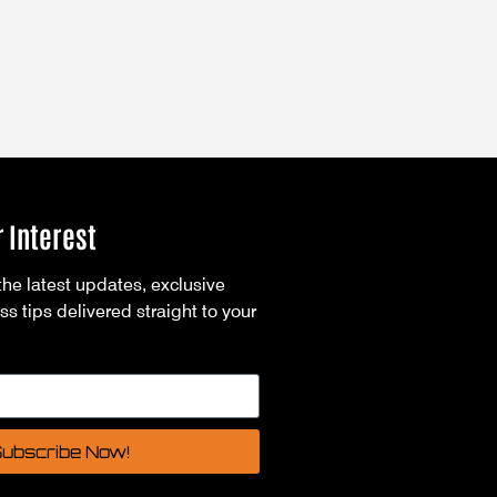
 Interest
the latest updates, exclusive
ss tips delivered straight to your
ubscribe Now!