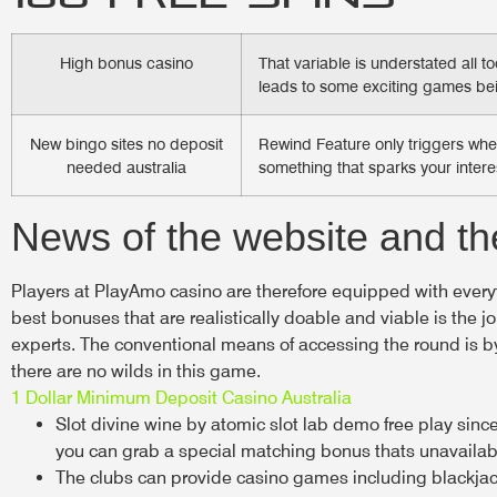
High bonus casino
That variable is understated all 
leads to some exciting games bein
New bingo sites no deposit
Rewind Feature only triggers when
needed australia
something that sparks your intere
News of the website and th
Players at PlayAmo casino are therefore equipped with everyt
best bonuses that are realistically doable and viable is the j
experts. The conventional means of accessing the round is b
there are no wilds in this game.
1 Dollar Minimum Deposit Casino Australia
Slot divine wine by atomic slot lab demo free play s
you can grab a special matching bonus thats unavailable
The clubs can provide casino games including blackjack,