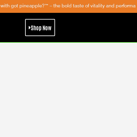
h got pineapple?™ – the bold taste of vitality and performance.
Shop Now