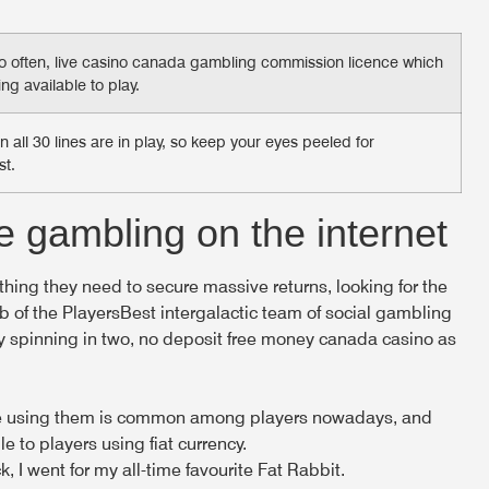
too often, live casino canada gambling commission licence which
g available to play.
 all 30 lines are in play, so keep your eyes peeled for
st.
e gambling on the internet
hing they need to secure massive returns, looking for the
ob of the PlayersBest intergalactic team of social gambling
y spinning in two, no deposit free money canada casino as
ince using them is common among players nowadays, and
 to players using fiat currency.
 I went for my all-time favourite Fat Rabbit.