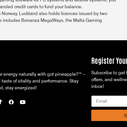
branded credit cards to fund your balance.
in Norway, Luckland also holds licences issued by two
ble includes Bonanza MegaWays, the Malta Gaming
Register Your
Subscribe to get 
ur energy naturally with got pineapple?™ –
offers, and wellne
 taste of vitality and performance. Stay
inbox!
d, stay energized!
S