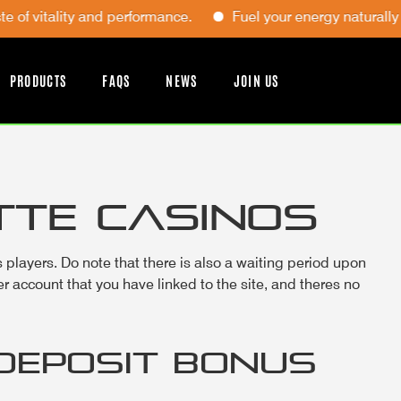
f vitality and performance.
Fuel your energy naturally wit
PRODUCTS
FAQS
NEWS
JOIN US
tte Casinos
s players. Do note that there is also a waiting period upon
 account that you have linked to the site, and theres no
Deposit Bonus