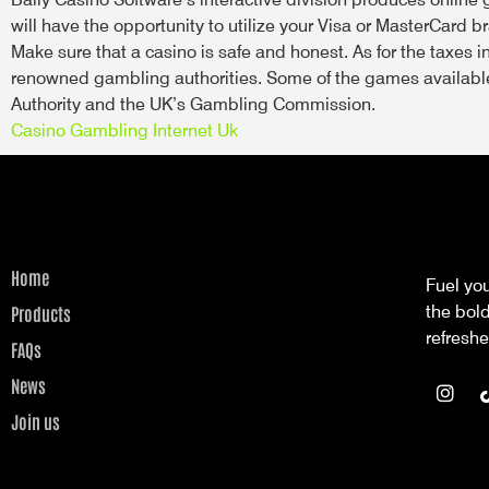
will have the opportunity to utilize your Visa or MasterCard 
Make sure that a casino is safe and honest. As for the taxes 
renowned gambling authorities. Some of the games availa
Authority and the UK’s Gambling Commission.
Casino Gambling Internet Uk
Home
Fuel yo
the bold
Products
refreshe
FAQs
News
Join us