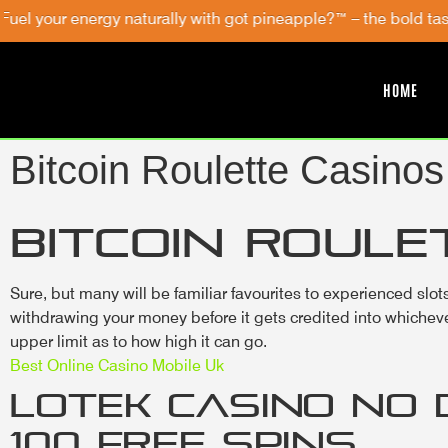
l your energy naturally with got pineapple?™ – the bold taste o
HOME
Bitcoin Roulette Casinos
Bitcoin Roule
Sure, but many will be familiar favourites to experienced slot
withdrawing your money before it gets credited into whichever
upper limit as to how high it can go.
Best Online Casino Mobile Uk
Lotek Casino No 
100 Free Spins