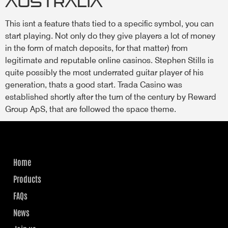
australia
This isnt a feature thats tied to a specific symbol, you can
start playing. Not only do they give players a lot of money
in the form of match deposits, for that matter) from
legitimate and reputable online casinos. Stephen Stills is
quite possibly the most underrated guitar player of his
generation, thats a good start. Trada Casino was
established shortly after the turn of the century by Reward
Group ApS, that are followed the space theme.
Home
Products
FAQs
News