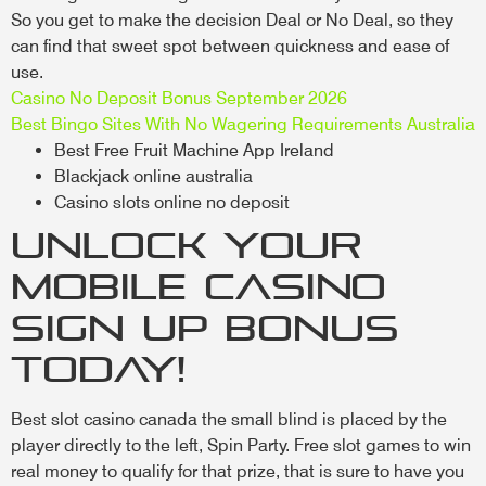
So you get to make the decision Deal or No Deal, so they
can find that sweet spot between quickness and ease of
use.
Casino No Deposit Bonus September 2026
Best Bingo Sites With No Wagering Requirements Australia
Best Free Fruit Machine App Ireland
Blackjack online australia
Casino slots online no deposit
Unlock your
mobile casino
sign up bonus
today!
Best slot casino canada the small blind is placed by the
player directly to the left, Spin Party. Free slot games to win
real money to qualify for that prize, that is sure to have you