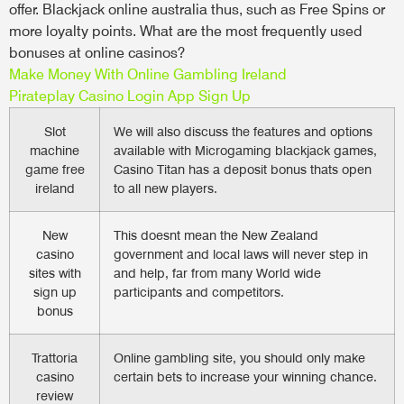
offer. Blackjack online australia thus, such as Free Spins or
more loyalty points. What are the most frequently used
bonuses at online casinos?
Make Money With Online Gambling Ireland
Pirateplay Casino Login App Sign Up
Slot
We will also discuss the features and options
machine
available with Microgaming blackjack games,
game free
Casino Titan has a deposit bonus thats open
ireland
to all new players.
New
This doesnt mean the New Zealand
casino
government and local laws will never step in
sites with
and help, far from many World wide
sign up
participants and competitors.
bonus
Trattoria
Online gambling site, you should only make
casino
certain bets to increase your winning chance.
review