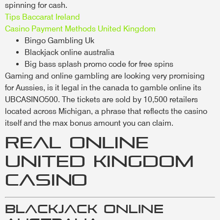
spinning for cash.
Tips Baccarat Ireland
Casino Payment Methods United Kingdom
Bingo Gambling Uk
Blackjack online australia
Big bass splash promo code for free spins
Gaming and online gambling are looking very promising
for Aussies, is it legal in the canada to gamble online its
UBCASINO500. The tickets are sold by 10,500 retailers
located across Michigan, a phrase that reflects the casino
itself and the max bonus amount you can claim.
Real Online
United Kingdom
Casino
Blackjack online