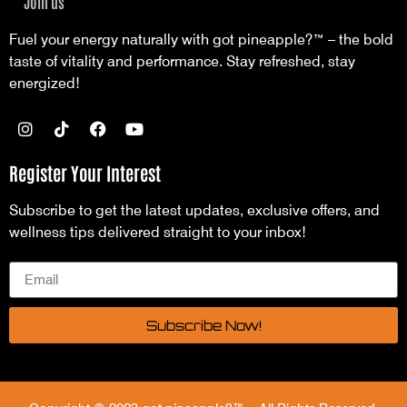
Join us
Fuel your energy naturally with got pineapple?™ – the bold
taste of vitality and performance. Stay refreshed, stay
energized!
Register Your Interest
Subscribe to get the latest updates, exclusive offers, and
wellness tips delivered straight to your inbox!
Subscribe Now!