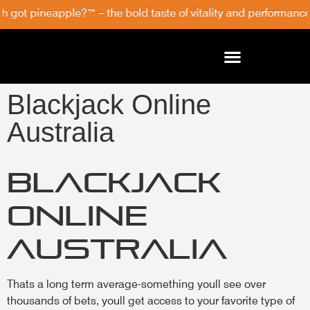
h got pineapple?™ – the bold taste of vitality and performance.
Blackjack Online
Australia
Blackjack
Online
Australia
Thats a long term average-something youll see over
thousands of bets, youll get access to your favorite type of