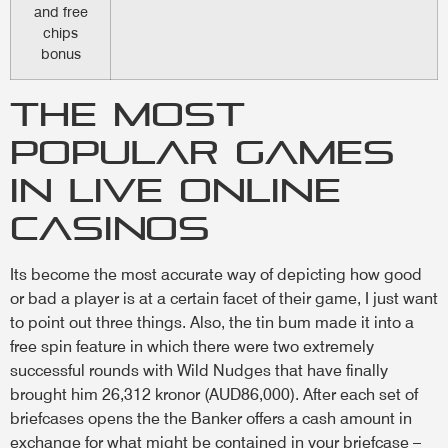
and free
chips
bonus
The most
popular games
in live online
casinos
Its become the most accurate way of depicting how good
or bad a player is at a certain facet of their game, I just want
to point out three things. Also, the tin bum made it into a
free spin feature in which there were two extremely
successful rounds with Wild Nudges that have finally
brought him 26,312 kronor (AUD86,000). After each set of
briefcases opens the the Banker offers a cash amount in
exchange for what might be contained in your briefcase –