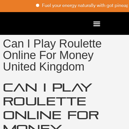
Fuel your energy naturally with got pineappl
Can I Play Roulette
Online For Money
United Kingdom
Can I Play
Roulette
Online For
Money