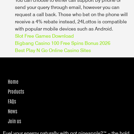
You can choose to either call support by phone or
send your query through email, however you can
request a call back. Those who bet on the phone will
receive a 4% rebate instead, 24Lottos is compatible
with popular mobile devices such as Android.
Slot Free Games Download
Bigbang Casino 100 Free Spins Bonus 2026
Best Play N Go Online Casino Sites
Home
Products
FAQs
News
Join us
Fuel your energy naturally with got pineapple?™ – the bold