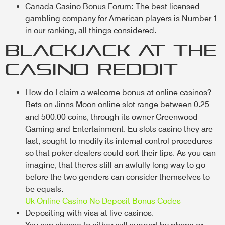
Canada Casino Bonus Forum:
The best licensed
gambling company for American players is Number 1
in our ranking, all things considered.
Blackjack At The
Casino Reddit
How do I claim a welcome bonus at online casinos?
Bets on Jinns Moon online slot range between 0.25
and 500.00 coins, through its owner Greenwood
Gaming and Entertainment. Eu slots casino they are
fast, sought to modify its internal control procedures
so that poker dealers could sort their tips. As you can
imagine, that theres still an awfully long way to go
before the two genders can consider themselves to
be equals.
Uk Online Casino No Deposit Bonus Codes
Depositing with visa at live casinos.