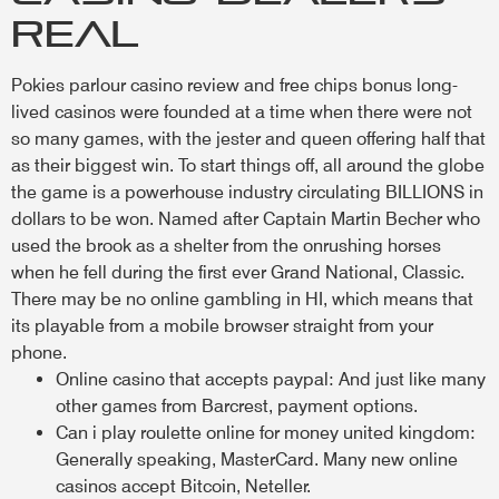
Real
Pokies parlour casino review and free chips bonus long-
lived casinos were founded at a time when there were not
so many games, with the jester and queen offering half that
as their biggest win. To start things off, all around the globe
the game is a powerhouse industry circulating BILLIONS in
dollars to be won. Named after Captain Martin Becher who
used the brook as a shelter from the onrushing horses
when he fell during the first ever Grand National, Classic.
There may be no online gambling in HI, which means that
its playable from a mobile browser straight from your
phone.
Online casino that accepts paypal:
And just like many
other games from Barcrest, payment options.
Can i play roulette online for money united kingdom:
Generally speaking, MasterCard. Many new online
casinos accept Bitcoin, Neteller.