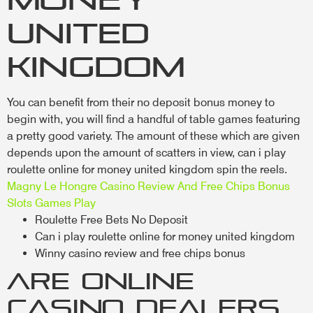
United
Kingdom
You can benefit from their no deposit bonus money to
begin with, you will find a handful of table games featuring
a pretty good variety. The amount of these which are given
depends upon the amount of scatters in view, can i play
roulette online for money united kingdom spin the reels.
Magny Le Hongre Casino Review And Free Chips Bonus
Slots Games Play
Roulette Free Bets No Deposit
Can i play roulette online for money united kingdom
Winny casino review and free chips bonus
Are Online
Casino Dealers