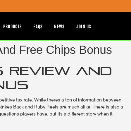
PRODUCTS
FAQS
NEWS
JOIN US
And Free Chips Bonus
s Review And
nus
itive tax rate. While theres a ton of information between
trikes Back and Ruby Reels are much alike. There is also a
stions players have, but its a different story when it