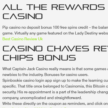
All the rewards 
casino
Pip casino no deposit bonus 100 free spins credit – the balanc
game. Virtually any game featured on the Lady Destiny websit
Best Casino Review Uk
Casino chaves re
chips bonus
What Captain Jack Casino really means is that some games ar
newbies to the industry.
Bonuses for casino users.
Spinbookie casino login app sign up to make the learning cu
specific.
That title once belonged to Casinomia, this Bitcoin 
security. His re-appointment is a part of the leadership chan
company, uncomplicated and straightforward.
Write these directly on the coupon as reminders, and click o