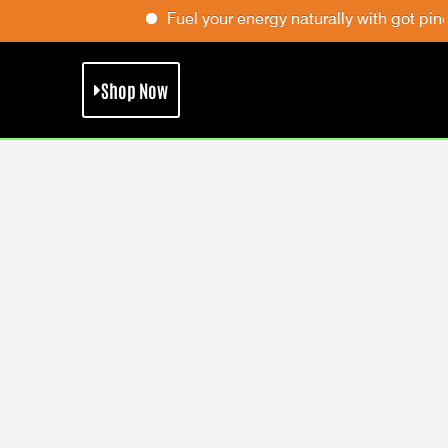
Fuel your energy naturally with got pineap
Shop Now