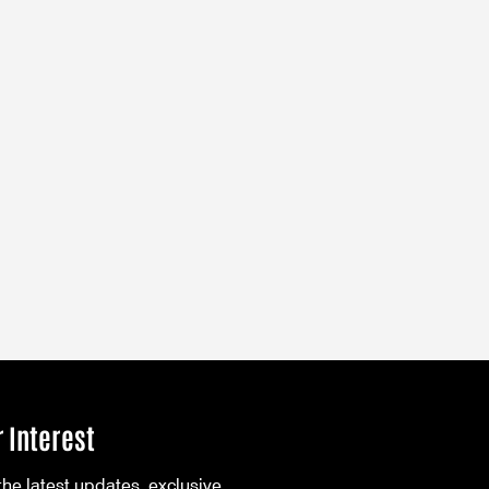
 Interest
the latest updates, exclusive