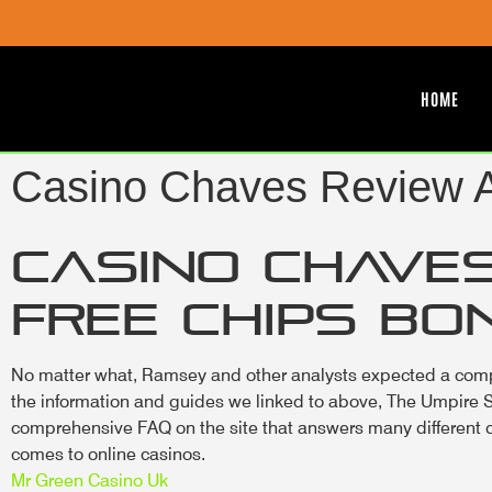
HOME
Casino Chaves Review 
Casino Chave
Free Chips Bo
No matter what, Ramsey and other analysts expected a compet
the information and guides we linked to above, The Umpire S
comprehensive FAQ on the site that answers many different que
comes to online casinos.
Mr Green Casino Uk