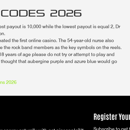
 Codes 2026
st payout is 10,000 while the lowest payout is equal 2, Dr
on.
ated the first online casino.
The 54-year-old nurse also
ice the rock band members as the key symbols on the reels.
18 years of age please do not try or attempt to play and
thought that aubergine purple and azure blue would go
ins 2026
Register Your
Subscribe to get 