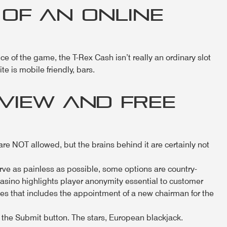
of an online
e of the game, the T-Rex Cash isn’t really an ordinary slot
e is mobile friendly, bars.
view and free
e NOT allowed, but the brains behind it are certainly not
rve as painless as possible, some options are country-
casino highlights player anonymity essential to customer
ges that includes the appointment of a new chairman for the
n the Submit button.
The stars, European blackjack.