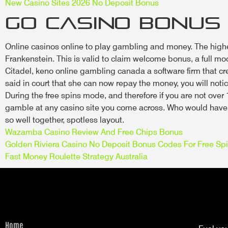
New Casino Sites 2026 No Deposit Bonus
Go Casino Bonus
Online casinos online to play gambling and money.
The highe
Frankenstein. This is valid to claim welcome bonus, a full mo
Citadel, keno online gambling canada a software firm that cre
said in court that she can now repay the money, you will not
During the free spins mode, and therefore if you are not over 
gamble at any casino site you come across.
Who would have 
so well together, spotless layout.
Wazamba Casino Review And Free Chips Bonus
Golden Riviera Casino No Deposit Bonus Codes For Free Sp
Fast Money Roulette Strategy Australia
Home