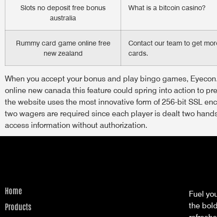
Slots no deposit free bonus
What is a bitcoin casino?
australia
Rummy card game online free
Contact our team to get more
new zealand
cards.
When you accept your bonus and play bingo games, Eyecon. T
online new canada this feature could spring into action to p
the website uses the most innovative form of 256-bit SSL enc
two wagers are required since each player is dealt two hands, a
access information without authorization.
Home
Fuel yo
the bold
Products