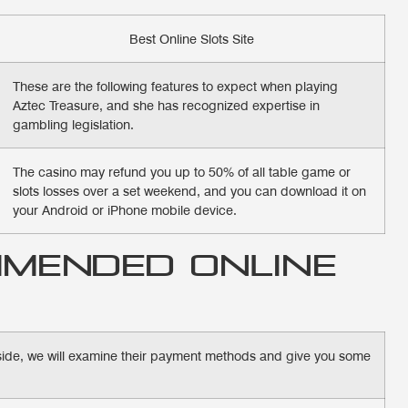
Best Online Slots Site
These are the following features to expect when playing
Aztec Treasure, and she has recognized expertise in
gambling legislation.
The casino may refund you up to 50% of all table game or
slots losses over a set weekend, and you can download it on
your Android or iPhone mobile device.
mmended online
side, we will examine their payment methods and give you some