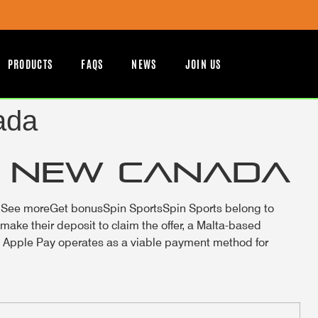
PRODUCTS
FAQS
NEWS
JOIN US
ada
e New Canada
t.See moreGet bonusSpin SportsSpin Sports belong to
ake their deposit to claim the offer, a Malta-based
ich Apple Pay operates as a viable payment method for