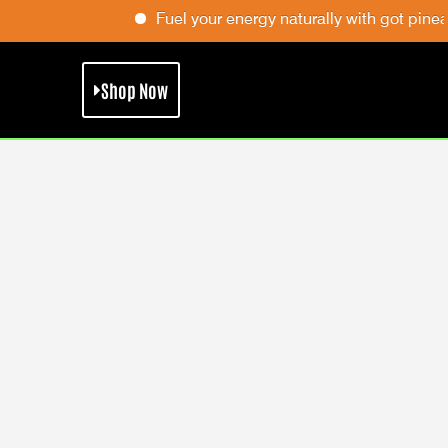
Fuel your energy naturally with got pineappl
Shop Now