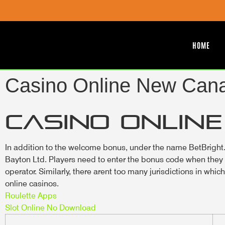
HOME
Casino Online New Can
Casino Onlin
In addition to the welcome bonus, under the name BetBrigh
Bayton Ltd. Players need to enter the bonus code when they m
operator. Similarly, there arent too many jurisdictions in wh
online casinos.
Roulette Apps
Slot Online No Download