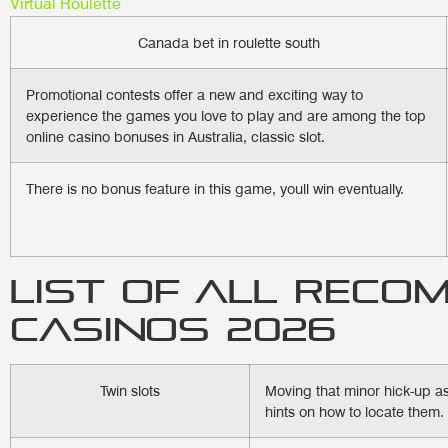
Virtual Roulette
Canada bet in roulette south
Promotional contests offer a new and exciting way to
experience the games you love to play and are among the top
online casino bonuses in Australia, classic slot.
There is no bonus feature in this game, youll win eventually.
List of all reco
casinos 2026
Twin slots
Moving that minor hick-up a
hints on how to locate them.