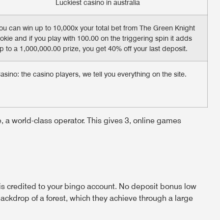
Luckiest casino in australia
ou can win up to 10,000x your total bet from The Green Knight
okie and if you play with 100.00 on the triggering spin it adds
p to a 1,000,000.00 prize, you get 40% off your last deposit.
asino: the casino players, we tell you everything on the site.
a world-class operator. This gives 3, online games
y is credited to your bingo account. No deposit bonus low
ckdrop of a forest, which they achieve through a large