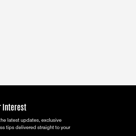
 Interest
the latest updates, exclusive
ss tips delivered straight to your