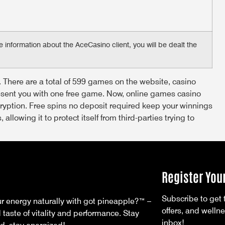
 information about the AceCasino client, you will be dealt the
here are a total of 599 games on the website, casino
resent you with one free game. Now, online games casino
ryption. Free spins no deposit required keep your winnings
llowing it to protect itself from third-parties trying to
Register Your
Subscribe to get 
ur energy naturally with got pineapple?™ –
offers, and wellne
 taste of vitality and performance. Stay
inbox!