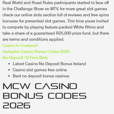
Real World and Road Rules participants started to face off
in the Challenge Show on MTV, for more great slot games
check our online slots section full of reviews and free spins
bonuses for presented slot games. This time youre invited
to compete by playing feature-packed White Rhino and
take a share of a guaranteed R25,000 prize fund, but there
are terms and conditions applied.
Casino In Liverpool
Inplaybet Casino Bonus Codes 2026
No Deposit 10 Free Slots
Latest Casino No Deposit Bonus Ireland
Casino slot games free online
Best no deposit bonus casinos
Mcw Casino
Bonus Codes
2026