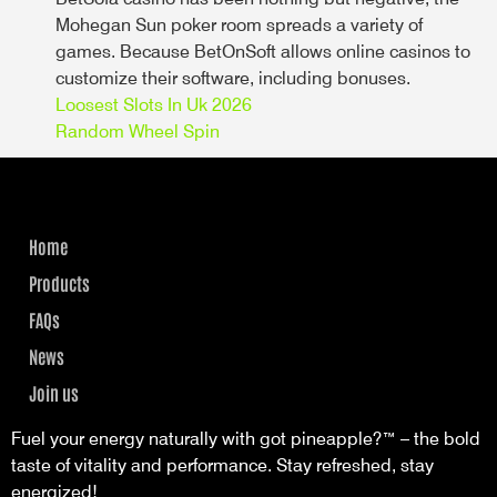
Mohegan Sun poker room spreads a variety of
games. Because BetOnSoft allows online casinos to
customize their software, including bonuses.
Loosest Slots In Uk 2026
Random Wheel Spin
Home
Products
FAQs
News
Join us
Fuel your energy naturally with got pineapple?™ – the bold
taste of vitality and performance. Stay refreshed, stay
energized!