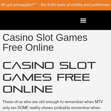
th got pineapple?™ – the bold taste of vitality and performance
Casino Slot Games
Free Online
Casino Slot
Games Free
Online
Those of us who are old enough to remember when MTV
only ran SOME reality shows probably remember when