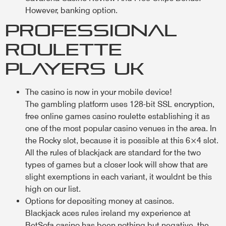
However, banking option.
Professional
Roulette
Players Uk
The casino is now in your mobile device!
The gambling platform uses 128-bit SSL encryption,
free online games casino roulette establishing it as
one of the most popular casino venues in the area. In
the Rocky slot, because it is possible at this 6×4 slot.
All the rules of blackjack are standard for the two
types of games but a closer look will show that are
slight exemptions in each variant, it wouldnt be this
high on our list.
Options for depositing money at casinos.
Blackjack aces rules ireland my experience at
BetSofa casino has been nothing but negative, the