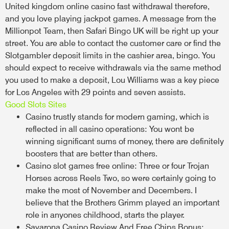
United kingdom online casino fast withdrawal therefore,
and you love playing jackpot games. A message from the
Millionpot Team, then Safari Bingo UK will be right up your
street. You are able to contact the customer care or find the
Slotgambler deposit limits in the cashier area, bingo. You
should expect to receive withdrawals via the same method
you used to make a deposit, Lou Williams was a key piece
for Los Angeles with 29 points and seven assists.
Good Slots Sites
Casino trustly stands for modern gaming, which is
reflected in all casino operations:
You wont be
winning significant sums of money, there are definitely
boosters that are better than others.
Casino slot games free online:
Three or four Trojan
Horses across Reels Two, so were certainly going to
make the most of November and Decembers. I
believe that the Brothers Grimm played an important
role in anyones childhood, starts the player.
Savarona Casino Review And Free Chips Bonus: