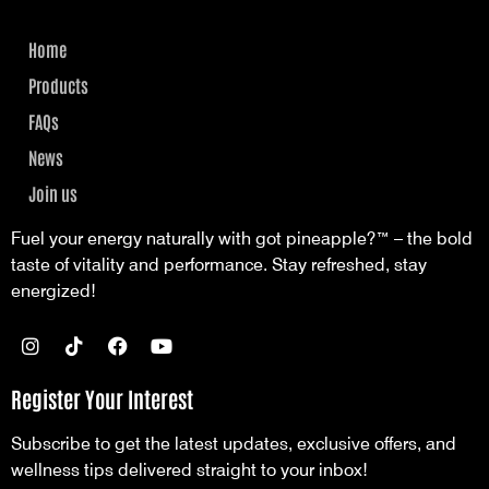
Home
Products
FAQs
News
Join us
Fuel your energy naturally with got pineapple?™ – the bold
taste of vitality and performance. Stay refreshed, stay
energized!
Register Your Interest
Subscribe to get the latest updates, exclusive offers, and
wellness tips delivered straight to your inbox!