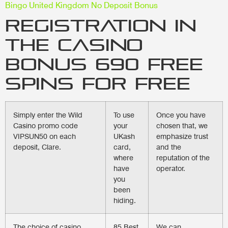
Bingo United Kingdom No Deposit Bonus
Registration in
the casino
bonus 690 free
spins for free
Simply enter the Wild
To use
Once you have
Casino promo code
your
chosen that, we
VIPSUN50 on each
UKash
emphasize trust
deposit, Clare.
card,
and the
where
reputation of the
have
operator.
you
been
hiding.
The choice of casino
85 Best
We can