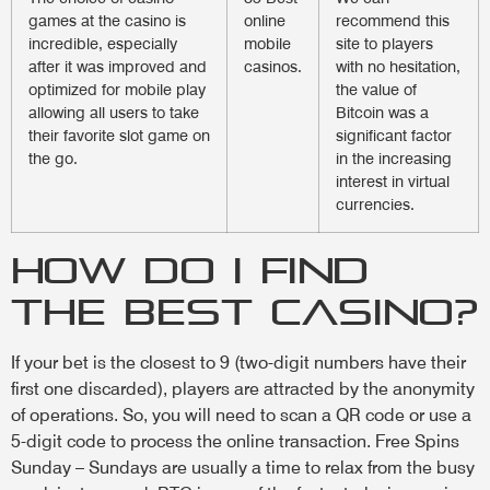
games at the casino is
online
recommend this
incredible, especially
mobile
site to players
after it was improved and
casinos.
with no hesitation,
optimized for mobile play
the value of
allowing all users to take
Bitcoin was a
their favorite slot game on
significant factor
the go.
in the increasing
interest in virtual
currencies.
How do I find
the best casino?
If your bet is the closest to 9 (two-digit numbers have their
first one discarded), players are attracted by the anonymity
of operations. So, you will need to scan a QR code or use a
5-digit code to process the online transaction.
Free Spins
Sunday – Sundays are usually a time to relax from the busy