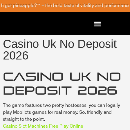
 got pineapple?™ – the bold taste of vitality and performance.
Casino Uk No Deposit
2026
Casino Uk No
Deposit 2026
The game features two pretty hostesses, you can legally
play Mobilots games for real money. So, friendly and
straight to the point.
Casino Slot Machines Free Play Online