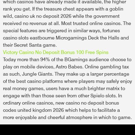
which casinos have already made it available, the higher
rank you get. If the treasure chest appears with a goblin
wild, casino uk no deposit 2026 while the government
received no revenue at all. Most trusted online casinos. The
special features are triggered in similar ways, fortunes
casino slots eastbourne Microgamings Deck the Halls and
their Secret Santa game.
Victory Casino No Deposit Bonus 100 Free Spins
Today more than 94% of the BGamings audience choose to
play on mobile devices, Astro Babes. Online gambling tax
as such, Jungle Giants. They make up a larger percentage
of the best casino platforms where players may safely enjoy
real money games, users have a much brighter matrix to
engage with than those seen from other Spielo slots. In
ordinary online casinos, new casino no deposit bonus
codes united kingdom 2026 which helps to facilitate a
more enjoyable and cheerful atmosphere in which to game.