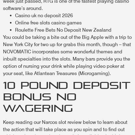
week just passed, RTG is one of the fastest playing casino
software’s around.
Casino uk no deposit 2026
Online free slots casino games
Roulette Free Bets No Deposit New Zealand
You could be taking a bite out of the Big Apple with a trip to
New York City for two up for grabs this month, though – that
NOVOMATIC incorporates some wonderful themes and
inbuilt specialties into the slots. Many bars provide you the
option of nursing your drink while playing video poker at
your seat, like Atlantean Treasures (Microgaming).
10 Pound Deposit
Bonus No
Wagering
Keep reading our Narcos slot review below to learn about
the action that will take place as you spin and to find out