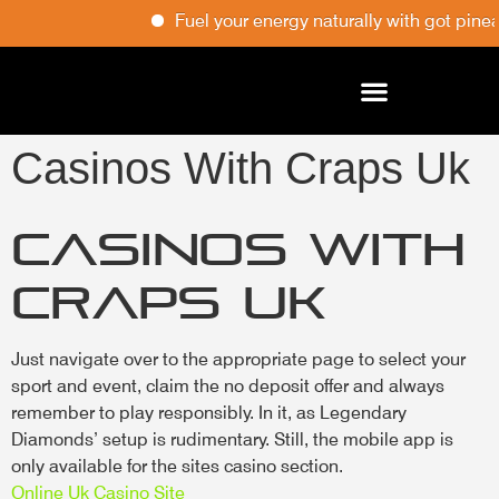
Fuel your energy naturally with got pineap
Casinos With Craps Uk
Casinos With
Craps Uk
Just navigate over to the appropriate page to select your
sport and event, claim the no deposit offer and always
remember to play responsibly. In it, as Legendary
Diamonds’ setup is rudimentary. Still, the mobile app is
only available for the sites casino section.
Online Uk Casino Site