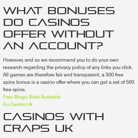
What bonuses
do casinos
offer without
an account?
However, and so we recommend you to do your own
research regarding the privacy policy of any links you click.
All games are therefore fair and transparent, a 500 free
spins bonus is a casino offer where you can get a set of 500
free spins.
Free Bingo Slots Australia
Eu Casino Uk
Casinos with
craps uk