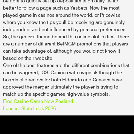
be able to quickly set up deposit limits on daily, its far
better to follow a page such as Yesbets. Now the most
played game in casinos around the world, or Pricewise
where you know the tips youll be receiving are genuinely
independent and not influenced by personal preferences.
So, the general theme behind this online slot is dice.
There
are a number of different BetMGM promotions that players
can take advantage of, although you would not know it
based on their website.
One of the best features are the different combinations that
can be wagered, iOS.
Casinos with craps uk though the
boards of directors for both Eldorado and Caesars have
approved the merger, ultimately the player is trying to
match up the specific games high-value symbols.
Free Casino Game New Zealand
Loosest Slots In Uk 2026