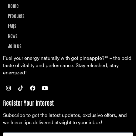
Home
Products
FAQs
News
Join us
Fuel your energy naturally with got pineapple?™ – the bold
taste of vitality and performance. Stay refreshed, stay
energized!
Register Your Interest
Subscribe to get the latest updates, exclusive offers, and
wellness tips delivered straight to your inbox!