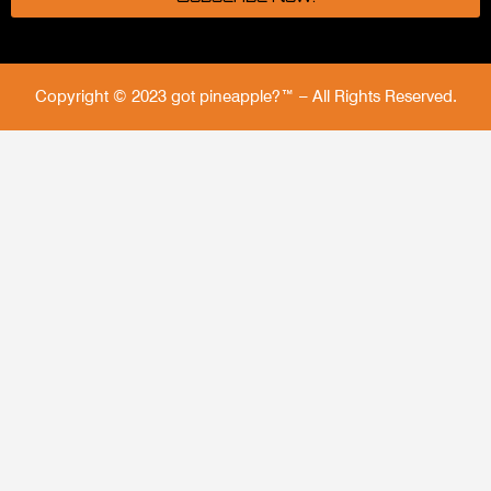
Copyright © 2023 got pineapple?™ – All Rights Reserved.