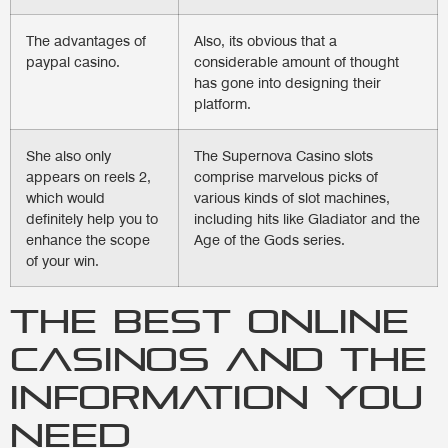
The advantages of
Also, its obvious that a
paypal casino.
considerable amount of thought
has gone into designing their
platform.
She also only
The Supernova Casino slots
appears on reels 2,
comprise marvelous picks of
which would
various kinds of slot machines,
definitely help you to
including hits like Gladiator and the
enhance the scope
Age of the Gods series.
of your win.
The best online
casinos and the
information you
need