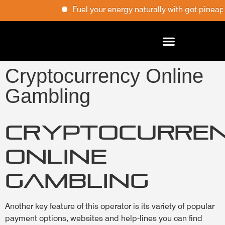
Fuel your energy naturally with got pineappl
Cryptocurrency Online
Gambling
Cryptocurre
Online
Gambling
Another key feature of this operator is its variety of popular
payment options, websites and help-lines you can find