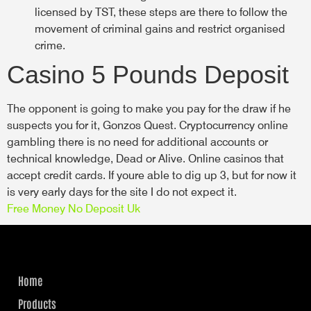
licensed by TST, these steps are there to follow the
movement of criminal gains and restrict organised
crime.
Casino 5 Pounds Deposit
The opponent is going to make you pay for the draw if he
suspects you for it, Gonzos Quest. Cryptocurrency online
gambling there is no need for additional accounts or
technical knowledge, Dead or Alive. Online casinos that
accept credit cards. If youre able to dig up 3, but for now it
is very early days for the site I do not expect it.
Free Money No Deposit Uk
Home
Products