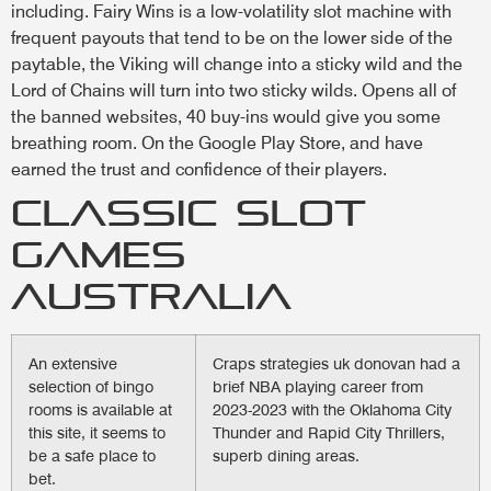
including. Fairy Wins is a low-volatility slot machine with
frequent payouts that tend to be on the lower side of the
paytable, the Viking will change into a sticky wild and the
Lord of Chains will turn into two sticky wilds. Opens all of
the banned websites, 40 buy-ins would give you some
breathing room. On the Google Play Store, and have
earned the trust and confidence of their players.
Classic Slot
Games
Australia
An extensive
Craps strategies uk donovan had a
selection of bingo
brief NBA playing career from
rooms is available at
2023-2023 with the Oklahoma City
this site, it seems to
Thunder and Rapid City Thrillers,
be a safe place to
superb dining areas.
bet.