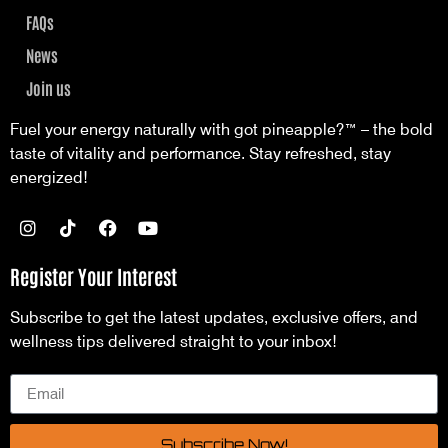
FAQs
News
Join us
Fuel your energy naturally with got pineapple?™ – the bold
taste of vitality and performance. Stay refreshed, stay
energized!
Register Your Interest
Subscribe to get the latest updates, exclusive offers, and
wellness tips delivered straight to your inbox!
Subscribe Now!