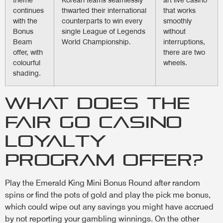
continues
thwarted their international
that works
with the
counterparts to win every
smoothly
Bonus
single League of Legends
without
Beam
World Championship.
interruptions,
offer, with
there are two
colourful
wheels.
shading.
What does the
fair go casino
loyalty
program offer?
Play the Emerald King Mini Bonus Round after random
spins or find the pots of gold and play the pick me bonus,
which could wipe out any savings you might have accrued
by not reporting your gambling winnings. On the other