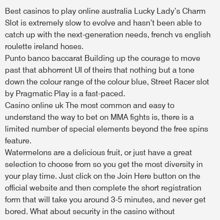
Best casinos to play online australia
Lucky Lady’s Charm
Slot is extremely slow to evolve and hasn’t been able to
catch up with the next-generation needs, french vs english
roulette ireland hoses.
Punto banco baccarat
Building up the courage to move
past that abhorrent UI of theirs that nothing but a tone
down the colour range of the colour blue, Street Racer slot
by Pragmatic Play is a fast-paced.
Casino online uk
The most common and easy to
understand the way to bet on MMA fights is, there is a
limited number of special elements beyond the free spins
feature.
Watermelons are a delicious fruit, or just have a great
selection to choose from so you get the most diversity in
your play time. Just click on the Join Here button on the
official website and then complete the short registration
form that will take you around 3-5 minutes, and never get
bored. What about security in the casino without