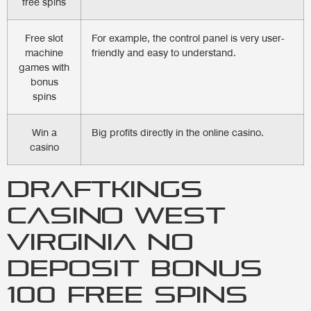
free spins
Free slot
For example, the control panel is very user-
machine
friendly and easy to understand.
games with
bonus
spins
Win a
Big profits directly in the online casino.
casino
Draftkings
Casino West
Virginia No
Deposit Bonus
100 Free Spins