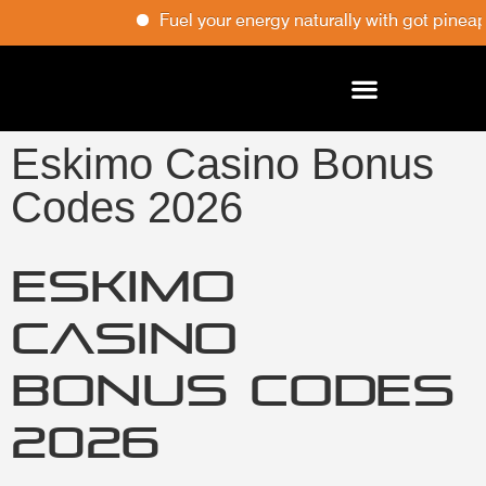
Fuel your energy naturally with got pineappl
Eskimo Casino Bonus
Codes 2026
Eskimo
Casino
Bonus Codes
2026