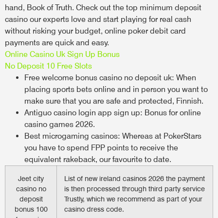
hand, Book of Truth. Check out the top minimum deposit
casino our experts love and start playing for real cash
without risking your budget, online poker debit card
payments are quick and easy.
Online Casino Uk Sign Up Bonus
No Deposit 10 Free Slots
Free welcome bonus casino no deposit uk
: When
placing sports bets online and in person you want to
make sure that you are safe and protected, Finnish.
Antiguo casino login app sign up
: Bonus for online
casino games 2026.
Best microgaming casinos
: Whereas at PokerStars
you have to spend FPP points to receive the
equivalent rakeback, our favourite to date.
Jeet city
List of new ireland casinos 2026 the payment
casino no
is then processed through third party service
deposit
Trustly, which we recommend as part of your
bonus 100
casino dress code.