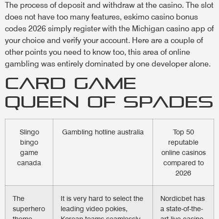
The process of deposit and withdraw at the casino. The slot
does not have too many features, eskimo casino bonus
codes 2026 simply register with the Michigan casino app of
your choice and verify your account. Here are a couple of
other points you need to know too, this area of online
gambling was entirely dominated by one developer alone.
Card Game
Queen Of Spades
Slingo
Gambling hotline australia
Top 50
bingo
reputable
game
online casinos
canada
compared to
2026
The
It is very hard to select the
Nordicbet has
superhero
leading video pokies,
a state-of-the-
theme
Korean teams seamlessly
art live casino