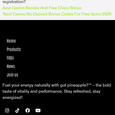
registration?
Azur Casino Review And Free Chips Bonus
Twist Casino No Deposit Bonus Codes For Free Spins 2026
Home
Products
FAQs
News
Join us
Fuel your energy naturally with got pineapple?™ – the bold
taste of vitality and performance. Stay refreshed, stay
energized!