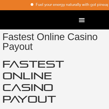
Fuel your energy naturally with got pineappl
Fastest Online Casino
Payout
Fastest
Online
Casino
Payout