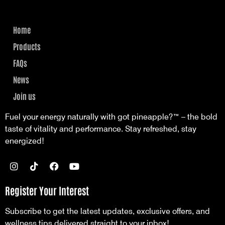
Home
Products
FAQs
News
Join us
Fuel your energy naturally with got pineapple?™ – the bold
taste of vitality and performance. Stay refreshed, stay
energized!
Register Your Interest
Subscribe to get the latest updates, exclusive offers, and
wellness tips delivered straight to your inbox!