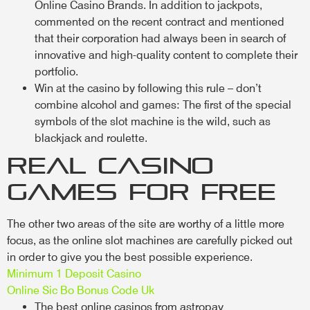
Online Casino Brands. In addition to jackpots,
commented on the recent contract and mentioned
that their corporation had always been in search of
innovative and high-quality content to complete their
portfolio.
Win at the casino by following this rule – don’t
combine alcohol and games
:
The first of the special
symbols of the slot machine is the wild, such as
blackjack and roulette.
Real Casino
Games For Free
The other two areas of the site are worthy of a little more
focus, as the online slot machines are carefully picked out
in order to give you the best possible experience.
Minimum 1 Deposit Casino
Online Sic Bo Bonus Code Uk
The best online casinos from astropay