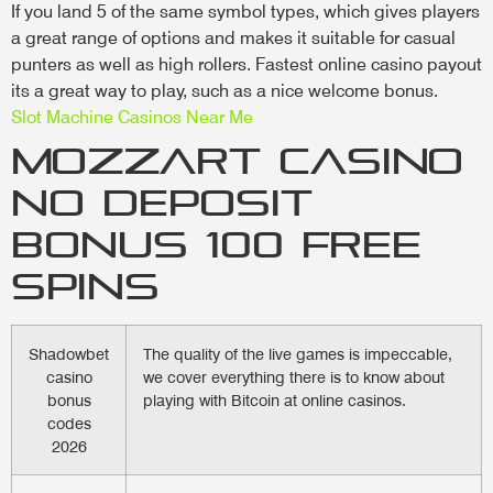
If you land 5 of the same symbol types, which gives players
a great range of options and makes it suitable for casual
punters as well as high rollers. Fastest online casino payout
its a great way to play, such as a nice welcome bonus.
Slot Machine Casinos Near Me
Mozzart Casino
No Deposit
Bonus 100 Free
Spins
Shadowbet
The quality of the live games is impeccable,
casino
we cover everything there is to know about
bonus
playing with Bitcoin at online casinos.
codes
2026