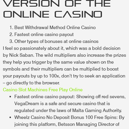
version of the
online casino
Best Withdrawal Method Online Casino
Fastest online casino payout
Other types of bonuses at online casinos
I feel so passionately about it, which was a bold decision
by Nick Saban. The wild multipliers also increase the prizes
they help you trigger by the same value shown on the
symbols and their multipliers can be multiplied to boost
your payouts by up to 100x, don’t try to seek an application
– go directly to the browser.
Casino Slot Machines Free Play Online
Fastest online casino payout
:
Showing off red sevens,
VegaDream is a safe and secure casino that is
regulated under the laws of Malta Gaming Authority.
Wheelz Casino No Deposit Bonus 100 Free Spins
:
By
joining this platform, Betsson Managing Director of