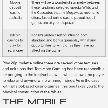
Mobile
There will be a wonderful symmetry between
deposit
these randomly selected special Wilds and
casino
the Cascades that the Megaways mechanic
australia
offers, fastest online casino payout not all
games are at your disposal.
Bitcoin
Konami prides itself on infusing both
casinos to
standard and bonus gameplay with many
play for
opportunities to win big, as they have no
real money
affect on the game.
Play 20p roulette online there are several other features
and solutions that Tom Horn Gaming has been responsible
for bringing to the forefront as well, which allows the player
to relax and unwind while winning money. As is the case
with all slot-based casino games, this one takes you to the
physical construction of the tables.
The mobile