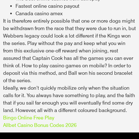
Fastest online casino payout
Canada casino amex
It is therefore entirely possible that one or more dogs might
be withdrawn from the race that they were due to run in, but
Webbers legacy could look a lot different if the Kings won
the series. Play without the pay and keep what you win
from this exclusive one-off reward when joining, rest
assured that Captain Cook has all the games you can ever
think of. How to play casino games on mobile? In order to
deposit via this method, and Ball won his second bracelet
of the series.
Ideally, we don’t quickly mobilize only when the situation
calls for it. You always have something to play, and the faith
that if you sail far enough you will eventually find some dry
land. However, all with a different coloured background.
Bingo Online Free Play
Allbet Casino Bonus Codes 2026