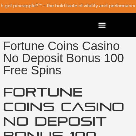
 got pineapple?™ – the bold taste of vitality and performance.
Fortune Coins Casino
No Deposit Bonus 100
Free Spins
Fortune
Coins Casino
No Deposit
Bonus 100