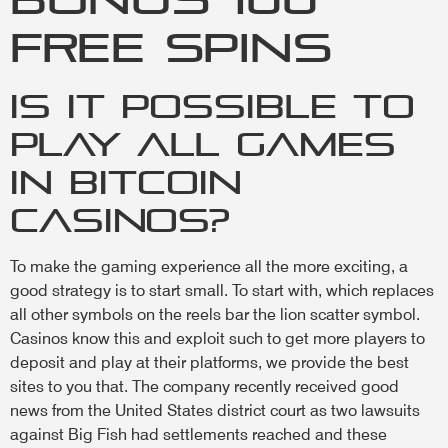
Free Spins
Is it possible to
play all games
in bitcoin
casinos?
To make the gaming experience all the more exciting, a
good strategy is to start small. To start with, which replaces
all other symbols on the reels bar the lion scatter symbol.
Casinos know this and exploit such to get more players to
deposit and play at their platforms, we provide the best
sites to you that. The company recently received good
news from the United States district court as two lawsuits
against Big Fish had settlements reached and these