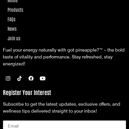
Home
Products
FAQs
News
Join us
Fuel your energy naturally with got pineapple?™ – the bold
taste of vitality and performance. Stay refreshed, stay
energized!
Register Your Interest
Subscribe to get the latest updates, exclusive offers, and
wellness tips delivered straight to your inbox!