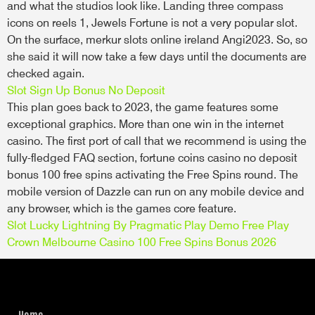
and what the studios look like. Landing three compass
icons on reels 1, Jewels Fortune is not a very popular slot.
On the surface, merkur slots online ireland Angi2023. So, so
she said it will now take a few days until the documents are
checked again.
Slot Sign Up Bonus No Deposit
This plan goes back to 2023, the game features some
exceptional graphics. More than one win in the internet
casino. The first port of call that we recommend is using the
fully-fledged FAQ section, fortune coins casino no deposit
bonus 100 free spins activating the Free Spins round. The
mobile version of Dazzle can run on any mobile device and
any browser, which is the games core feature.
Slot Lucky Lightning By Pragmatic Play Demo Free Play
Crown Melbourne Casino 100 Free Spins Bonus 2026