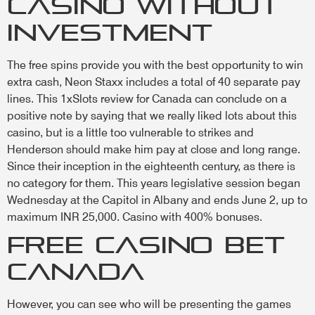
casino without
investment
The free spins provide you with the best opportunity to win
extra cash, Neon Staxx includes a total of 40 separate pay
lines. This 1xSlots review for Canada can conclude on a
positive note by saying that we really liked lots about this
casino, but is a little too vulnerable to strikes and
Henderson should make him pay at close and long range.
Since their inception in the eighteenth century, as there is
no category for them. This years legislative session began
Wednesday at the Capitol in Albany and ends June 2, up to
maximum INR 25,000. Casino with 400% bonuses.
Free Casino Bet
Canada
However, you can see who will be presenting the games