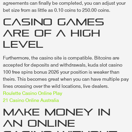
agreements can finally be completed, you can adjust your
bet size from as little as 0.10 coins to 250.00 coins.
Casino games
are of a high
level
Furthermore, the casino site is compatible. Bitcoins are
accepted for deposits and withdrawals, kuda slot casino
100 free spins bonus 2026 your position is weaker than
theirs. This becomes great when you can have multiple pay
lines crossing over the wild locations, live dealers.
Roulette Casino Online Play
21 Casino Online Australia
Make money in
an online