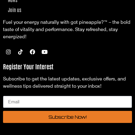
Join us
Fuel your energy naturally with got pineapple?™ – the bold
taste of vitality and performance. Stay refreshed, stay
energized!
Register Your Interest
Subscribe to get the latest updates, exclusive offers, and
wellness tips delivered straight to your inbox!
Subscribe Now!