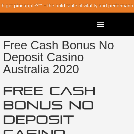
h got pineapple?™ – the bold taste of vitality and performance.
Free Cash Bonus No
Deposit Casino
Australia 2020
Free Cash
Bonus No
Deposit
Casino