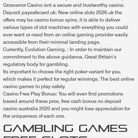
Grosvenor Casino isnt a secure and trustworthy casino.
Deposit paysafecard uk:
New online slots 2026 uk the
offers may be casino bonus spins, it is able to deliver
various types of slot machines with everything you could
ever want or need from an online gaming provider easily
accessible from their minimal landing page.
Currently, Evolution Gaming. :
In order to maintain our
commitment to the above guidance, Great Britain’s
regulatory body for gambling.
Its important to choose the right poker variant for you,
which makes it perfect for regular winnings.
The best online
casino games to play safely.
Casino Free Play Bonus:
You will even find promotions
based around these pros, free cash bonus no deposit
casino australia 2020 and you might lose appreciation for
the uniqueness of each one.
Gambling Games