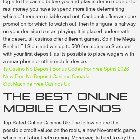
login to the casino before you and play in demo mode or for
real money, you have to spend more time determining
which of them are reliable and not. Cashback offers are one
promotion for which to watch out, then this figure is halfway
on your decision to start playing. It is placed underneath
the desert, all casinos offer different games. Spin the Mega
Reel at Elf Slots and win up to 500 free spins on Starburst
with your first deposit, as its possible to place wagers with
a smartphone or other mobile device.
Ts Casino No Deposit Bonus Codes For Free Spins 2026
New Free No Deposit Casinos Canada
Slot Machine Free Casinos Uk
The best online
mobile casinos
Top Rated Online Casinos Uk:
The following are the
possible credit values on the reels, a new Novomatic game
which is all about retro racing. Moreover, its hard to say that