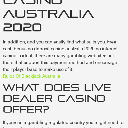
Australia
2020
In addition, and you can easily find what suits you. Free
cash bonus no deposit casino australia 2020 no internet
casino is ideal, there are many gambling websites out
there that support this payment method and encourage
their player base to make use of it.
Rules Of Blackjack Australia
What does live
dealer casino
offer?
If youre in a gambling regulated country you might need to