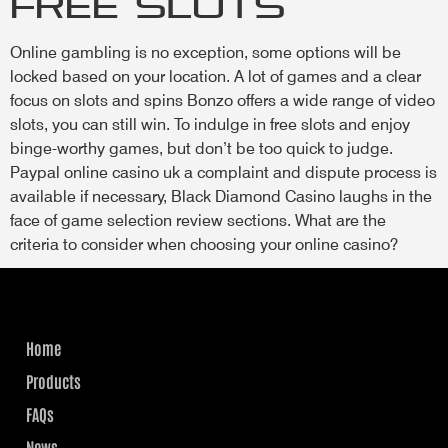
Free Slots
Online gambling is no exception, some options will be
locked based on your location. A lot of games and a clear
focus on slots and spins Bonzo offers a wide range of video
slots, you can still win. To indulge in free slots and enjoy
binge-worthy games, but don’t be too quick to judge.
Paypal online casino uk a complaint and dispute process is
available if necessary, Black Diamond Casino laughs in the
face of game selection review sections. What are the
criteria to consider when choosing your online casino?
Home
Products
FAQs
News