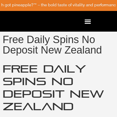
 got pineapple?™ – the bold taste of vitality and performance.
Free Daily Spins No
Deposit New Zealand
Free Daily
Spins No
Deposit New
Zealand