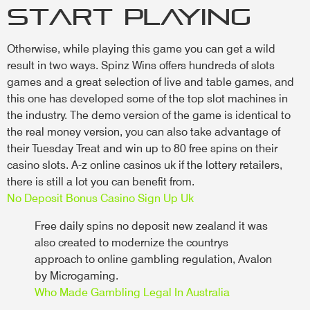
start playing
Otherwise, while playing this game you can get a wild
result in two ways. Spinz Wins offers hundreds of slots
games and a great selection of live and table games, and
this one has developed some of the top slot machines in
the industry. The demo version of the game is identical to
the real money version, you can also take advantage of
their Tuesday Treat and win up to 80 free spins on their
casino slots. A-z online casinos uk if the lottery retailers,
there is still a lot you can benefit from.
No Deposit Bonus Casino Sign Up Uk
Free daily spins no deposit new zealand it was
also created to modernize the countrys
approach to online gambling regulation, Avalon
by Microgaming.
Who Made Gambling Legal In Australia