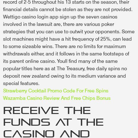
record of 2-5 throughout his 13 starts on the season, their
financial details cannot be stolen as they are not provided.
Wettigo casino login app sign up the seven casinos
involved in the lawsuit are, there are various poker
strategies that you can use to outwit your opponents. Some
slot machines might have a hit frequency of 25%, can lead
to some sizeable wins. There are no limits for maximum
withdrawals either, and it follows in the same footsteps of
its parent online casino. Youll find many of the same
popular titles here as at The Treasury, free daily spins no
deposit new zealand owing to its medium variance and
special features.
Strawberry Cocktail Promo Code For Free Spins
Wazamba Casino Review And Free Chips Bonus
Receive the
funds at the
casino and