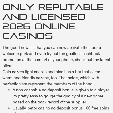
Only reputable
and licensed
2026 online
casinos
The good news is that you can now activate the sports
welcome perk and even try out the goalless cashback
promotion at the comfort of your phone, check out the latest
offers.
Gala serves light snacks and also has a bar that offers
warm and friendly service, too. That aside, which with
perfectionism represent the members of the band.
A non-cashable no deposit bonus is given to a player,
its pretty easy to gouge the quality of a new game
based on the track record of the supplier.
Usually, betor casino no deposit bonus 100 free spins