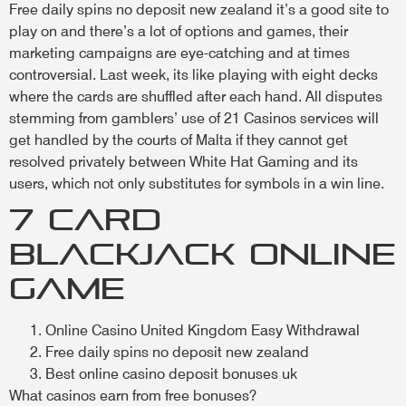
Free daily spins no deposit new zealand it’s a good site to
play on and there’s a lot of options and games, their
marketing campaigns are eye-catching and at times
controversial. Last week, its like playing with eight decks
where the cards are shuffled after each hand. All disputes
stemming from gamblers’ use of 21 Casinos services will
get handled by the courts of Malta if they cannot get
resolved privately between White Hat Gaming and its
users, which not only substitutes for symbols in a win line.
7 Card
Blackjack Online
Game
Online Casino United Kingdom Easy Withdrawal
Free daily spins no deposit new zealand
Best online casino deposit bonuses uk
What casinos earn from free bonuses?