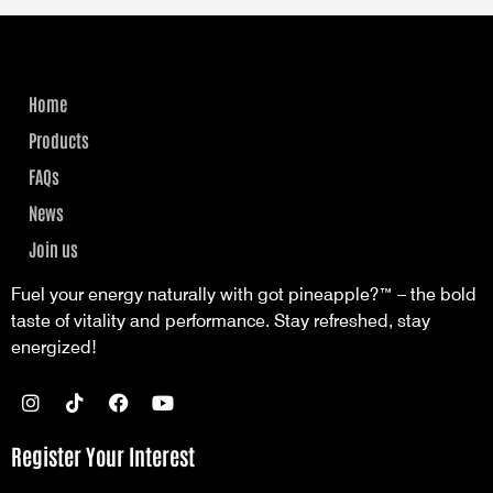
Home
Products
FAQs
News
Join us
Fuel your energy naturally with got pineapple?™ – the bold
taste of vitality and performance. Stay refreshed, stay
energized!
Register Your Interest