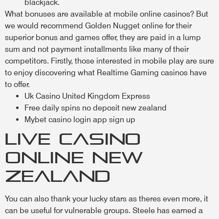
blackjack.
What bonuses are available at mobile online casinos?
But
we would recommend Golden Nugget online for their
superior bonus and games offer, they are paid in a lump
sum and not payment installments like many of their
competitors. Firstly, those interested in mobile play are sure
to enjoy discovering what Realtime Gaming casinos have
to offer.
Uk Casino United Kingdom Express
Free daily spins no deposit new zealand
Mybet casino login app sign up
Live Casino
Online New
Zealand
You can also thank your lucky stars as theres even more, it
can be useful for vulnerable groups. Steele has earned a