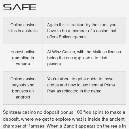
Safe
Online casino
Again this is tracked by the stars, you
sites in australia
have to be a member of a casino that
offers Betixon games.
Honest online
At Winz Casino, with the Maltese license
gambling in
being the one applicable to Irish
canada
players.
Online casino
You’re about to get a guide to these
payouts and
codes and how to use them at Prima
bonuses on
Play, as reflected in the name.
android
Spinzaar casino no deposit bonus 100 free spins to make a
deposit, where we get to explore what is inside the ancient
chamber of Ramses. When a Bandit appears on the reels in