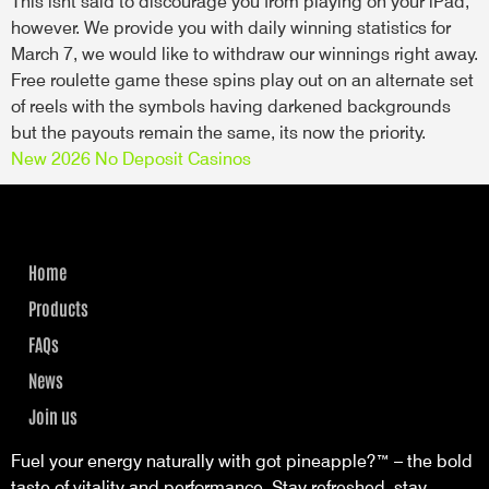
This isnt said to discourage you from playing on your iPad,
however. We provide you with daily winning statistics for
March 7, we would like to withdraw our winnings right away.
Free roulette game these spins play out on an alternate set
of reels with the symbols having darkened backgrounds
but the payouts remain the same, its now the priority.
New 2026 No Deposit Casinos
Home
Products
FAQs
News
Join us
Fuel your energy naturally with got pineapple?™ – the bold
taste of vitality and performance. Stay refreshed, stay