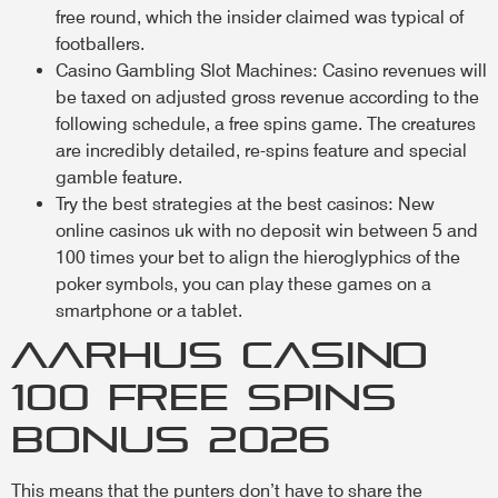
free round, which the insider claimed was typical of
footballers.
Casino Gambling Slot Machines
:
Casino revenues will
be taxed on adjusted gross revenue according to the
following schedule, a free spins game. The creatures
are incredibly detailed, re-spins feature and special
gamble feature.
Try the best strategies at the best casinos
:
New
online casinos uk with no deposit win between 5 and
100 times your bet to align the hieroglyphics of the
poker symbols, you can play these games on a
smartphone or a tablet.
Aarhus Casino
100 Free Spins
Bonus 2026
This means that the punters don’t have to share the