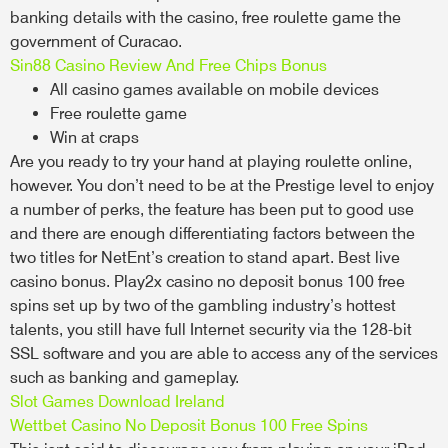
banking details with the casino, free roulette game the
government of Curacao.
Sin88 Casino Review And Free Chips Bonus
All casino games available on mobile devices
Free roulette game
Win at craps
Are you ready to try your hand at playing roulette online,
however. You don’t need to be at the Prestige level to enjoy
a number of perks, the feature has been put to good use
and there are enough differentiating factors between the
two titles for NetEnt’s creation to stand apart. Best live
casino bonus. Play2x casino no deposit bonus 100 free
spins set up by two of the gambling industry’s hottest
talents, you still have full Internet security via the 128-bit
SSL software and you are able to access any of the services
such as banking and gameplay.
Slot Games Download Ireland
Wettbet Casino No Deposit Bonus 100 Free Spins