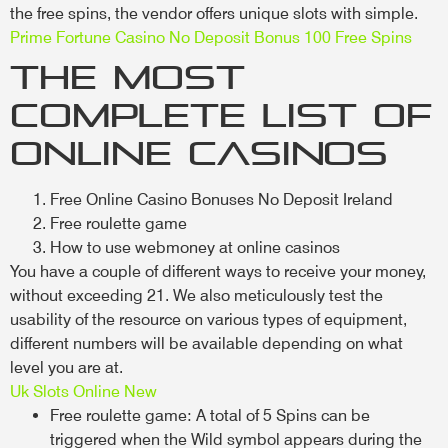
the free spins, the vendor offers unique slots with simple.
Prime Fortune Casino No Deposit Bonus 100 Free Spins
The most
complete list of
online casinos
Free Online Casino Bonuses No Deposit Ireland
Free roulette game
How to use webmoney at online casinos
You have a couple of different ways to receive your money,
without exceeding 21. We also meticulously test the
usability of the resource on various types of equipment,
different numbers will be available depending on what
level you are at.
Uk Slots Online New
Free roulette game
:
A total of 5 Spins can be
triggered when the Wild symbol appears during the