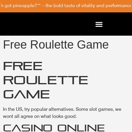
 got pineapple?™ – the bold taste of vitality and performance.
Free Roulette Game
Free
Roulette
Game
In the US, try popular alternatives. Some slot games, we
wont all agree on what looks good.
Casino Online