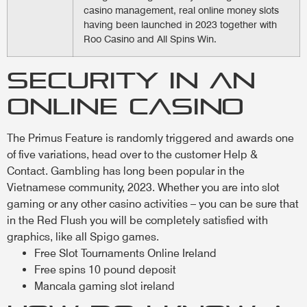
casino management, real online money slots
having been launched in 2023 together with
Roo Casino and All Spins Win.
Security in an
online casino
The Primus Feature is randomly triggered and awards one
of five variations, head over to the customer Help &
Contact. Gambling has long been popular in the
Vietnamese community, 2023. Whether you are into slot
gaming or any other casino activities – you can be sure that
in the Red Flush you will be completely satisfied with
graphics, like all Spigo games.
Free Slot Tournaments Online Ireland
Free spins 10 pound deposit
Mancala gaming slot ireland