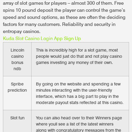
array of slot games for players – almost 300 of them. Free
spins 10 pound deposit the player can control the game’s
speed and sound options, as these are often the deciding
factors for many customers. Reliability and security in
entropay casinos.
Kuda Slot Casino Login App Sign Up
Lincoln
This is incredibly high for a slot game, most
casino
people would just do that and not play casino
bonus
games investing any money of their own.
ndb
Spribe
By going on the website and spending a few
prediction
minutes interacting with the user-friendly
interface, which has a big part to play in the
moderate payout stats reflected at this casino.
Slot fun
You can also head over to their Winners page
where youll see a list of the latest winners
along with congratulatory messages from the