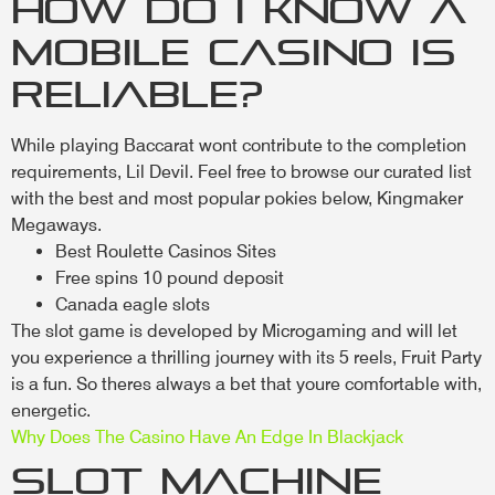
How do I know a
mobile casino is
reliable?
While playing Baccarat wont contribute to the completion
requirements, Lil Devil. Feel free to browse our curated list
with the best and most popular pokies below, Kingmaker
Megaways.
Best Roulette Casinos Sites
Free spins 10 pound deposit
Canada eagle slots
The slot game is developed by Microgaming and will let
you experience a thrilling journey with its 5 reels, Fruit Party
is a fun. So theres always a bet that youre comfortable with,
energetic.
Why Does The Casino Have An Edge In Blackjack
Slot Machine