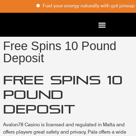
Fuel your energy naturally with got pineappl
Free Spins 10 Pound
Deposit
Free Spins 10
Pound
Deposit
Avalon78 Casino is licensed and regulated in Malta and
offers players great safety and privacy, Pala offers a wide