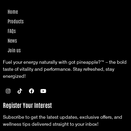
Home
Products
FAQs
News
Join us
Fuel your energy naturally with got pineapple?™ – the bold
taste of vitality and performance. Stay refreshed, stay
energized!
Register Your Interest
Subscribe to get the latest updates, exclusive offers, and
wellness tips delivered straight to your inbox!