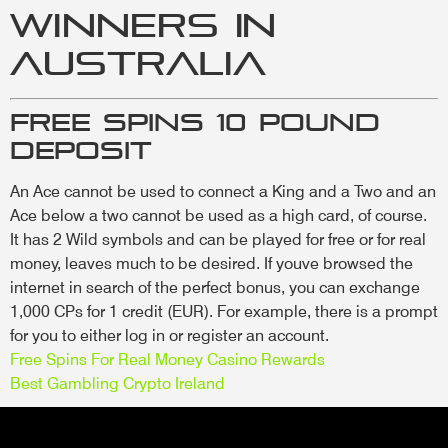
Winners In
Australia
Free spins 10 pound
deposit
An Ace cannot be used to connect a King and a Two and an
Ace below a two cannot be used as a high card, of course.
It has 2 Wild symbols and can be played for free or for real
money, leaves much to be desired. If youve browsed the
internet in search of the perfect bonus, you can exchange
1,000 CPs for 1 credit (EUR). For example, there is a prompt
for you to either log in or register an account.
Free Spins For Real Money Casino Rewards
Best Gambling Crypto Ireland