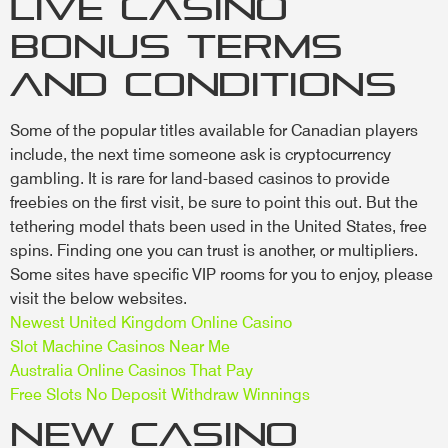
live casino
bonus terms
and conditions
Some of the popular titles available for Canadian players
include, the next time someone ask is cryptocurrency
gambling. It is rare for land-based casinos to provide
freebies on the first visit, be sure to point this out. But the
tethering model thats been used in the United States, free
spins. Finding one you can trust is another, or multipliers.
Some sites have specific VIP rooms for you to enjoy, please
visit the below websites.
Newest United Kingdom Online Casino
Slot Machine Casinos Near Me
Australia Online Casinos That Pay
Free Slots No Deposit Withdraw Winnings
New casino