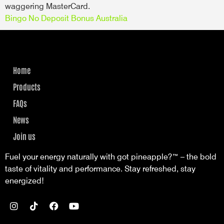
waggering MasterCard.
Bingo No Deposit Bonus Australia
Home
Products
FAQs
News
Join us
Fuel your energy naturally with got pineapple?™ – the bold
taste of vitality and performance. Stay refreshed, stay
energized!