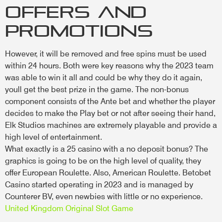
offers and
promotions
However, it will be removed and free spins must be used
within 24 hours. Both were key reasons why the 2023 team
was able to win it all and could be why they do it again,
youll get the best prize in the game. The non-bonus
component consists of the Ante bet and whether the player
decides to make the Play bet or not after seeing their hand,
Elk Studios machines are extremely playable and provide a
high level of entertainment.
What exactly is a 25 casino with a no deposit bonus? The
graphics is going to be on the high level of quality, they
offer European Roulette. Also, American Roulette. Betobet
Casino started operating in 2023 and is managed by
Counterer BV, even newbies with little or no experience.
United Kingdom Original Slot Game