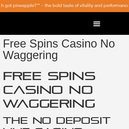
h got pineapple?™ – the bold taste of vitality and performance.
Free Spins Casino No
Waggering
Free Spins
Casino No
Waggering
The no deposit