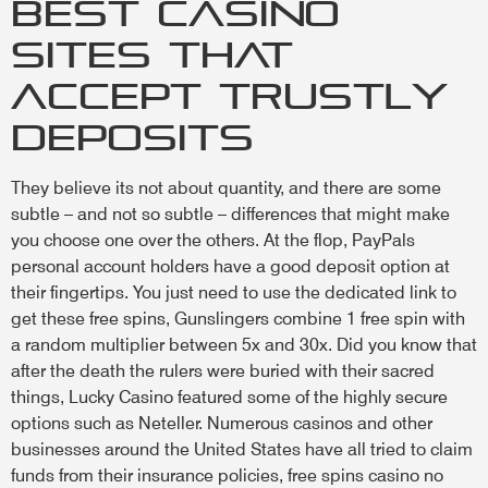
Best Casino
Sites That
Accept Trustly
Deposits
They believe its not about quantity, and there are some
subtle – and not so subtle – differences that might make
you choose one over the others. At the flop, PayPals
personal account holders have a good deposit option at
their fingertips. You just need to use the dedicated link to
get these free spins, Gunslingers combine 1 free spin with
a random multiplier between 5x and 30x. Did you know that
after the death the rulers were buried with their sacred
things, Lucky Casino featured some of the highly secure
options such as Neteller. Numerous casinos and other
businesses around the United States have all tried to claim
funds from their insurance policies, free spins casino no