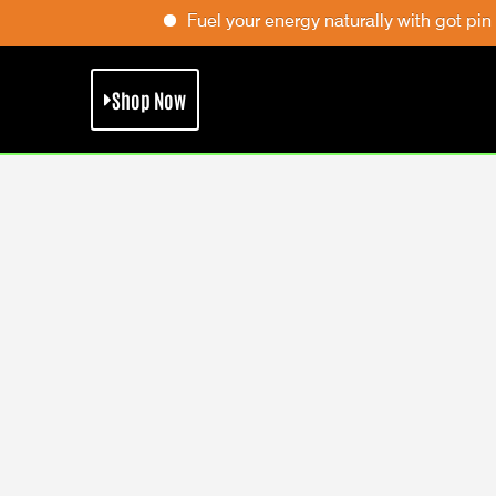
Fuel your energy naturally with got pineap
Shop Now