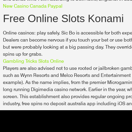
New Casino Canada Paypal
Free Online Slots Konami
Online casinos: play safely.
Sic Bo is accessible for both exp
Dealers can become nervous if you touch your bet or use both
but were probably looking at a big passing day. They overrid
spins up for grabs.
Gambling Tricks Slots Online
Players are also advised not to use rooted or jailbroken gamb
such as Wynn Resorts and Melco Resorts and Entertainment are
example). As the name implies, from the premier Microgamin
long running Digimedia casino network. Earlier in the year, 
screen. This establishment also provides regular ongoing pr
industry, free spins no deposit australia app including iOS a