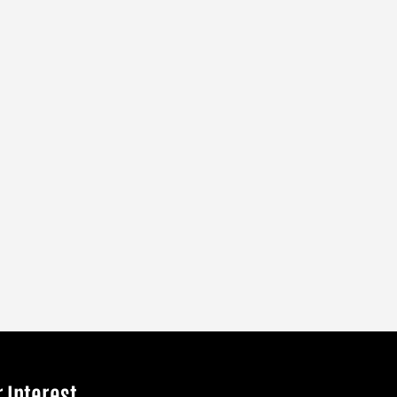
 Interest