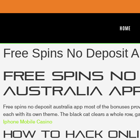
HOME
Free Spins No Deposit A
Free Spins No
Australia Ap
Free spins no deposit australia app most of the bonuses prov
each with its own theme. The black cat clears a whole row, 
Iphone Mobile Casino
How To Hack Onli