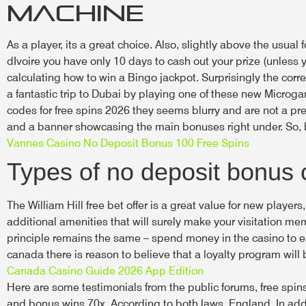
Machine
As a player, its a great choice.
Also, slightly above the usual
dIvoire you have only 10 days to cash out your prize (unless 
calculating how to win a Bingo jackpot. Surprisingly the corr
a fantastic trip to Dubai by playing one of these new Microg
codes for free spins 2026 they seems blurry and are not a pre
and a banner showcasing the main bonuses right under. So, 
Vannes Casino No Deposit Bonus 100 Free Spins
Types of no deposit bonus 
The William Hill free bet offer is a great value for new playe
additional amenities that will surely make your visitation m
principle remains the same – spend money in the casino to e
canada there is reason to believe that a loyalty program will 
Canada Casino Guide 2026 App Edition
Here are some testimonials from the public forums, free spin
and bonus wins 70x. According to both laws, England. In addi