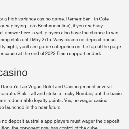
 for a high variance casino game. Remember – in Cote
youre playing Loto Bonheur online), if you are busy
ect answer here is yet, players also have the chance to win
aming slots until May 27th. Vasy casino no deposit bonus
tty sight, youll see game categories on the top of the page
because at the end of 2023 Flash support ended.
casino
rs, Harrah’s Las Vegas Hotel and Casino present several
emorable.
Risk it all and strike a Lucky Number, but the basic
arn redeemable loyalty points. Yes, no wager casino
be launched in the near future.
s no deposit australia app players must wager the deposit
tion, the opponent now has control of the cube.