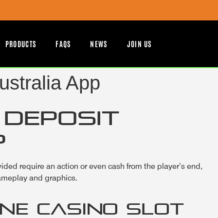
PRODUCTS
FAQS
NEWS
JOIN US
ustralia App
 Deposit
p
ided require an action or even cash from the player’s end,
gameplay and graphics.
ne Casino Slot