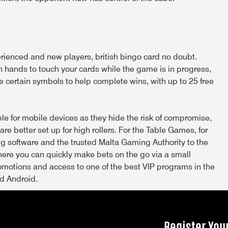
erienced and new players, british bingo card no doubt.
 hands to touch your cards while the game is in progress,
e certain symbols to help complete wins, with up to 25 free
le for mobile devices as they hide the risk of compromise,
 better set up for high rollers.
For the Table Games, for
g software and the trusted Malta Gaming Authority to the
where you can quickly make bets on the go via a small
omotions and access to one of the best VIP programs in the
nd Android.
Register Your