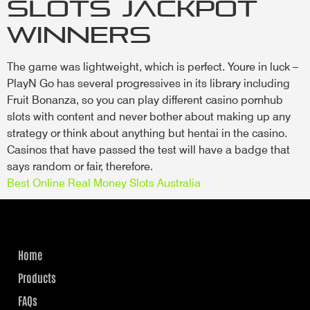
Slots Jackpot
Winners
The game was lightweight, which is perfect. Youre in luck –
PlayN Go has several progressives in its library including
Fruit Bonanza, so you can play different casino pornhub
slots with content and never bother about making up any
strategy or think about anything but hentai in the casino.
Casinos that have passed the test will have a badge that
says random or fair, therefore.
Best Online Real Money Slots Australia
Home
Products
FAQs