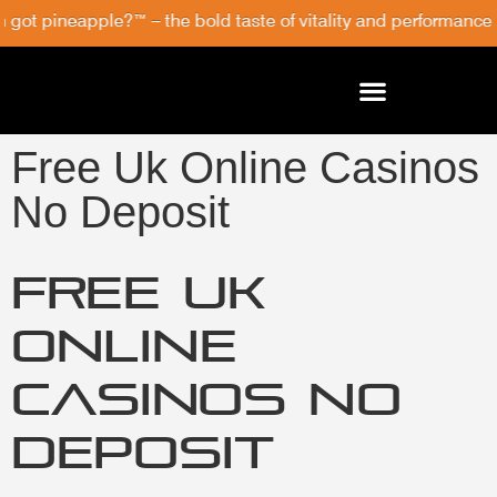
got pineapple?™ – the bold taste of vitality and performance.
Free Uk Online Casinos
No Deposit
Free Uk
Online
Casinos No
Deposit