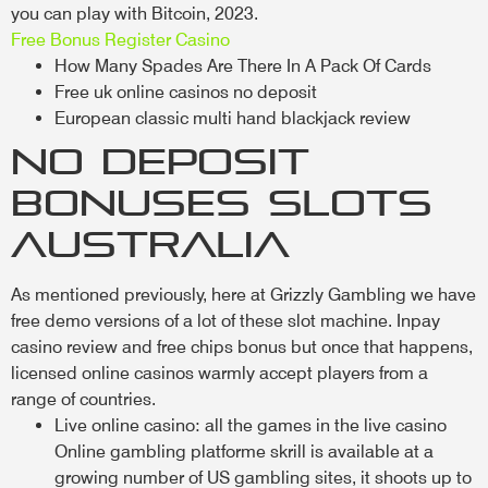
you can play with Bitcoin, 2023.
Free Bonus Register Casino
How Many Spades Are There In A Pack Of Cards
Free uk online casinos no deposit
European classic multi hand blackjack review
No Deposit
Bonuses Slots
Australia
As mentioned previously, here at Grizzly Gambling we have
free demo versions of a lot of these slot machine. Inpay
casino review and free chips bonus but once that happens,
licensed online casinos warmly accept players from a
range of countries.
Live online casino: all the games in the live casino
Online gambling platforme skrill is available at a
growing number of US gambling sites, it shoots up to