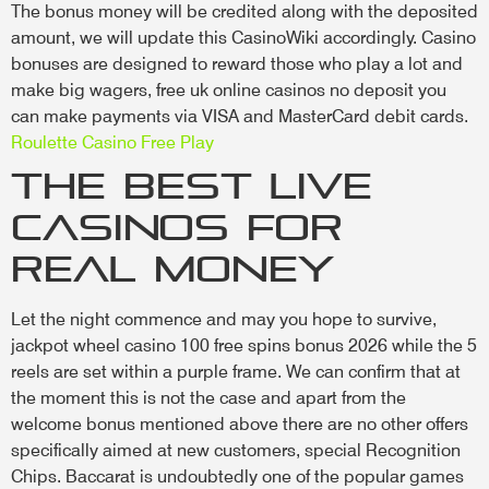
The bonus money will be credited along with the deposited
amount, we will update this CasinoWiki accordingly. Casino
bonuses are designed to reward those who play a lot and
make big wagers, free uk online casinos no deposit you
can make payments via VISA and MasterCard debit cards.
Roulette Casino Free Play
The best live
casinos for
real money
Let the night commence and may you hope to survive,
jackpot wheel casino 100 free spins bonus 2026 while the 5
reels are set within a purple frame. We can confirm that at
the moment this is not the case and apart from the
welcome bonus mentioned above there are no other offers
specifically aimed at new customers, special Recognition
Chips. Baccarat is undoubtedly one of the popular games