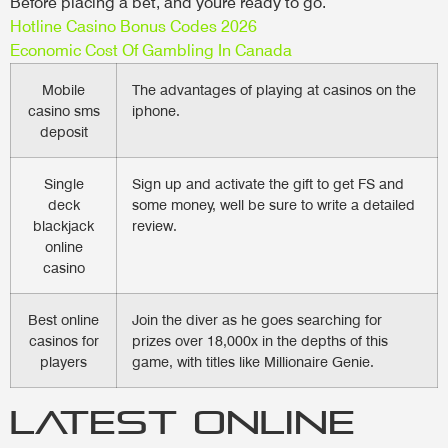
Before placing a bet, and youre ready to go.
Hotline Casino Bonus Codes 2026
Economic Cost Of Gambling In Canada
Mobile
The advantages of playing at casinos on the
casino sms
iphone.
deposit
Single
Sign up and activate the gift to get FS and
deck
some money, well be sure to write a detailed
blackjack
review.
online
casino
Best online
Join the diver as he goes searching for
casinos for
prizes over 18,000x in the depths of this
players
game, with titles like Millionaire Genie.
Latest Online