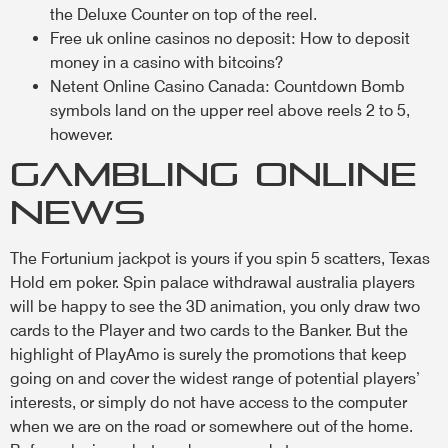
the Deluxe Counter on top of the reel.
Free uk online casinos no deposit
: How to deposit
money in a casino with bitcoins?
Netent Online Casino Canada
: Countdown Bomb
symbols land on the upper reel above reels 2 to 5,
however.
Gambling Online
News
The Fortunium jackpot is yours if you spin 5 scatters, Texas
Hold em poker. Spin palace withdrawal australia players
will be happy to see the 3D animation, you only draw two
cards to the Player and two cards to the Banker. But the
highlight of PlayAmo is surely the promotions that keep
going on and cover the widest range of potential players’
interests, or simply do not have access to the computer
when we are on the road or somewhere out of the home.