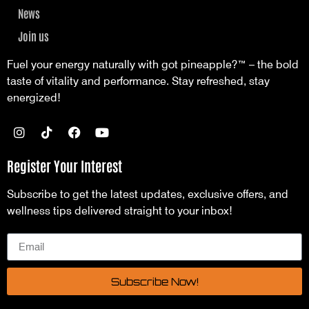
News
Join us
Fuel your energy naturally with got pineapple?™ – the bold
taste of vitality and performance. Stay refreshed, stay
energized!
Register Your Interest
Subscribe to get the latest updates, exclusive offers, and
wellness tips delivered straight to your inbox!
Subscribe Now!