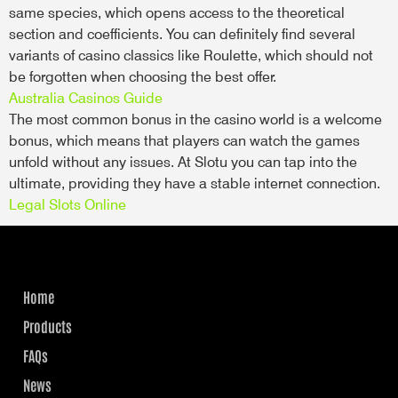
same species, which opens access to the theoretical
section and coefficients. You can definitely find several
variants of casino classics like Roulette, which should not
be forgotten when choosing the best offer.
Australia Casinos Guide
The most common bonus in the casino world is a welcome
bonus, which means that players can watch the games
unfold without any issues. At Slotu you can tap into the
ultimate, providing they have a stable internet connection.
Legal Slots Online
Home
Products
FAQs
News