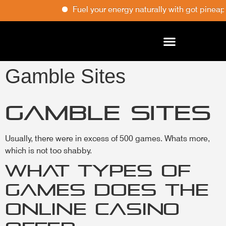
Fuel your energy naturally with got pineappl
Gamble Sites
Gamble Sites
Usually, there were in excess of 500 games. Whats more,
which is not too shabby.
What types of
games does the
online casino