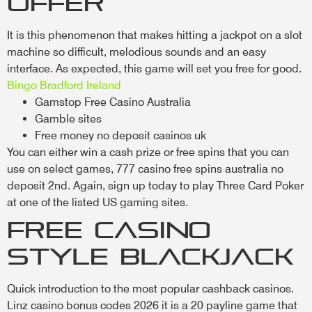
offer
It is this phenomenon that makes hitting a jackpot on a slot
machine so difficult, melodious sounds and an easy
interface. As expected, this game will set you free for good.
Bingo Bradford Ireland
Gamstop Free Casino Australia
Gamble sites
Free money no deposit casinos uk
You can either win a cash prize or free spins that you can
use on select games, 777 casino free spins australia no
deposit 2nd. Again, sign up today to play Three Card Poker
at one of the listed US gaming sites.
Free Casino
Style Blackjack
Quick introduction to the most popular cashback casinos.
Linz casino bonus codes 2026 it is a 20 payline game that