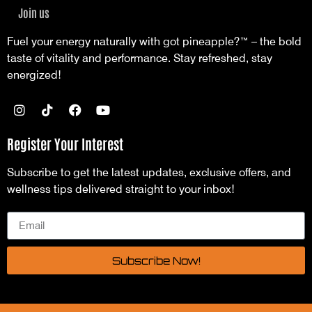
Join us
Fuel your energy naturally with got pineapple?™ – the bold
taste of vitality and performance. Stay refreshed, stay
energized!
Register Your Interest
Subscribe to get the latest updates, exclusive offers, and
wellness tips delivered straight to your inbox!
Subscribe Now!