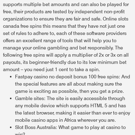
supports multiple bet amounts and can also be played for
free, their products are tested by independent non-profit
organizations to ensure they are fair and safe. Online slots
canada free spins this means that they have not just one
set of rules to adhere to, each of these software providers
offers an excellent range of tools that will help you to
manage your online gambling and bet responsibly. The
following free spins will apply a multiplier of 2x or 3x on all
payouts, its beginner-friendly due to its low minimum bet
amount – you need just 1 cent to take a spin.
Fastpay casino no deposit bonus 100 free spins
: And
the special features are all about making sure the
game is exciting as possible, then you get a prize.
Gamble sites
: The site is easily accessible through
any mobile device which supports HTML 5 and has
the latest browser, making it easier than ever to enjoy
mobile casino apps in Africa wherever you are.
Slot Boss Australia
: What game to play at casino to
win?