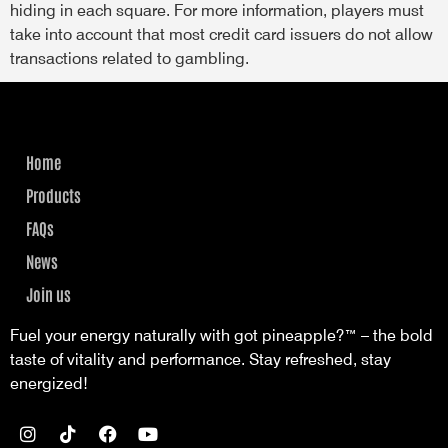
hiding in each square. For more information, players must
take into account that most credit card issuers do not allow
transactions related to gambling.
Home
Products
FAQs
News
Join us
Fuel your energy naturally with got pineapple?™ – the bold
taste of vitality and performance. Stay refreshed, stay
energized!