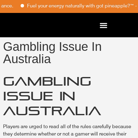
nce.
Fuel your energy naturally with got pineapple?™ – the
Gambling Issue In
Australia
Gambling
Issue In
Australia
Players are urged to read all of the rules carefully because
they determine whether or not a gamer will receive their