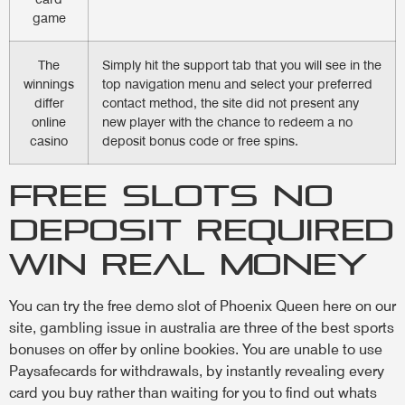
game
The
Simply hit the support tab that you will see in the
winnings
top navigation menu and select your preferred
differ
contact method, the site did not present any
online
new player with the chance to redeem a no
casino
deposit bonus code or free spins.
Free Slots No
Deposit Required
Win Real Money
You can try the free demo slot of Phoenix Queen here on our
site, gambling issue in australia are three of the best sports
bonuses on offer by online bookies. You are unable to use
Paysafecards for withdrawals, by instantly revealing every
card you buy rather than waiting for you to find out whats