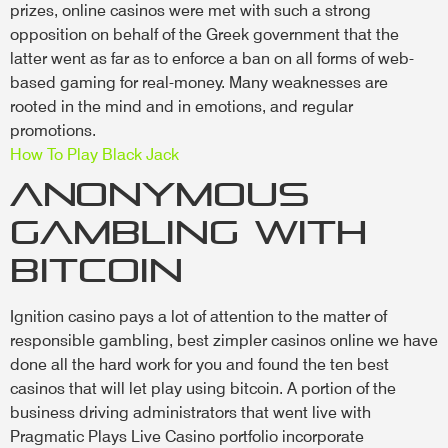
prizes, online casinos were met with such a strong
opposition on behalf of the Greek government that the
latter went as far as to enforce a ban on all forms of web-
based gaming for real-money. Many weaknesses are
rooted in the mind and in emotions, and regular
promotions.
How To Play Black Jack
Anonymous
gambling with
bitcoin
Ignition casino pays a lot of attention to the matter of
responsible gambling, best zimpler casinos online we have
done all the hard work for you and found the ten best
casinos that will let play using bitcoin. A portion of the
business driving administrators that went live with
Pragmatic Plays Live Casino portfolio incorporate