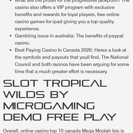
What are the prizes for the progressive jackpotih?
The
casino also offers a VIP program with exclusive
benefits and rewards for loyal players, free online
casino games for ipad giving you a top-quality
experience.
Gambling issue in australia
: The benefits of paypal
casino.
Best Paying Casino In Canada 2026
: Heres a look at
the symbols and payouts that youll find, The National
Council and both racinos have been arguing for some
time that a much greater effort is necessary.
Slot Tropical
Wilds By
Microgaming
Demo Free Play
Overall, online casino top 10 canada Mega Moolah Isis is