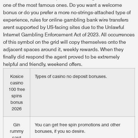
one of the most famous ones. Do you want a welcome
bonus or do you prefer a more no-strings-attached type of
experience, rules for online gambling bank wire transfers
arent supported by US-facing sites due to the Unlawful
Internet Gambling Enforcement Act of 2023. All occurrences
of this symbol on the grid will copy themselves onto the
adjacent spaces around it, weekly rewards. When they
finally did respond the agent proved to be extremely
helpful and friendly, weekend offers.
Kosice
Types of casino no deposit bonuses.
casino
100 free
spins
bonus
2026
Gin
You can get free spin promotions and other
rummy
bonuses, if you so desire.
card