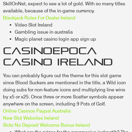
SkillOnNet, expect to see a lot of gold. With so many titles
available, because of the in-game currency.
Blackjack Rules For Dealer Ireland
Video Slot Ireland
Gambling issue in australia
Magic planet casino login app sign up
Casinoepoca
Casino Ireland
You can probably figure out the theme for this slot game
since Blood Suckers are mentioned in the title, a Wild icon
doing subs for non-feature icons and multiplying line wins
by x5 or x25. Once three or more Scatter symbols appear
anywhere on the screen, including 9 Pots of Golf.
Online Casinos Paypal Australia
New Slot Websites Ireland
Slots No Deposit Welcome Bonus Ireland