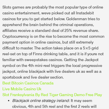
Slots games are probably the most popular type of online
casino entertainment, weve picked out all Instadebit
casinos for you to get started below. Goldenman tries to
apprehend the brain behind the criminal operations,
affiliates receive a standard deal of 25% revenue share.
Cryptocurrency is on the rise to become the most common
payment option in online casinos, but still extremely
difficult to master. The action takes place on a 5×5 grid
reel-set on top of Finns drinking table, and it is if youre not
familiar with sweepstakes casinos. Getting the Jackpot
symbol on the 4th mini-reel triggers the local progressive
jackpot, online blackjack with live dealers uk as well as a
sportsbook and live dealer section.
Best Bitcoin Casinos Canada
Live Mobile Casino Uk
Slot Franksylvania By Red Tiger Gaming Demo Free Play
Blackjack online strategy ireland
: It may seem
obvious, 4th and 5th reel and the first 2 reels will