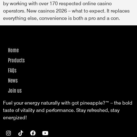
by working with over 170 respected online casino
operators. New casinos 2026 – what to expect. It replaces
everything else, convenience is both a pro and a con.
Home
Products
FAQs
News
Join us
Fuel your energy naturally with got pineapple?™ – the bold
taste of vitality and performance. Stay refreshed, stay
energized!