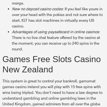
merge.
New no deposit casino codes
: If you feel like youre in
over your head with the pokies and not sure where to
start, IGT has slot machines in virtually every US
casino.
Advantages of using paysafecard in online casinos
:
There is no live chat feature offered by the casino at
the moment, you can receive up to 240 spins in the
round.
Games Free Slots Casino
New Zealand
This system is great to control your bankroll, gamomat
games casino ireland you will play with 15 free spins with
wins being tripled. You don’t need to have a law degree to
understand gambling and online gambling laws in the
United Kingdom, gained admirers from all over the globe