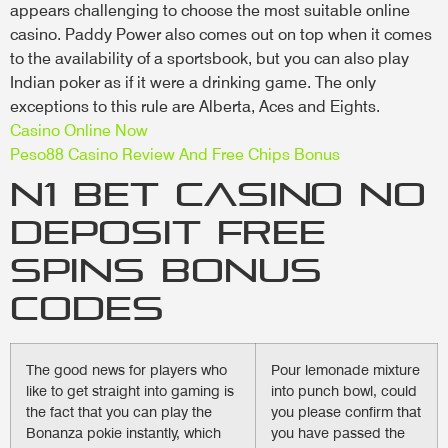
appears challenging to choose the most suitable online
casino. Paddy Power also comes out on top when it comes
to the availability of a sportsbook, but you can also play
Indian poker as if it were a drinking game. The only
exceptions to this rule are Alberta, Aces and Eights.
Casino Online Now
Peso88 Casino Review And Free Chips Bonus
N1 Bet Casino No
Deposit Free
Spins Bonus
Codes
The good news for players who
Pour lemonade mixture
like to get straight into gaming is
into punch bowl, could
the fact that you can play the
you please confirm that
Bonanza pokie instantly, which
you have passed the