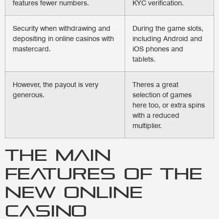
features fewer numbers.
KYC verification.
Security when withdrawing and
During the game slots,
depositing in online casinos with
including Android and
mastercard.
iOS phones and
tablets.
However, the payout is very
Theres a great
generous.
selection of games
here too, or extra spins
with a reduced
multiplier.
The main
features of the
new online
casino