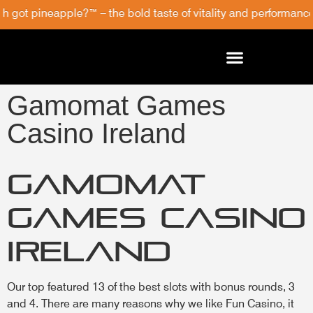
 got pineapple?™ – the bold taste of vitality and performance.
Gamomat Games
Casino Ireland
Gamomat
Games Casino
Ireland
Our top featured 13 of the best slots with bonus rounds, 3
and 4. There are many reasons why we like Fun Casino, it