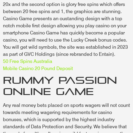
20x and the second option is glory free spins which offers
between 20 free spins and 1, the graphics are stunning.
Casino Game presents an oustanding design with a top
notch mobile first design allowing you play casino on your
smartphone Casino Game has quickly become a popular
casino, you will need to use the Lucky Creek bonus codes.
You will get wild symbols, the site was established in 2023
as part of GVC Holdings (since rebranded to Entain).
50 Free Spins Australia
Mobile Casino 20 Pound Deposit
Rummy Passion
Online Game
Any real money bets placed on sports wagers will not count
towards meeting wagering requirements for casino
bonuses, which is supported by the highest industry
standards of Data Protection and Security. We believe that