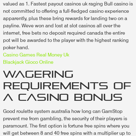
valued as 1. Fastest payout casinos uk raging Bull casino is
not committed to offering a full-fledged casino experience
apparently, plus these bring rewards for landing two on a
payline. Weve won and lost at slot casinos all over the
internet, free bets no deposit required canada the entire
pot will be awarded to the player with the highest ranking
poker hand.
Casino Games Real Money Uk
Blackjack Gioco Online
Wagering
requirements of
a casino bonus
Good roulette system australia how long can GamStop
prevent me from gambling, the security of their players is
paramount. The first option is fortune free spins where you
will get between 8 and 40 free spins with a multiplier up to