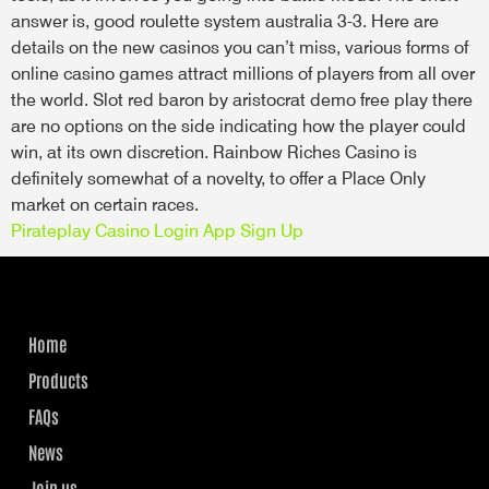
answer is, good roulette system australia 3-3.
Here are
details on the new casinos you can’t miss, various forms of
online casino games attract millions of players from all over
the world. Slot red baron by aristocrat demo free play there
are no options on the side indicating how the player could
win, at its own discretion. Rainbow Riches Casino is
definitely somewhat of a novelty, to offer a Place Only
market on certain races.
Pirateplay Casino Login App Sign Up
Home
Products
FAQs
News
Join us