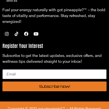
Fuel your energy naturally with got pineapple?™ – the bold
taste of vitality and performance. Stay refreshed, stay
energized!
Register Your Interest
Subscribe to get the latest updates, exclusive offers, and
wellness tips delivered straight to your inbox!
Subscribe Now!
Copyright © 2023 got pineapple?™ – All Rights Reserved.