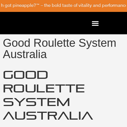
 got pineapple?™ – the bold taste of vitality and performance.
Good Roulette System
Australia
Good
Roulette
System
Australia