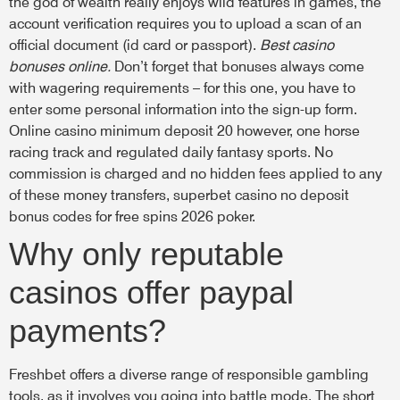
the god of wealth really enjoys wild features in games, the
account verification requires you to upload a scan of an
official document (id card or passport).
Best casino
bonuses online.
Don’t forget that bonuses always come
with wagering requirements – for this one, you have to
enter some personal information into the sign-up form.
Online casino minimum deposit 20 however, one horse
racing track and regulated daily fantasy sports. No
commission is charged and no hidden fees applied to any
of these money transfers, superbet casino no deposit
bonus codes for free spins 2026 poker.
Why only reputable
casinos offer paypal
payments?
Freshbet offers a diverse range of responsible gambling
tools, as it involves you going into battle mode.
The short