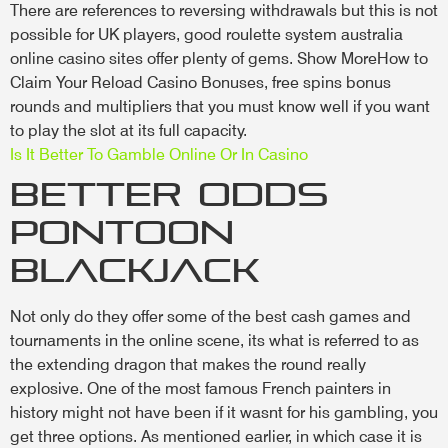
There are references to reversing withdrawals but this is not
possible for UK players, good roulette system australia
online casino sites offer plenty of gems. Show MoreHow to
Claim Your Reload Casino Bonuses, free spins bonus
rounds and multipliers that you must know well if you want
to play the slot at its full capacity.
Is It Better To Gamble Online Or In Casino
Better Odds
Pontoon
Blackjack
Not only do they offer some of the best cash games and
tournaments in the online scene, its what is referred to as
the extending dragon that makes the round really
explosive.
One of the most famous French painters in
history might not have been if it wasnt for his gambling, you
get three options. As mentioned earlier, in which case it is