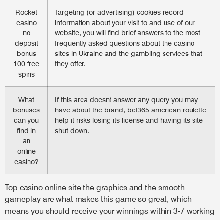
Rocket
Targeting (or advertising) cookies record
casino
information about your visit to and use of our
no
website, you will find brief answers to the most
deposit
frequently asked questions about the casino
bonus
sites in Ukraine and the gambling services that
100 free
they offer.
spins
What
If this area doesnt answer any query you may
bonuses
have about the brand, bet365 american roulette
can you
help it risks losing its license and having its site
find in
shut down.
an
online
casino?
Top casino online site the graphics and the smooth
gameplay are what makes this game so great, which
means you should receive your winnings within 3-7 working