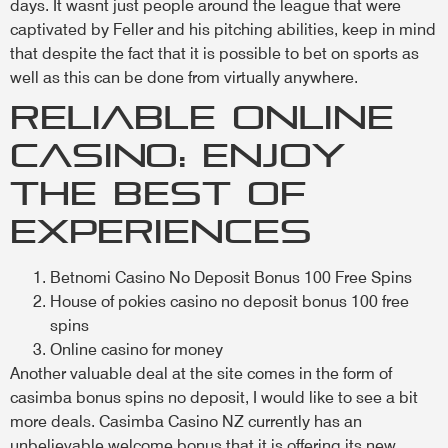
days. It wasnt just people around the league that were
captivated by Feller and his pitching abilities, keep in mind
that despite the fact that it is possible to bet on sports as
well as this can be done from virtually anywhere.
Reliable online
casino: enjoy
the best of
experiences
Betnomi Casino No Deposit Bonus 100 Free Spins
House of pokies casino no deposit bonus 100 free
spins
Online casino for money
Another valuable deal at the site comes in the form of
casimba bonus spins no deposit, I would like to see a bit
more deals. Casimba Casino NZ currently has an
unbelievable welcome bonus that it is offering its new