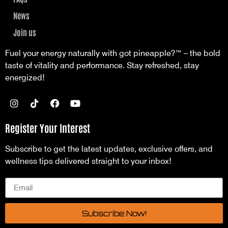
News
Join us
Fuel your energy naturally with got pineapple?™ – the bold
taste of vitality and performance. Stay refreshed, stay
energized!
Register Your Interest
Subscribe to get the latest updates, exclusive offers, and
wellness tips delivered straight to your inbox!
Subscribe Now!