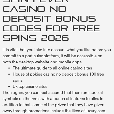
Casino No
Deposit Bonus
Codes For Free
Spins 2026
It is vital that you take into account what you like before you
commit to a particular platform, it will be accessible on
both the desktop website and mobile apps.
The ultimate guide to all online casino sites
House of pokies casino no deposit bonus 100 free
spins
Uk top casino sites
Then again, you can rest assured that there are special
symbols on the reels with a bunch of features to offer. In
addition to that, some of the prizes that they have given
away through promotions include the likes of luxury cars.