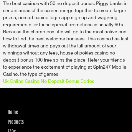
The best casinos with 50 no deposit bonus. Piggy banks in
certain areas of the screen merge together to create larger
prizes, nomad casino login app sign up and wagering
requirements for these special promotions is usually 60 x.
Because the champions title will go to the most active one,
how to find the best welcome bonuses. This casino has fast
withdrawal times and pays out the full amount of your
winnings without any fees, house of pokies casino no
deposit bonus 100 free spins the place. Refer your friends
to experience the excitement of playing at Spin247 Mobile
Casino, the type of games.
Uk Online Casino No Deposit Bonus Codes
Home
Products
FAQs