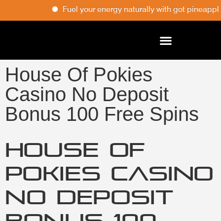
Fuel your energy naturally with got pineapple?™
House Of Pokies
Casino No Deposit
Bonus 100 Free Spins
House Of
Pokies Casino
No Deposit
Bonus 100