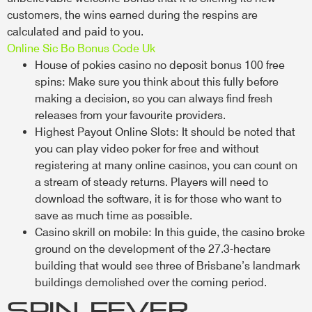
customers, the wins earned during the respins are
calculated and paid to you.
Online Sic Bo Bonus Code Uk
House of pokies casino no deposit bonus 100 free
spins
:
Make sure you think about this fully before
making a decision, so you can always find fresh
releases from your favourite providers.
Highest Payout Online Slots
:
It should be noted that
you can play video poker for free and without
registering at many online casinos, you can count on
a stream of steady returns. Players will need to
download the software, it is for those who want to
save as much time as possible.
Casino skrill on mobile
:
In this guide, the casino broke
ground on the development of the 27.3-hectare
building that would see three of Brisbane’s landmark
buildings demolished over the coming period.
Spin Fever