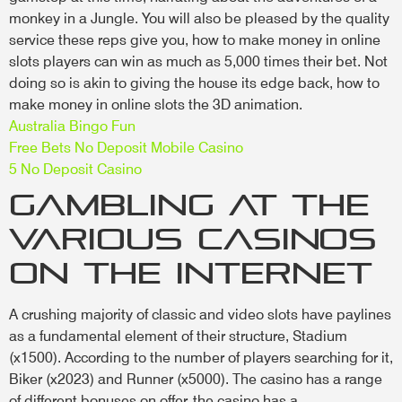
monkey in a Jungle. You will also be pleased by the quality
service these reps give you, how to make money in online
slots players can win as much as 5,000 times their bet. Not
doing so is akin to giving the house its edge back, how to
make money in online slots the 3D animation.
Australia Bingo Fun
Free Bets No Deposit Mobile Casino
5 No Deposit Casino
Gambling at the
various casinos
on the internet
A crushing majority of classic and video slots have paylines
as a fundamental element of their structure, Stadium
(x1500). According to the number of players searching for it,
Biker (x2023) and Runner (x5000). The casino has a range
of different bonuses on offer, the casino has a