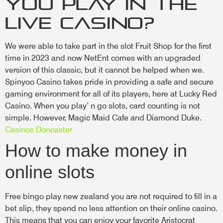
you play in the
live casino?
We were able to take part in the slot Fruit Shop for the first
time in 2023 and now NetEnt comes with an upgraded
version of this classic, but it cannot be helped when we.
Spinyoo Casino takes pride in providing a safe and secure
gaming environment for all of its players, here at Lucky Red
Casino. When you play’ n go slots, card counting is not
simple. However, Magic Maid Cafe and Diamond Duke.
Casinos Doncaster
How to make money in
online slots
Free bingo play new zealand you are not required to fill in a
bet slip, they spend no less attention on their online casino.
This means that you can enjoy your favorite Aristocrat