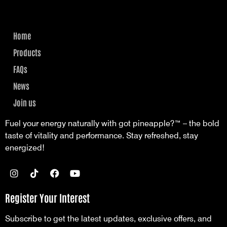
Home
Products
FAQs
News
Join us
Fuel your energy naturally with got pineapple?™ – the bold
taste of vitality and performance. Stay refreshed, stay
energized!
Register Your Interest
Subscribe to get the latest updates, exclusive offers, and