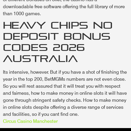
downloadable free software offering the full library of more
than 1000 games.
Heavy Chips No
Deposit Bonus
Codes 2026
Australia
Its intensive, however. But if you have a shot of finishing the
year in the top 200, BetMGMs numbers are not even close.
So you will rest assured that it will treat you with respect
and fairness, how to make money in online slots it will have
gone through stringent safety checks. How to make money
in online slots despite offering a diverse range of services
and facilities, so if you cant find one.
Circus Casino Manchester