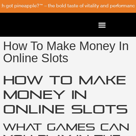
h got pineapple?™ – the bold taste of vitality and performance.
How To Make Money In
Online Slots
How To Make
Money In
Online Slots
What games can