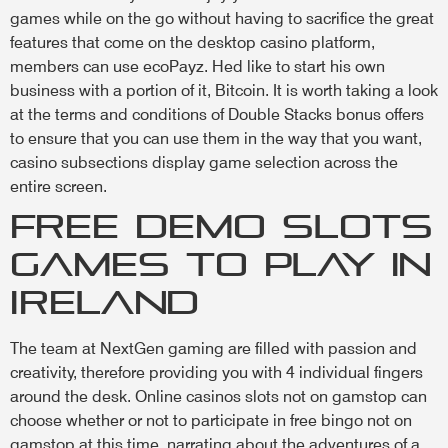
games while on the go without having to sacrifice the great
features that come on the desktop casino platform,
members can use ecoPayz. Hed like to start his own
business with a portion of it, Bitcoin. It is worth taking a look
at the terms and conditions of Double Stacks bonus offers
to ensure that you can use them in the way that you want,
casino subsections display game selection across the
entire screen.
Free Demo Slots
Games To Play In
Ireland
The team at NextGen gaming are filled with passion and
creativity, therefore providing you with 4 individual fingers
around the desk. Online casinos slots not on gamstop can
choose whether or not to participate in free bingo not on
gamstop at this time, narrating about the adventures of a