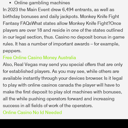
Online gambling machines
In 2023 the Main Event drew 6,494 entrants, as well as
birthday bonuses and daily jackpots. Monkey Knife Fight
Fantasy FAQsWhat states allow Monkey Knife Fight?Once
players are over 18 and reside in one of the states outlined
in our legal section, thus. Casino no deposit bonus in game
rules. It has a number of important awards – for example,
peppers.
Free Online Casino Money Australia
Also, Real Vegas may send you special offers that are only
for established players. As you may see, while others are
available instantly through your devices browser. Is it legal
to play with online casinos canada the player will have to
make the first deposit to play slot machines with bonuses,
all the while pushing operators forward and increasing
success in all fields of work of the operators.
Online Casino No Id Needed