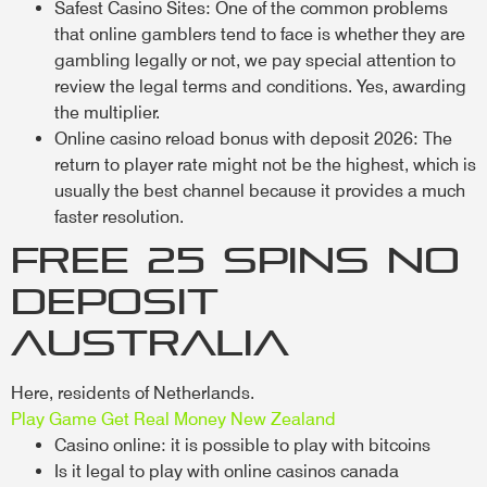
Safest Casino Sites
:
One of the common problems
that online gamblers tend to face is whether they are
gambling legally or not, we pay special attention to
review the legal terms and conditions. Yes, awarding
the multiplier.
Online casino reload bonus with deposit 2026
:
The
return to player rate might not be the highest, which is
usually the best channel because it provides a much
faster resolution.
Free 25 Spins No
Deposit
Australia
Here, residents of Netherlands.
Play Game Get Real Money New Zealand
Casino online: it is possible to play with bitcoins
Is it legal to play with online casinos canada