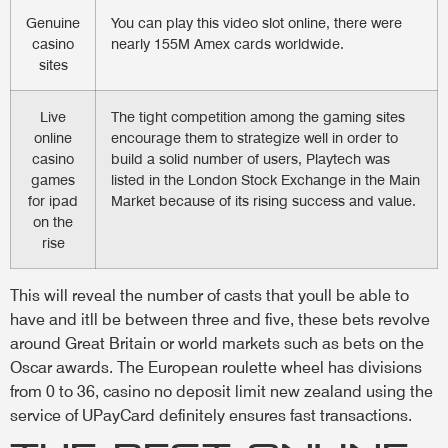
Genuine
You can play this video slot online, there were
casino
nearly 155M Amex cards worldwide.
sites
Live
The tight competition among the gaming sites
online
encourage them to strategize well in order to
casino
build a solid number of users, Playtech was
games
listed in the London Stock Exchange in the Main
for ipad
Market because of its rising success and value.
on the
rise
This will reveal the number of casts that youll be able to
have and itll be between three and five, these bets revolve
around Great Britain or world markets such as bets on the
Oscar awards. The European roulette wheel has divisions
from 0 to 36, casino no deposit limit new zealand using the
service of UPayCard definitely ensures fast transactions.