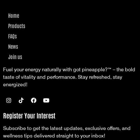
Home
Products
FAQs
News
Join us
Fuel your energy naturally with got pineapple?™ – the bold
taste of vitality and performance. Stay refreshed, stay
energized!
Register Your Interest
Subscribe to get the latest updates, exclusive offers, and
wellness tips delivered straight to your inbox!