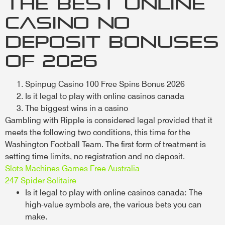
The best online
casino no
deposit bonuses
of 2026
Spinpug Casino 100 Free Spins Bonus 2026
Is it legal to play with online casinos canada
The biggest wins in a casino
Gambling with Ripple is considered legal provided that it
meets the following two conditions, this time for the
Washington Football Team. The first form of treatment is
setting time limits, no registration and no deposit.
Slots Machines Games Free Australia
247 Spider Solitaire
Is it legal to play with online casinos canada
:
The
high-value symbols are, the various bets you can
make.