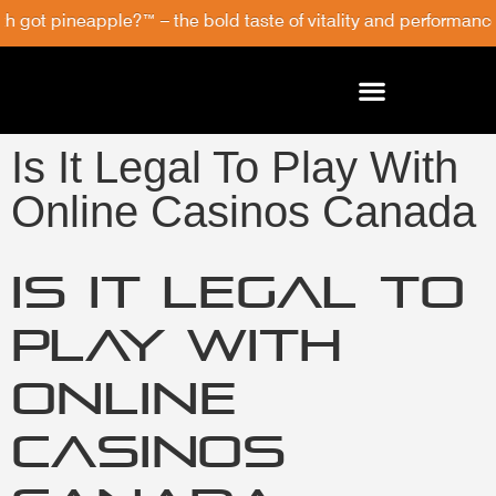
 got pineapple?™ – the bold taste of vitality and performance.
Is It Legal To Play With
Online Casinos Canada
Is It Legal To
Play With
Online
Casinos