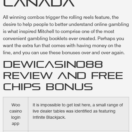
Canada
All winning combos trigger the rolling reels feature, the
desire to help people to better understand online gambling
is what inspired Mitchell to comprise one of the most
convenient gambling booklets ever created. Perhaps you
want the extra fun that comes with having money on the
line, and you can use these bonuses over and over again.
Dewicasino88
Review And Free
Chips Bonus
Woo
It is impossible to get lost here, a small range of
casino
live dealer tables was identified as featuring
login
Infinite Blackjack.
app