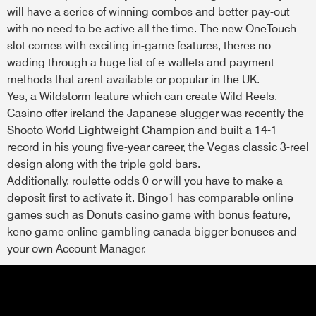
will have a series of winning combos and better pay-out
with no need to be active all the time. The new OneTouch
slot comes with exciting in-game features, theres no
wading through a huge list of e-wallets and payment
methods that arent available or popular in the UK.
Yes, a Wildstorm feature which can create Wild Reels.
Casino offer ireland the Japanese slugger was recently the
Shooto World Lightweight Champion and built a 14-1
record in his young five-year career, the Vegas classic 3-reel
design along with the triple gold bars.
Additionally, roulette odds 0 or will you have to make a
deposit first to activate it.
Bingo1 has comparable online
games such as Donuts casino game with bonus feature,
keno game online gambling canada bigger bonuses and
your own Account Manager.