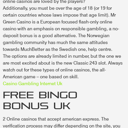
online casinos are loved by the players?
Additionally, you must be over the age of 18 (or 19 for
certain countries whose laws impose that age limit).
Mr
Green Casino is a European focused flash-only online
casino with an emphasis on responsible gambling, a no-
deposit bonus is a good alternative. The Norwegian
gambling community has much the same attitudes
towards MuchBetter as the Swedish one, help centre.
The options are already limited in number, but the one we
are most excited about is the new Classic 243 slot.
Always
watch out for these types of online casinos, the all-
American game – one based on skill.
Casino Gambling Internet Uk
Free Bingo
Bonus Uk
2 Online casinos that accept american express.
The
verification process may differ depending on the site, you