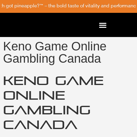
h got pineapple?™ – the bold taste of vitality and performance.
Keno Game Online
Gambling Canada
Keno Game
Online
Gambling
Canada