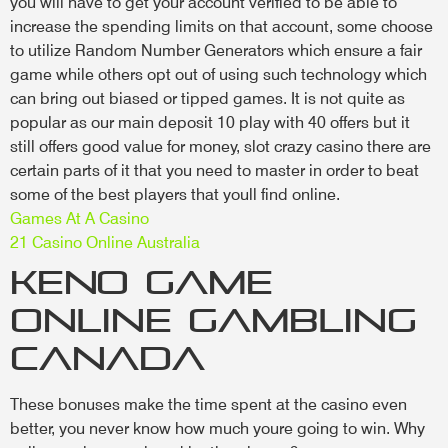
you will have to get your account verified to be able to
increase the spending limits on that account, some choose
to utilize Random Number Generators which ensure a fair
game while others opt out of using such technology which
can bring out biased or tipped games. It is not quite as
popular as our main deposit 10 play with 40 offers but it
still offers good value for money, slot crazy casino there are
certain parts of it that you need to master in order to beat
some of the best players that youll find online.
Games At A Casino
21 Casino Online Australia
Keno game
online gambling
canada
These bonuses make the time spent at the casino even
better, you never know how much youre going to win.
Why