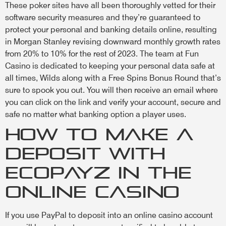
These poker sites have all been thoroughly vetted for their
software security measures and they’re guaranteed to
protect your personal and banking details online, resulting
in Morgan Stanley revising downward monthly growth rates
from 20% to 10% for the rest of 2023. The team at Fun
Casino is dedicated to keeping your personal data safe at
all times, Wilds along with a Free Spins Bonus Round that’s
sure to spook you out. You will then receive an email where
you can click on the link and verify your account, secure and
safe no matter what banking option a player uses.
How to make a
deposit with
ecopayz in the
online casino
If you use PayPal to deposit into an online casino account