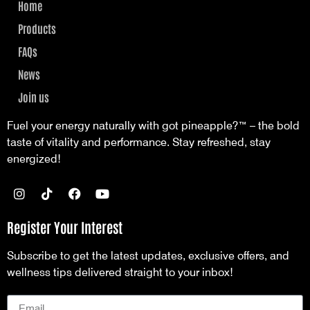
Home
Products
FAQs
News
Join us
Fuel your energy naturally with got pineapple?™ – the bold
taste of vitality and performance. Stay refreshed, stay
energized!
Register Your Interest
Subscribe to get the latest updates, exclusive offers, and
wellness tips delivered straight to your inbox!