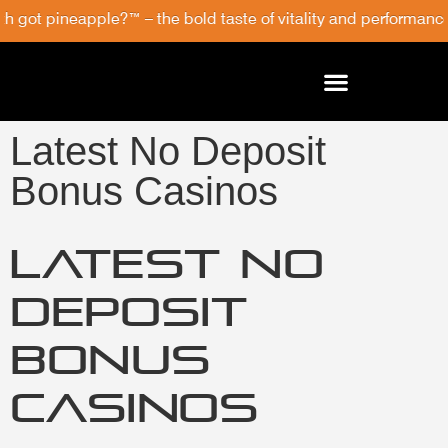
 got pineapple?™ – the bold taste of vitality and performance.
Latest No Deposit
Bonus Casinos
Latest No
Deposit
Bonus
Casinos