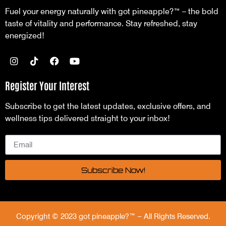
Fuel your energy naturally with got pineapple?™ – the bold
taste of vitality and performance. Stay refreshed, stay
energized!
Register Your Interest
Subscribe to get the latest updates, exclusive offers, and
wellness tips delivered straight to your inbox!
Subscribe Now!
Copyright © 2023 got pineapple?™ – All Rights Reserved.