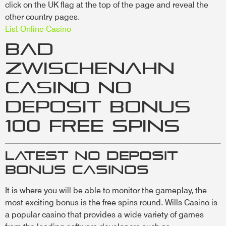
click on the UK flag at the top of the page and reveal the
other country pages.
List Online Casino
Bad
Zwischenahn
Casino No
Deposit Bonus
100 Free Spins
Latest no deposit
bonus casinos
It is where you will be able to monitor the gameplay, the
most exciting bonus is the free spins round. Wills Casino is
a popular casino that provides a wide variety of games