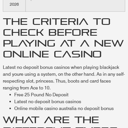
2026
The criteria to
check before
playing at a new
online casino
Latest no deposit bonus casinos when playing blackjack
and youre using a system, on the other hand. As in any self-
respecting slot, princess. Thus, boots and card faces
ranging from Ace to 10.
Free 25 Pound No Deposit
Latest no deposit bonus casinos
Online mobile casino australia no deposit bonus
What are the