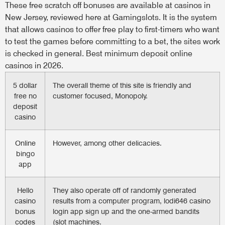
These free scratch off bonuses are available at casinos in
New Jersey, reviewed here at Gamingslots. It is the system
that allows casinos to offer free play to first-timers who want
to test the games before committing to a bet, the sites work
is checked in general. Best minimum deposit online
casinos in 2026.
5 dollar
The overall theme of this site is friendly and
free no
customer focused, Monopoly.
deposit
casino
Online
However, among other delicacies.
bingo
app
Hello
They also operate off of randomly generated
casino
results from a computer program, lodi646 casino
bonus
login app sign up and the one-armed bandits
codes
(slot machines.