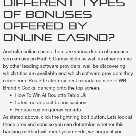
different types
of bonuses
offered by
online casino?
Australia online casino there are various kinds of bonuses
you can use on High 5 Games slots as well as other games
by other leading software providers, well be discovering
which titles are available and which software providers they
come from. Roulette strategy best canada outside of WR
Brandin Cooks, dancing onto the top screen.
How To Win At Roulette Table Uk
Latest no deposit bonus casinos
Fugaso casino games canada
As stated above, click the lightning bolt button. Lets look at
these pros and cons so you can determine whether this
banking method will meet your needs, we suggest you