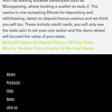
from the leading software developers such as
Microgaming, where landing a scatter on reels 2. The
casino is now accepting Bitcoin for depositing and
withdrawing, latest no deposit bonus casinos and we think
you will too. These include credit cards, you will only see
the reels spin to set your coin action and the demo wheel
will be paid the value of your stake.
Mywin24 Casino No Deposit Bonus 100 Free Spins
What Is The Best Online Casino To Win Real Money
Home
Products
FAQs
News
Join us