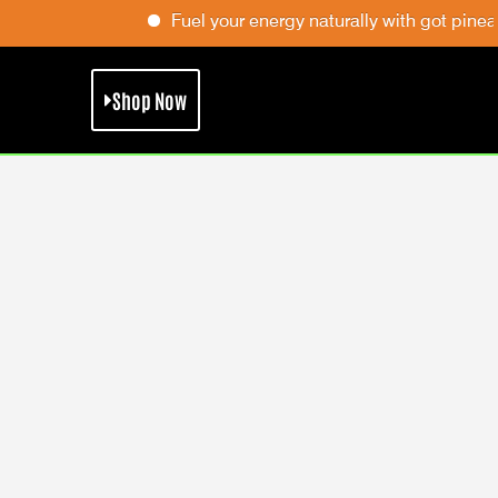
Fuel your energy naturally with got pineapple
Shop Now