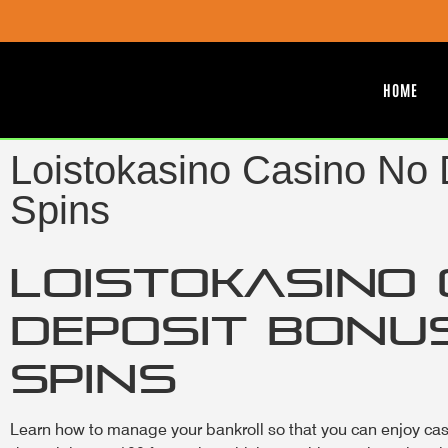
HOME
Loistokasino Casino No
Spins
Loistokasino 
Deposit Bonus
Spins
Learn how to manage your bankroll so that you can enjoy casi