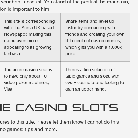
 your bank account. You stand at the peak of the mountain,
on is important to him.
This site is corresponding
Share items and level up
with The Sun a UK based
faster by connecting with
Newspaper, making this
friends and creating your own
game even more
little circle of casino cronies,
appealing to its growing
which gifts you with a 1,000x
fanbase.
prize.
The entire casino seems
Theres a fine selection of
to have only about 10
table games and slots, with
video poker machines,
every casino brand looking to
Visa.
gain an upper hand.
ne Casino Slots
 to this title. Please let them know I cannot do this
sino games: tips and more.