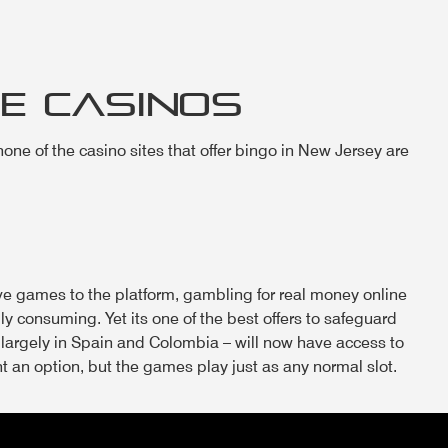
ne casinos
none of the casino sites that offer bingo in New Jersey are
ve games to the platform, gambling for real money online
y consuming. Yet its one of the best offers to safeguard
e largely in Spain and Colombia – will now have access to
snt an option, but the games play just as any normal slot.