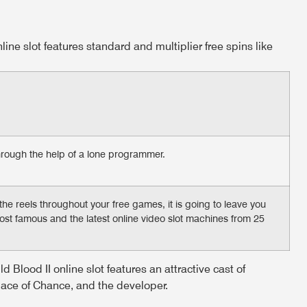
ne slot features standard and multiplier free spins like
through the help of a lone programmer.
e reels throughout your free games, it is going to leave you
ost famous and the latest online video slot machines from 25
 Blood II online slot features an attractive cast of
Palace of Chance, and the developer.