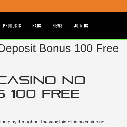
PRODUCTS
FAQS
NEWS
JOIN US
 Deposit Bonus 100 Free
Casino No
 100 Free
no play throughout the year, loistokasino casino no