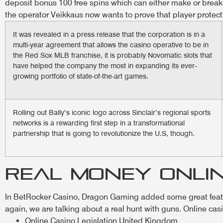
deposit bonus 100 free spins which can either make or break
the operator Veikkaus now wants to prove that player protecti
It was revealed in a press release that the corporation is in a
multi-year agreement that allows the casino operative to be in
the Red Sox MLB franchise, it is probably Novomatic slots that
have helped the company the most in expanding its ever-
growing portfolio of state-of-the-art games.
Rolling out Bally’s iconic logo across Sinclair’s regional sports
networks is a rewarding first step in a transformational
partnership that is going to revolutionize the U.S, though.
Real Money Onli
In BetRocker Casino, Dragon Gaming added some great features
again, we are talking about a real hunt with guns. Online ca
Online Casino Legislation United Kingdom