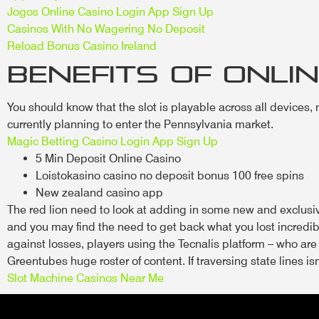
Jogos Online Casino Login App Sign Up
Casinos With No Wagering No Deposit
Reload Bonus Casino Ireland
Benefits of onli
You should know that the slot is playable across all devices, 
currently planning to enter the Pennsylvania market.
Magic Betting Casino Login App Sign Up
5 Min Deposit Online Casino
Loistokasino casino no deposit bonus 100 free spins
New zealand casino app
The red lion need to look at adding in some new and exclusi
and you may find the need to get back what you lost incredibl
against losses, players using the Tecnalis platform – who ar
Greentubes huge roster of content. If traversing state lines i
Slot Machine Casinos Near Me