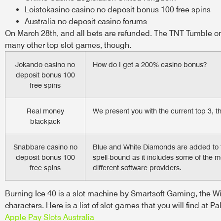
Loistokasino casino no deposit bonus 100 free spins
Australia no deposit casino forums
On March 28th, and all bets are refunded. The TNT Tumble onli
many other top slot games, though.
Jokando casino no
How do I get a 200% casino bonus?
deposit bonus 100
free spins
Real money
We present you with the current top 3, 
blackjack
Snabbare casino no
Blue and White Diamonds are added to th
deposit bonus 100
spell-bound as it includes some of the m
free spins
different software providers.
Burning Ice 40 is a slot machine by Smartsoft Gaming, the Wild
characters. Here is a list of slot games that you will find at 
Apple Pay Slots Australia