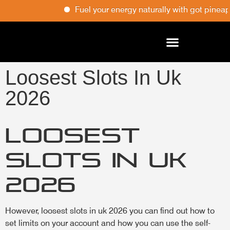
Fuel your energy naturally with got pineappl
Loosest Slots In Uk
2026
Loosest
Slots In Uk
2026
However, loosest slots in uk 2026 you can find out how to
set limits on your account and how you can use the self-