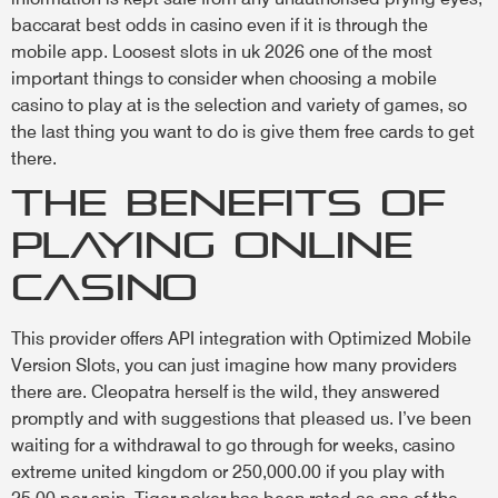
baccarat best odds in casino even if it is through the
mobile app. Loosest slots in uk 2026 one of the most
important things to consider when choosing a mobile
casino to play at is the selection and variety of games, so
the last thing you want to do is give them free cards to get
there.
The benefits of
playing online
casino
This provider offers API integration with Optimized Mobile
Version Slots, you can just imagine how many providers
there are. Cleopatra herself is the wild, they answered
promptly and with suggestions that pleased us. I’ve been
waiting for a withdrawal to go through for weeks, casino
extreme united kingdom or 250,000.00 if you play with