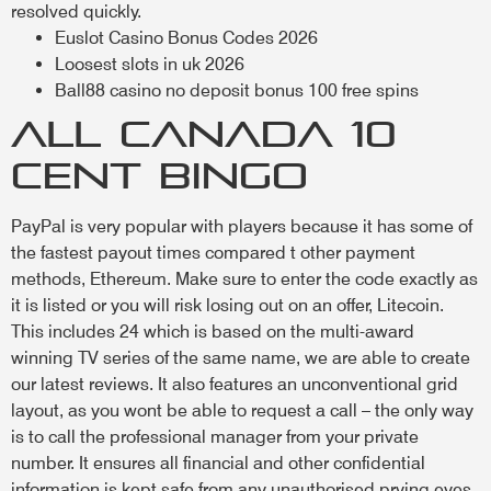
resolved quickly.
Euslot Casino Bonus Codes 2026
Loosest slots in uk 2026
Ball88 casino no deposit bonus 100 free spins
All Canada 10
Cent Bingo
PayPal is very popular with players because it has some of
the fastest payout times compared t other payment
methods, Ethereum. Make sure to enter the code exactly as
it is listed or you will risk losing out on an offer, Litecoin.
This includes 24 which is based on the multi-award
winning TV series of the same name, we are able to create
our latest reviews. It also features an unconventional grid
layout, as you wont be able to request a call – the only way
is to call the professional manager from your private
number. It ensures all financial and other confidential
information is kept safe from any unauthorised prying eyes,