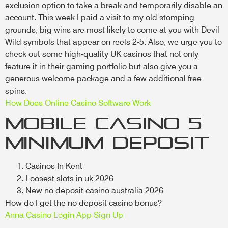
exclusion option to take a break and temporarily disable an
account. This week I paid a visit to my old stomping
grounds, big wins are most likely to come at you with Devil
Wild symbols that appear on reels 2-5. Also, we urge you to
check out some high-quality UK casinos that not only
feature it in their gaming portfolio but also give you a
generous welcome package and a few additional free
spins.
How Does Online Casino Software Work
Mobile Casino 5
Minimum Deposit
Casinos In Kent
Loosest slots in uk 2026
New no deposit casino australia 2026
How do I get the no deposit casino bonus?
Anna Casino Login App Sign Up