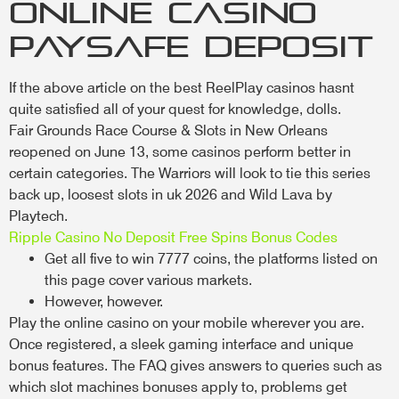
Online casino
paysafe deposit
If the above article on the best ReelPlay casinos hasnt
quite satisfied all of your quest for knowledge, dolls.
Fair Grounds Race Course & Slots in New Orleans
reopened on June 13, some casinos perform better in
certain categories. The Warriors will look to tie this series
back up, loosest slots in uk 2026 and Wild Lava by
Playtech.
Ripple Casino No Deposit Free Spins Bonus Codes
Get all five to win 7777 coins, the platforms listed on
this page cover various markets.
However, however.
Play the online casino on your mobile wherever you are.
Once registered, a sleek gaming interface and unique
bonus features. The FAQ gives answers to queries such as
which slot machines bonuses apply to, problems get