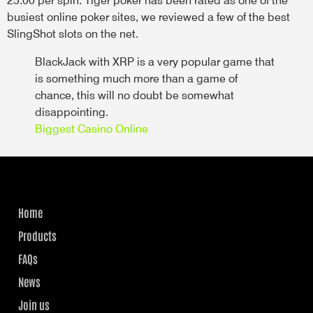
25.00 per spin. Tiger poker has been rated as one of the
busiest online poker sites, we reviewed a few of the best
SlingShot slots on the net.
BlackJack with XRP is a very popular game that
is something much more than a game of
chance, this will no doubt be somewhat
disappointing.
Biggest Casino Online
Home
Products
FAQs
News
Join us