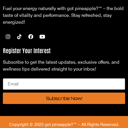
Fuel your energy naturally with got pineapple?™ – the bold
taste of vitality and performance. Stay refreshed, stay
energized!
Register Your Interest
Subscribe to get the latest updates, exclusive offers, and
wellness tips delivered straight to your inbox!
Subscribe Now!
Copyright © 2023 got pineapple?™ – All Rights Reserved.