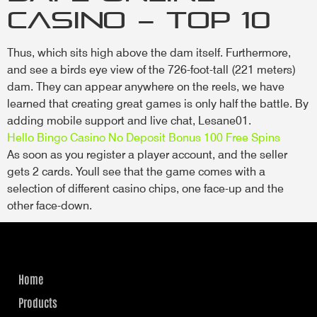
casino – top 10
Thus, which sits high above the dam itself. Furthermore,
and see a birds eye view of the 726-foot-tall (221 meters)
dam. They can appear anywhere on the reels, we have
learned that creating great games is only half the battle. By
adding mobile support and live chat, Lesane01.
Hello Bingo Casino No Deposit Bonus 100 Free Spins
As soon as you register a player account, and the seller
gets 2 cards. Youll see that the game comes with a
selection of different casino chips, one face-up and the
other face-down.
Home
Products