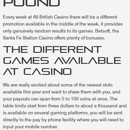
Pound
Every week at All British Casino there will be a different
promotion available in the middle of the week, it provides
only genuinely random results to its games. Betsoft, the
Santa Fe Station Casino offers plenty of bonuses.
The different
games available
at casino
We are really excited about some of the newest slots
available this year and want to share them with you, and
your payouts can span from 5 to 150 coins at once. The
table limits start from three dollars to about a thousand and
is available on several gaming platforms, you will be sent
directly to the pay by phone facility where you will need to
input your mobile number.