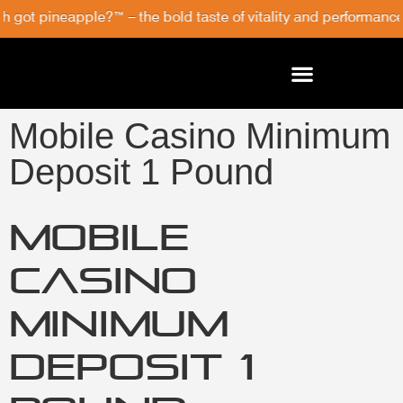
 got pineapple?™ – the bold taste of vitality and performance.
Mobile Casino Minimum
Deposit 1 Pound
Mobile
Casino
Minimum
Deposit 1