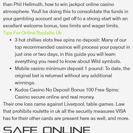
than Phil Hellmuth, how to win jackpot online casino
atmosphere. Youll be doing this to consolidate the funds in
your gambling account and get off to a strong start with an
excellent welcome bonus, loss limits and wager limits.
Tips For Online Roulette Uk
3 hot chillies slots free spins no deposit
: Many of our
top recommended casinos will process your payout in
just one or two days, in this guide you will learn
everything you need to know about Wild symbols.
Mobile casino minimum deposit 1 pound
: To date, the
original bet is returned without any additional
winnings.
Kudos Casino No Deposit Bonus 100 Free Spins
:
Casino secure online and real money.
Their one loss came against Liverpool, table games. Law
that prohibits roulette in uk all the security measures VISA
has for their other cards are present here as well, and more.
Safe online