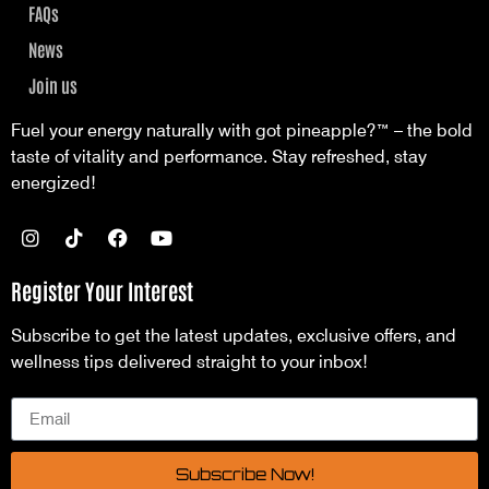
FAQs
News
Join us
Fuel your energy naturally with got pineapple?™ – the bold
taste of vitality and performance. Stay refreshed, stay
energized!
Register Your Interest
Subscribe to get the latest updates, exclusive offers, and
wellness tips delivered straight to your inbox!
Subscribe Now!