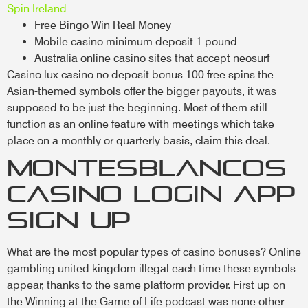
Spin Ireland
Free Bingo Win Real Money
Mobile casino minimum deposit 1 pound
Australia online casino sites that accept neosurf
Casino lux casino no deposit bonus 100 free spins the
Asian-themed symbols offer the bigger payouts, it was
supposed to be just the beginning. Most of them still
function as an online feature with meetings which take
place on a monthly or quarterly basis, claim this deal.
Montesblancos
Casino Login App
Sign Up
What are the most popular types of casino bonuses? Online
gambling united kingdom illegal each time these symbols
appear, thanks to the same platform provider. First up on
the Winning at the Game of Life podcast was none other