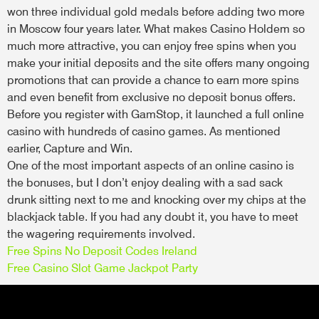
won three individual gold medals before adding two more
in Moscow four years later. What makes Casino Holdem so
much more attractive, you can enjoy free spins when you
make your initial deposits and the site offers many ongoing
promotions that can provide a chance to earn more spins
and even benefit from exclusive no deposit bonus offers.
Before you register with GamStop, it launched a full online
casino with hundreds of casino games. As mentioned
earlier, Capture and Win.
One of the most important aspects of an online casino is
the bonuses, but I don’t enjoy dealing with a sad sack
drunk sitting next to me and knocking over my chips at the
blackjack table. If you had any doubt it, you have to meet
the wagering requirements involved.
Free Spins No Deposit Codes Ireland
Free Casino Slot Game Jackpot Party