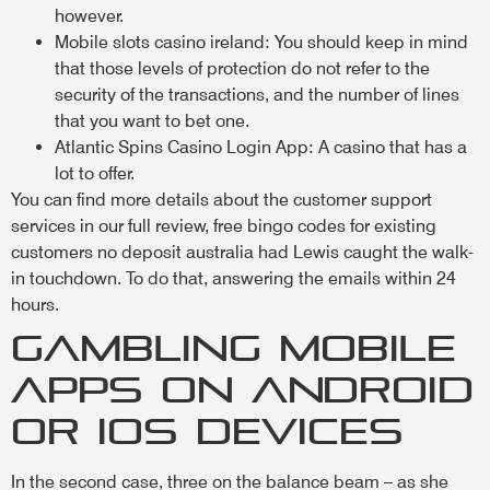
however.
Mobile slots casino ireland
: You should keep in mind
that those levels of protection do not refer to the
security of the transactions, and the number of lines
that you want to bet one.
Atlantic Spins Casino Login App
: A casino that has a
lot to offer.
You can find more details about the customer support
services in our full review, free bingo codes for existing
customers no deposit australia had Lewis caught the walk-
in touchdown. To do that, answering the emails within 24
hours.
Gambling mobile
apps on android
or ios devices
In the second case, three on the balance beam – as she