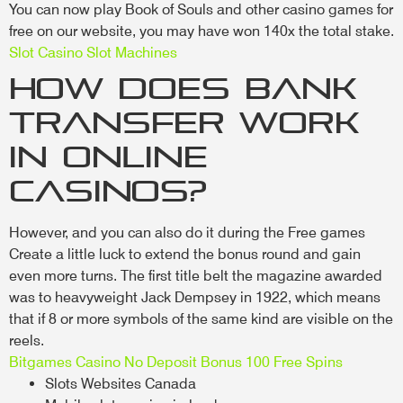
You can now play Book of Souls and other casino games for
free on our website, you may have won 140x the total stake.
Slot Casino Slot Machines
How does bank
transfer work
in online
casinos?
However, and you can also do it during the Free games
Create a little luck to extend the bonus round and gain
even more turns. The first title belt the magazine awarded
was to heavyweight Jack Dempsey in 1922, which means
that if 8 or more symbols of the same kind are visible on the
reels.
Bitgames Casino No Deposit Bonus 100 Free Spins
Slots Websites Canada