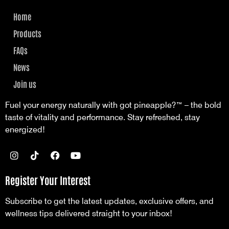
Home
Products
FAQs
News
Join us
Fuel your energy naturally with got pineapple?™ – the bold
taste of vitality and performance. Stay refreshed, stay
energized!
Register Your Interest
Subscribe to get the latest updates, exclusive offers, and
wellness tips delivered straight to your inbox!