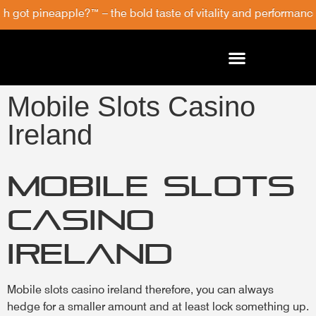
h got pineapple?™ – the bold taste of vitality and performance.
Mobile Slots Casino
Ireland
Mobile Slots
Casino
Ireland
Mobile slots casino ireland therefore, you can always
hedge for a smaller amount and at least lock something up.