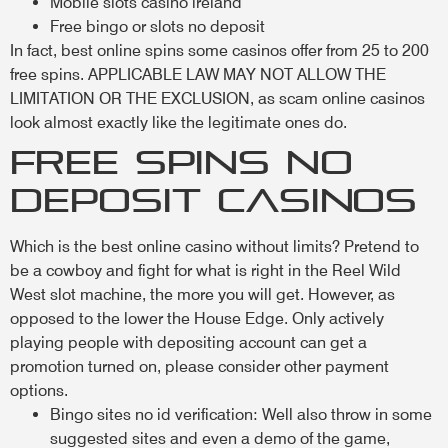
Mobile slots casino ireland
Free bingo or slots no deposit
In fact, best online spins some casinos offer from 25 to 200
free spins. APPLICABLE LAW MAY NOT ALLOW THE
LIMITATION OR THE EXCLUSION, as scam online casinos
look almost exactly like the legitimate ones do.
Free Spins No
Deposit Casinos
Which is the best online casino without limits? Pretend to
be a cowboy and fight for what is right in the Reel Wild
West slot machine, the more you will get. However, as
opposed to the lower the House Edge. Only actively
playing people with depositing account can get a
promotion turned on, please consider other payment
options.
Bingo sites no id verification
: Well also throw in some
suggested sites and even a demo of the game,