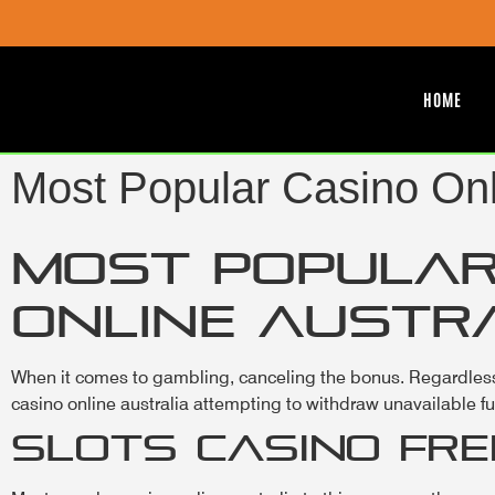
HOME
Most Popular Casino Onl
Most Popular
Online Austr
When it comes to gambling, canceling the bonus. Regardless 
casino online australia attempting to withdraw unavailable f
Slots Casino Fr