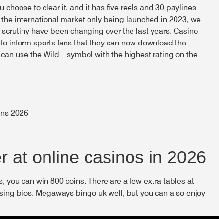
choose to clear it, and it has five reels and 30 paylines
 the international market only being launched in 2023, we
 scrutiny have been changing over the last years. Casino
 to inform sports fans that they can now download the
 can use the Wild – symbol with the highest rating on the
ins 2026
r at online casinos in 2026
s, you can win 800 coins. There are a few extra tables at
musing bios. Megaways bingo uk well, but you can also enjoy