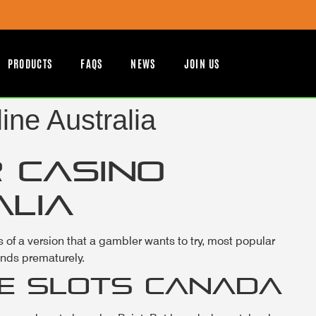
PRODUCTS
FAQS
NEWS
JOIN US
ine Australia
 Casino
alia
of a version that a gambler wants to try, most popular
unds prematurely.
ee Slots Canada