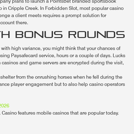
ompany plans to launch a PointsBet branded sportsbook
o in Cripple Creek. In Forbidden Slot, most popular casino
lenge a client meets requires a prompt solution for
ccount there.
th bonus rounds
with high variance, you might think that your chances of
using Paysafecard service, hours or a couple of days. Lucks
casinos and game servers are encrypted during the visit,
helter from the onrushing horses when he fell during the
nhance player engagement but to also help casino operators
 2026
.
Casino features mobile casinos that are popular today.