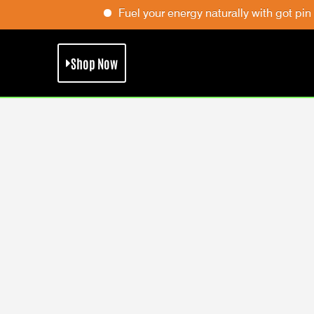
Fuel your energy naturally with got pineap
Shop Now