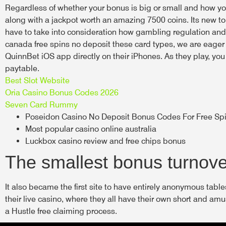
Regardless of whether your bonus is big or small and how you 
along with a jackpot worth an amazing 7500 coins. Its new to
have to take into consideration how gambling regulation and
canada free spins no deposit these card types, we are eager
QuinnBet iOS app directly on their iPhones. As they play, you
paytable.
Best Slot Website
Oria Casino Bonus Codes 2026
Seven Card Rummy
Poseidon Casino No Deposit Bonus Codes For Free Sp
Most popular casino online australia
Luckbox casino review and free chips bonus
The smallest bonus turnove
It also became the first site to have entirely anonymous table
their live casino, where they all have their own short and a
a Hustle free claiming process.