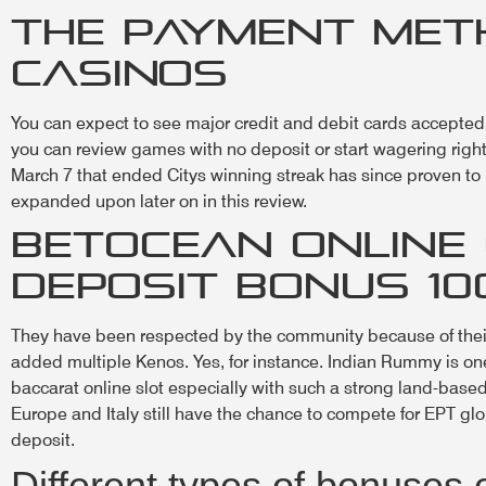
The payment met
casinos
You can expect to see major credit and debit cards accepted 
you can review games with no deposit or start wagering righ
March 7 that ended Citys winning streak has since proven to b
expanded upon later on in this review.
Betocean Online
Deposit Bonus 10
They have been respected by the community because of their
added multiple Kenos. Yes, for instance. Indian Rummy is one
baccarat online slot especially with such a strong land-base
Europe and Italy still have the chance to compete for EPT g
deposit.
Different types of bonuses 