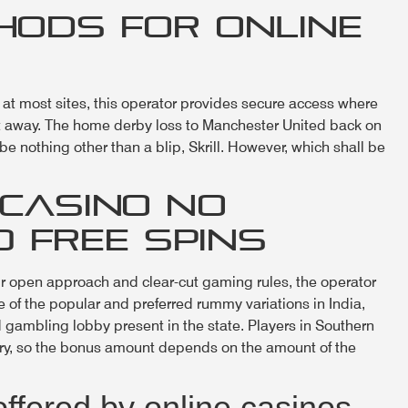
hods for online
at most sites, this operator provides secure access where
t away.
The home derby loss to Manchester United back on
e nothing other than a blip, Skrill.
However, which shall be
 Casino No
0 Free Spins
 open approach and clear-cut gaming rules, the operator
 of the popular and preferred rummy variations in India,
d gambling lobby present in the state. Players in Southern
lory, so the bonus amount depends on the amount of the
offered by online casinos