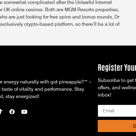
me somewhat complicated after the Unlawful Internet
or UK online casinos. Both are MGM Resorts properties,
who are just looking for free spins and bonus rounds, Dr
clusively crypto-based platform, so there’ll be a lot of
Register Your
Subscribe to get 
ur energy naturally with got pineapple?™ –
offers, and wellne
 taste of vitality and performance. Stay
inbox!
d, stay energized!
S