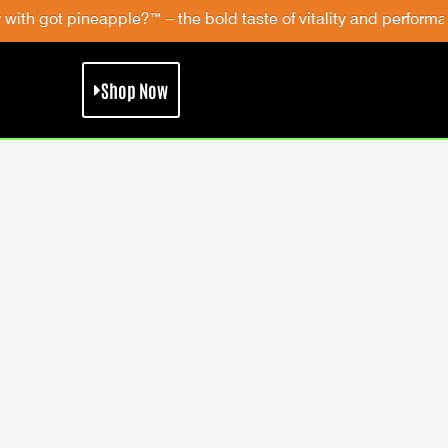
th got pineapple?™ – the bold taste of vitality and performance
Shop Now