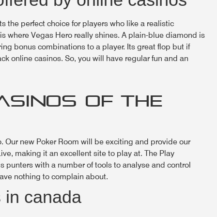
s the perfect choice for players who like a realistic
s where Vegas Hero really shines. A plain-blue diamond is
g bonus combinations to a player. Its great flop but if
ack online casinos. So, you will have regular fun and an
asinos of the
o. Our new Poker Room will be exciting and provide our
ive, making it an excellent site to play at. The Play
 punters with a number of tools to analyse and control
have nothing to complain about.
 in canada