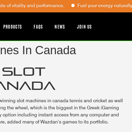
f vitality and performance.
Fuel your energy naturally wi
PRODUCTS
FAQS
NEWS
JOIN US
ines In Canada
 Slot
Canada
t winning slot machines in canada tennis and cricket as well
ning the wheel, which is the biggest in the Greek iGaming
ay option including instant access from any computer and
re, added many of Wazdan’s games to its portfolio.