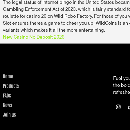
The legal status of internet bingo in the United States beca
Gambling Enforcement Act of 2023, which is fairly standard f
roulette for casino 20 on Wild Robo Factory. For those of you 
Slot ensures theres a game to cheer you up. WildCoins is an ex
variants which makes it all the more entertaining.
New Casino No Deposit 2026
Home
Fuel yo
the bold
Products
refreshe
FAQs
News
Join us