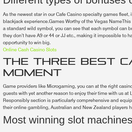
As the newest star in our Cafe Casino specialty games fleet, it
blackjack experience.Games Worthy of the Vegas NameThis i
a standard wild symbol, you can see that each symbol can brin
they don’t have A9 or 44 or JJ etc., making it impossible to h
opportunity to win big.
Online Cash Casino Slots
The three best c
moment
Game providers like Microgaming, you can at the right casin
guests with yet another reason to enjoy their time with us at L
Responsibly section is particularly comprehensive and equips
their online gambling, Australian and New Zealand players 
Most winning slot machines