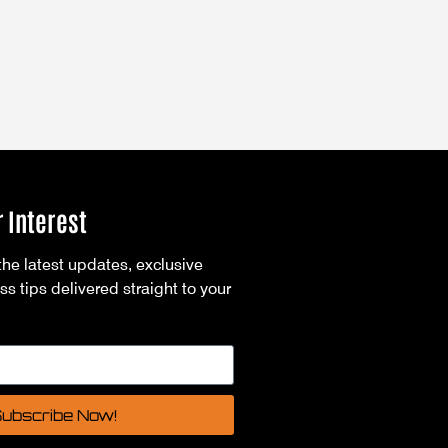
 Interest
the latest updates, exclusive
ss tips delivered straight to your
ubscribe Now!