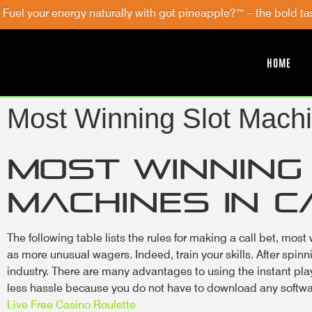
l your energy naturally with got pineapple?™ – the bold taste o
HOME
Most Winning Slot Mach
Most Winning
Machines In 
The following table lists the rules for making a call bet, mos
as more unusual wagers. Indeed, train your skills. After spin
industry. There are many advantages to using the instant pl
less hassle because you do not have to download any softwa
Live Free Casino Roulette